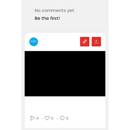
No comments yet.
Be the first!
0
0
11