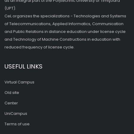
as an integral part of the Polytechnic University of Timişoara
(UPT).
CeL organizes the specializations - Technologies and Systems
of Telecommunications, Applied Informatics, Communication
and Public Relations in distance education under license cycle
and Technology of Machine Constructions in education with
reduced frequency of license cycle.
USEFUL LINKS
Virtual Campus
Old site
Center
UniCampus
Terms of use