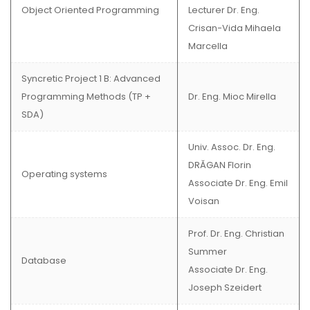
Object Oriented Programming
Lecturer Dr. Eng.
Crisan-Vida Mihaela
Marcella
Syncretic Project 1 B: Advanced
Programming Methods (TP +
Dr. Eng. Mioc Mirella
SDA)
Univ. Assoc. Dr. Eng.
DRĂGAN Florin
Operating systems
Associate Dr. Eng. Emil
Voisan
Prof. Dr. Eng. Christian
Summer
Database
Associate Dr. Eng.
Joseph Szeidert