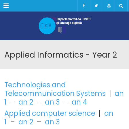
Menu
Applied Informatics - Year 2
Technologies and
Telecommunication Systems
|
an
1
–
an 2
–
an 3
–
an 4
Applied computer science
|
an
1
–
an 2
–
an 3