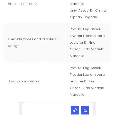
Practice 2 – Info2
Marcella
Univ. Assoc. Dr. Chirila
Ciprian-Bogdan
Prof. Dr. Eng. Stoicu-
Tivadar Lacramioara
User Interfaces and Graphics
Lecturer Dr. Eng.
Design
Crisan-Vida Mihaela
Marcella
Prof. Dr. Eng. Stoicu-
Tivadar Lacramioara
Java programming
Lecturer Dr. Eng.
Crisan-Vida Mihaela
Marcella