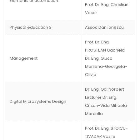
Elements of automation
Prof. Dr. Eng. Christian
Vasar
Physical education 3
Assoc Dan Ionescu
Prof. Dr. Eng.
PROSTEAN Gabriela
Management
Dr. Eng. Giuca
Marilena-Georgeta-
Olivia
Dr. Eng. Gal Norbert
Lecturer Dr. Eng.
Digital Microsystems Design
Crisan-Vida Mihaela
Marcella
Prof. Dr. Eng. STOICU-
TIVADAR Vasile