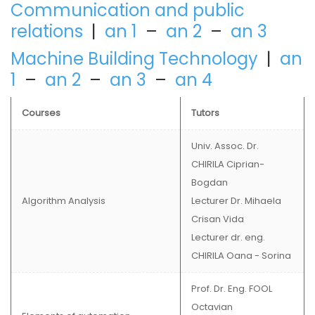
Communication and public
relations
|
an 1
–
an 2
–
an 3
Machine Building Technology
|
an
1
–
an 2
–
an 3
–
an 4
Courses
Tutors
Univ. Assoc. Dr.
CHIRILA Ciprian-
Bogdan
Algorithm Analysis
Lecturer Dr. Mihaela
Crisan Vida
Lecturer dr. eng.
CHIRILA Oana - Sorina
Prof. Dr. Eng. FOOL
Octavian