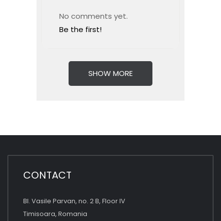
No comments yet.
Be the first!
SHOW MORE
CONTACT
Bl. Vasile Parvan, no. 2 B, Floor IV
Timisoara, Romania