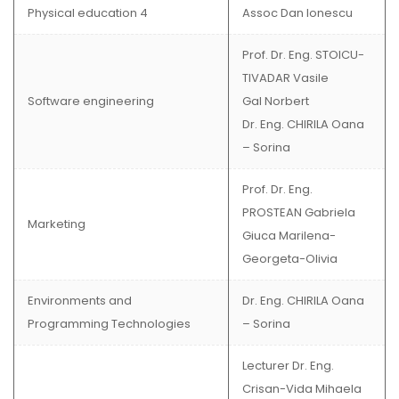
Physical education 4
Assoc Dan Ionescu
Prof. Dr. Eng. STOICU-
TIVADAR Vasile
Software engineering
Gal Norbert
Dr. Eng. CHIRILA Oana
– Sorina
Prof. Dr. Eng.
PROSTEAN Gabriela
Marketing
Giuca Marilena-
Georgeta-Olivia
Environments and
Dr. Eng. CHIRILA Oana
Programming Technologies
– Sorina
Lecturer Dr. Eng.
Crisan-Vida Mihaela