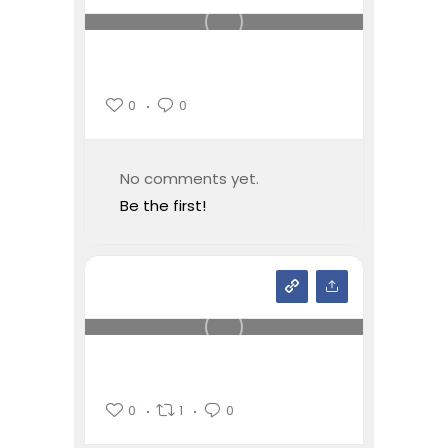
0
0
No comments yet.
Be the first!
0
1
0