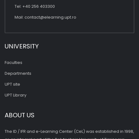
Tel: +40 256 403300
Mail:
contact@elearning.upt.ro
UNIVERSITY
Faculties
Departments
UPT site
UPT Library
ABOUT US
The ID / IFR and e-Learning Center (CeL) was established in 1998,