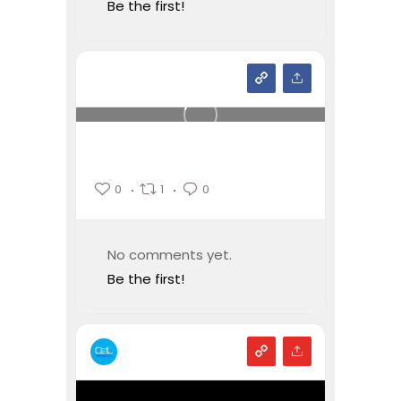
Be the first!
0
1
0
No comments yet.
Be the first!