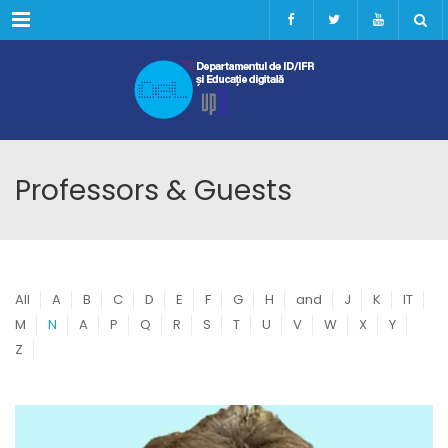
Menu
Professors & Guests
All
A
B
C
D
E
F
G
H
and
J
K
IT
M
N
A
P
Q
R
S
T
U
V
W
X
Y
Z