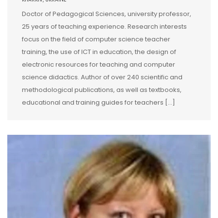
Doctor of Pedagogical Sciences, university professor,
25 years of teaching experience. Research interests
focus on the field of computer science teacher
training, the use of ICT in education, the design of
electronic resources for teaching and computer
science didactics. Author of over 240 scientific and
methodological publications, as well as textbooks,
educational and training guides for teachers […]