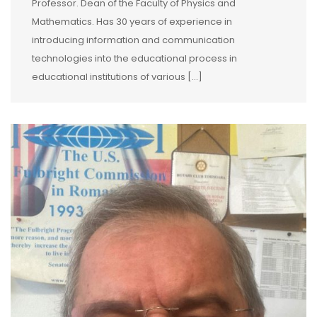
Professor. Dean of the Faculty of Physics and
Mathematics. Has 30 years of experience in
introducing information and communication
technologies into the educational process in
educational institutions of various […]