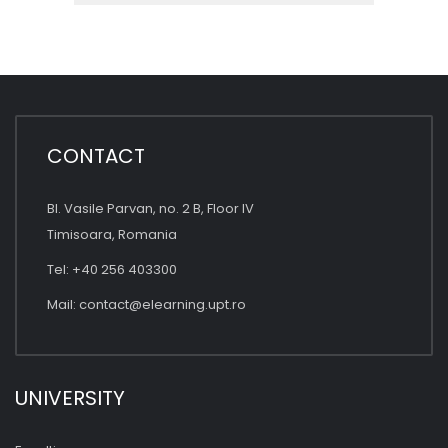
CONTACT
Bl. Vasile Parvan, no. 2 B, Floor IV
Timisoara, Romania
Tel: +40 256 403300
Mail:
contact@elearning.upt.ro
UNIVERSITY