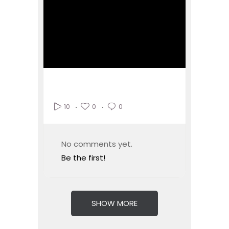
0
0
10
No comments yet.
Be the first!
SHOW MORE