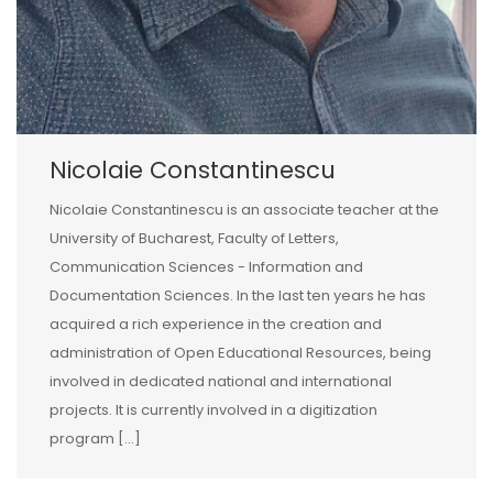
Nicolaie Constantinescu
Nicolaie Constantinescu is an associate teacher at the
University of Bucharest, Faculty of Letters,
Communication Sciences - Information and
Documentation Sciences. In the last ten years he has
acquired a rich experience in the creation and
administration of Open Educational Resources, being
involved in dedicated national and international
projects. It is currently involved in a digitization
program [...]