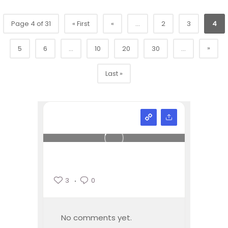
Page 4 of 31
« First
«
...
2
3
4
»
5
6
...
10
20
30
...
Last »
3
0
No comments yet.