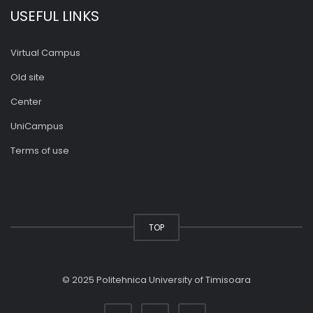
USEFUL LINKS
Virtual Campus
Old site
Center
UniCampus
Terms of use
TOP
© 2025 Politehnica University of Timisoara