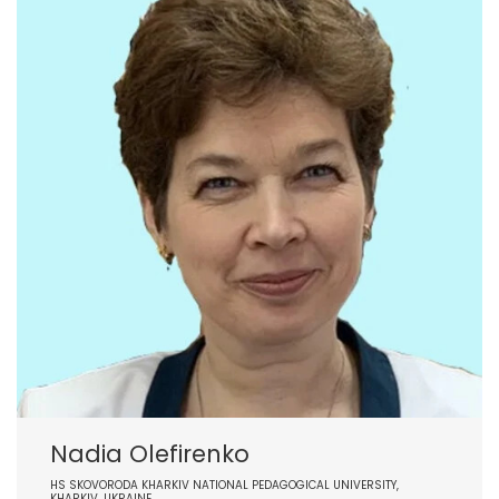
Nadia Olefirenko
HS SKOVORODA KHARKIV NATIONAL PEDAGOGICAL UNIVERSITY,
KHARKIV, UKRAINE