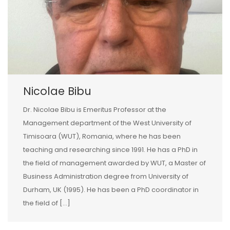
Nicolae Bibu
Dr. Nicolae Bibu is Emeritus Professor at the
Management department of the West University of
Timisoara (WUT), Romania, where he has been
teaching and researching since 1991. He has a PhD in
the field of management awarded by WUT, a Master of
Business Administration degree from University of
Durham, UK (1995). He has been a PhD coordinator in
the field of […]