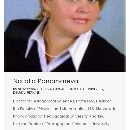
Natalia Ponomareva
HS SKOVORODA KHARKIV NATIONAL PEDAGOGICAL UNIVERSITY,
KHARKIV, UKRAINE
Doctor of Pedagogical Sciences, Professor, Dean of
the Faculty of Physics and Mathematics, H.S. Skovoroda
Kharkiv National Pedagogical University, Kharkiv,
Ukraine Doctor of Pedagogical Sciences, University