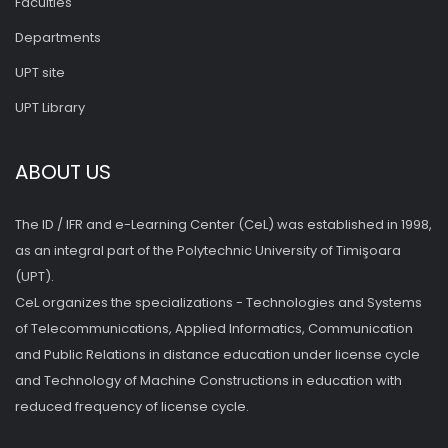
Faculties
Departments
UPT site
UPT Library
ABOUT US
The ID / IFR and e-Learning Center (CeL) was established in 1998,
as an integral part of the Polytechnic University of Timişoara
(UPT).
CeL organizes the specializations - Technologies and Systems
of Telecommunications, Applied Informatics, Communication
and Public Relations in distance education under license cycle
and Technology of Machine Constructions in education with
reduced frequency of license cycle.