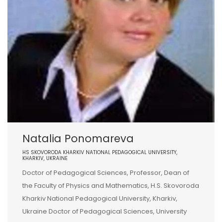
Natalia Ponomareva
HS SKOVORODA KHARKIV NATIONAL PEDAGOGICAL UNIVERSITY,
KHARKIV, UKRAINE
Doctor of Pedagogical Sciences, Professor, Dean of
the Faculty of Physics and Mathematics, H.S. Skovoroda
Kharkiv National Pedagogical University, Kharkiv,
Ukraine Doctor of Pedagogical Sciences, University