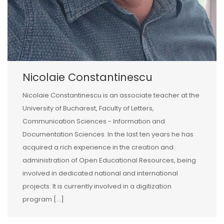
Nicolaie Constantinescu
Nicolaie Constantinescu is an associate teacher at the
University of Bucharest, Faculty of Letters,
Communication Sciences - Information and
Documentation Sciences. In the last ten years he has
acquired a rich experience in the creation and
administration of Open Educational Resources, being
involved in dedicated national and international
projects. It is currently involved in a digitization
program [...]