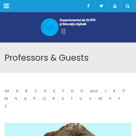
Menu
Professors & Guests
All
A
B
C
D
E
F
G
H
and
J
K
IT
M
N
A
P
Q
R
S
T
U
V
W
X
Y
Z