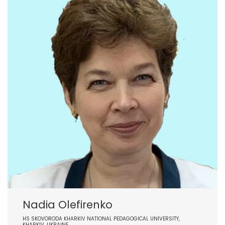
Nadia Olefirenko
HS SKOVORODA KHARKIV NATIONAL PEDAGOGICAL UNIVERSITY,
KHARKIV, UKRAINE