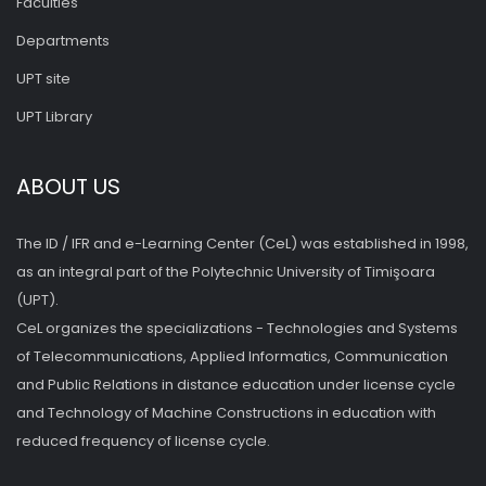
Faculties
Departments
UPT site
UPT Library
ABOUT US
The ID / IFR and e-Learning Center (CeL) was established in 1998,
as an integral part of the Polytechnic University of Timişoara
(UPT).
CeL organizes the specializations - Technologies and Systems
of Telecommunications, Applied Informatics, Communication
and Public Relations in distance education under license cycle
and Technology of Machine Constructions in education with
reduced frequency of license cycle.