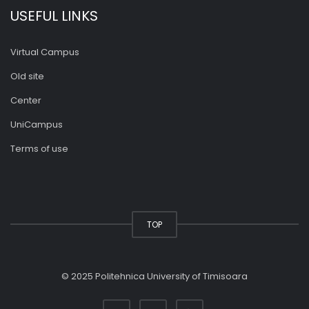
USEFUL LINKS
Virtual Campus
Old site
Center
UniCampus
Terms of use
TOP
© 2025 Politehnica University of Timisoara