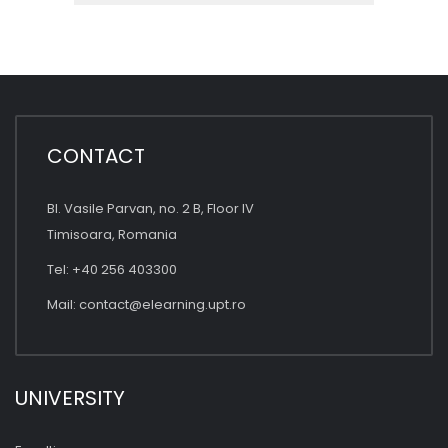
CONTACT
Bl. Vasile Parvan, no. 2 B, Floor IV
Timisoara, Romania
Tel: +40 256 403300
Mail:
contact@elearning.upt.ro
UNIVERSITY