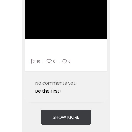
0
0
10
No comments yet.
Be the first!
SHOW MORE