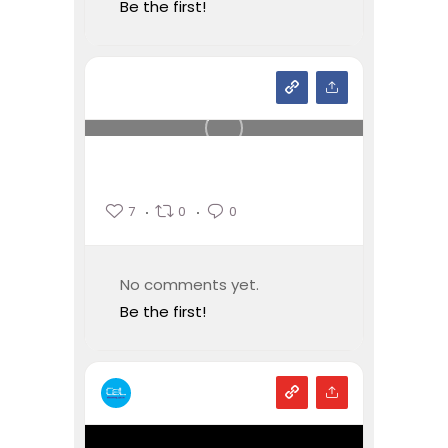
Be the first!
7
0
0
No comments yet.
Be the first!