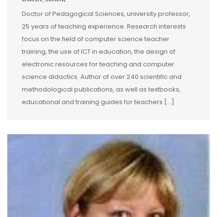
Doctor of Pedagogical Sciences, university professor,
25 years of teaching experience. Research interests
focus on the field of computer science teacher
training, the use of ICT in education, the design of
electronic resources for teaching and computer
science didactics. Author of over 240 scientific and
methodological publications, as well as textbooks,
educational and training guides for teachers […]