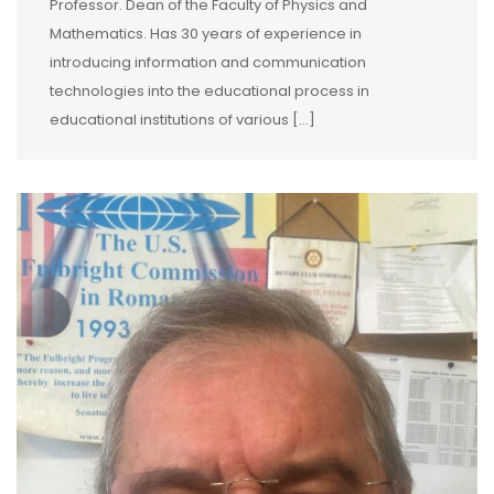
Professor. Dean of the Faculty of Physics and
Mathematics. Has 30 years of experience in
introducing information and communication
technologies into the educational process in
educational institutions of various […]