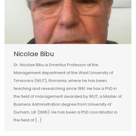
Nicolae Bibu
Dr. Nicolae Bibu is Emeritus Professor at the
Management department of the West University of
Timisoara (WUT), Romania, where he has been
teaching and researching since 1991. He has a PhD in
the field of management awarded by WUT, a Master of
Business Administration degree from University of
Durham, UK (1995). He has been a PhD coordinator in
the field of […]