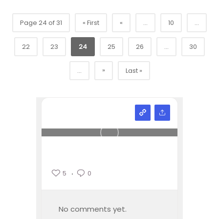
Page 24 of 31
« First
«
...
10
...
22
23
24
25
26
...
30
»
...
Last »
5
0
No comments yet.