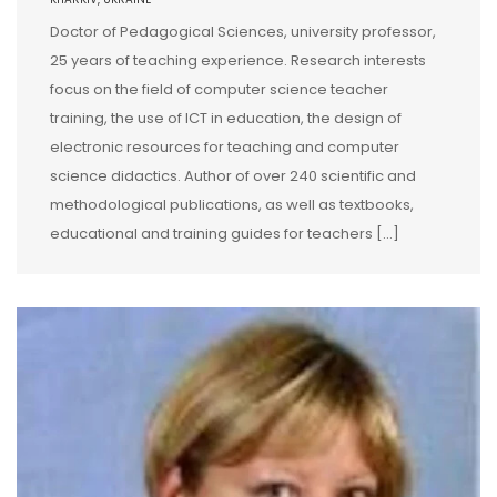
Doctor of Pedagogical Sciences, university professor,
25 years of teaching experience. Research interests
focus on the field of computer science teacher
training, the use of ICT in education, the design of
electronic resources for teaching and computer
science didactics. Author of over 240 scientific and
methodological publications, as well as textbooks,
educational and training guides for teachers […]