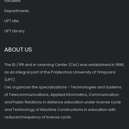
Faculties
Departments
UPT site
UPT Library
ABOUT US
The ID / IFR and e-Learning Center (CeL) was established in 1998,
as an integral part of the Polytechnic University of Timişoara
(UPT).
CeL organizes the specializations - Technologies and Systems
of Telecommunications, Applied Informatics, Communication
and Public Relations in distance education under license cycle
and Technology of Machine Constructions in education with
reduced frequency of license cycle.