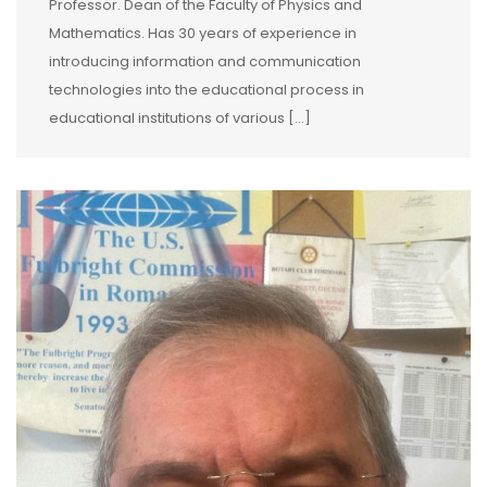
Professor. Dean of the Faculty of Physics and
Mathematics. Has 30 years of experience in
introducing information and communication
technologies into the educational process in
educational institutions of various […]