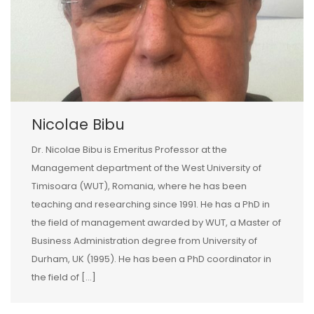
Nicolae Bibu
Dr. Nicolae Bibu is Emeritus Professor at the
Management department of the West University of
Timisoara (WUT), Romania, where he has been
teaching and researching since 1991. He has a PhD in
the field of management awarded by WUT, a Master of
Business Administration degree from University of
Durham, UK (1995). He has been a PhD coordinator in
the field of […]