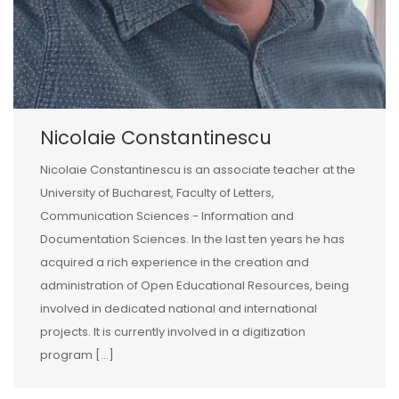
Nicolaie Constantinescu
Nicolaie Constantinescu is an associate teacher at the
University of Bucharest, Faculty of Letters,
Communication Sciences - Information and
Documentation Sciences. In the last ten years he has
acquired a rich experience in the creation and
administration of Open Educational Resources, being
involved in dedicated national and international
projects. It is currently involved in a digitization
program [...]