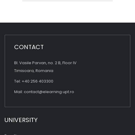
CONTACT
Bl. Vasile Parvan, no. 2 B, Floor IV
Timisoara, Romania
Tel: +40 256 403300
Mail:
contact@elearning.upt.ro
UNIVERSITY