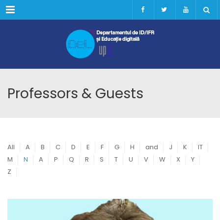
Menu
Professors & Guests
All
A
B
C
D
E
F
G
H
and
J
K
IT
M
N
A
P
Q
R
S
T
U
V
W
X
Y
Z