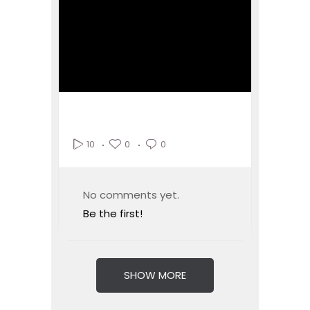
0
0
10
No comments yet.
Be the first!
SHOW MORE