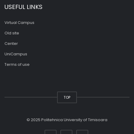
USEFUL LINKS
Virtual Campus
Old site
Center
UniCampus
Terms of use
TOP
© 2025 Politehnica University of Timisoara