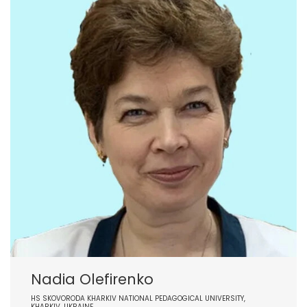
Nadia Olefirenko
HS SKOVORODA KHARKIV NATIONAL PEDAGOGICAL UNIVERSITY,
KHARKIV, UKRAINE