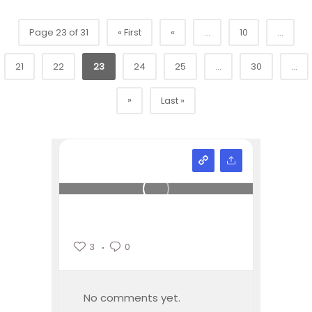
Page 23 of 31
« First
«
...
10
...
21
22
23
24
25
...
30
...
»
Last »
3
0
No comments yet.