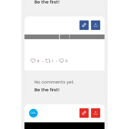
Be the first!
4
1
0
No comments yet.
Be the first!