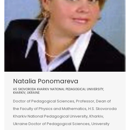
Natalia Ponomareva
HS SKOVORODA KHARKIV NATIONAL PEDAGOGICAL UNIVERSITY,
KHARKIV, UKRAINE
Doctor of Pedagogical Sciences, Professor, Dean of
the Faculty of Physics and Mathematics, H.S. Skovoroda
Kharkiv National Pedagogical University, Kharkiv,
Ukraine Doctor of Pedagogical Sciences, University