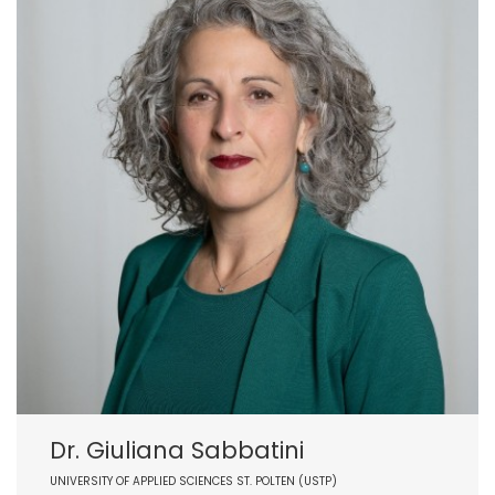
Dr. Giuliana Sabbatini
UNIVERSITY OF APPLIED SCIENCES ST. POLTEN (USTP)