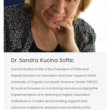
Dr. Sandra Kucina Softic
Sandra Kučina Softić is the President of EDEN and
Deputy Director for Education and User Support at the
University of Zagreb Computer Science Center (SRCE).
Its work is focused on monitoring and encouraging the
implementation of e-learning in higher education
institutions in Croatia and providing support and
advice to institutions, teachers and students in the