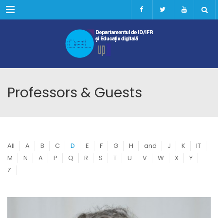
Menu
Professors & Guests
All
A
B
C
D
E
F
G
H
and
J
K
IT
M
N
A
P
Q
R
S
T
U
V
W
X
Y
Z