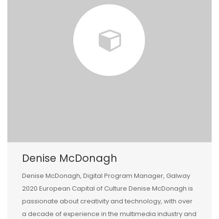
Denise McDonagh
Denise McDonagh, Digital Program Manager, Galway
2020 European Capital of Culture Denise McDonagh is
passionate about creativity and technology, with over
a decade of experience in the multimedia industry and