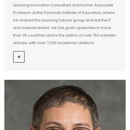
Learning Innovation Consultant and former Associate
Professor at the Plymouth Institute of Education, where
he chaired the Learning Futures group and led the IT
and science teams. He has given speeches in more
than 35 countries and is the author of over 150 scientific
articles, with over 7,000 academic citations.