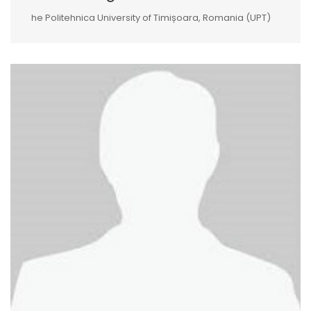
he Politehnica University of Timișoara, Romania (UPT)