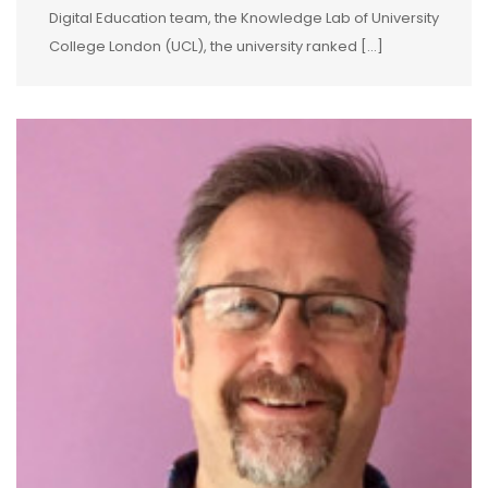
Digital Education team, the Knowledge Lab of University
College London (UCL), the university ranked […]