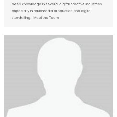
deep knowledge in several digital creative industries,
especially in multimedia production and digital
storytelling. . Meet the Team