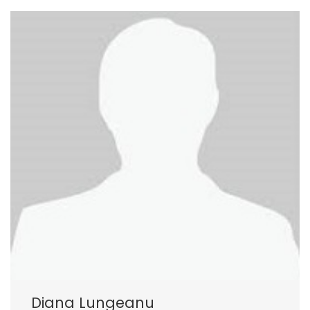
Diana Lungeanu