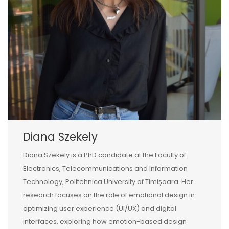
Diana Szekely
Diana Szekely is a PhD candidate at the Faculty of
Electronics, Telecommunications and Information
Technology, Politehnica University of Timișoara. Her
research focuses on the role of emotional design in
optimizing user experience (UI/UX) and digital
interfaces, exploring how emotion-based design