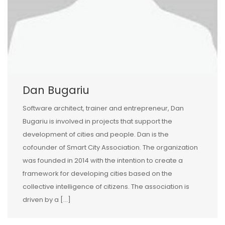
Dan Bugariu
Software architect, trainer and entrepreneur, Dan
Bugariu is involved in projects that support the
development of cities and people. Dan is the
cofounder of Smart City Association. The organization
was founded in 2014 with the intention to create a
framework for developing cities based on the
collective intelligence of citizens. The association is
driven by a […]