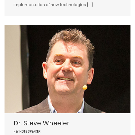
implementation of new technologies […]
Dr. Steve Wheeler
KEY NOTE SPEAKER