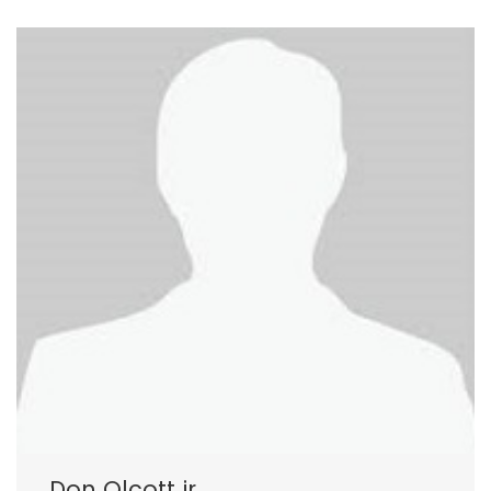
Don Olcott jr.