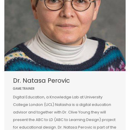
Dr. Natasa Perovic
GAME TRAINER
Digital Education, a Knowledge Lab at University
College London (UCL) Natasha is a digital education
advisor and together with Dr. Clive Young they will
present the ABC to LD (ABC to Learning Design) project
for educational design. Dr. Natasa Perovic is part of the