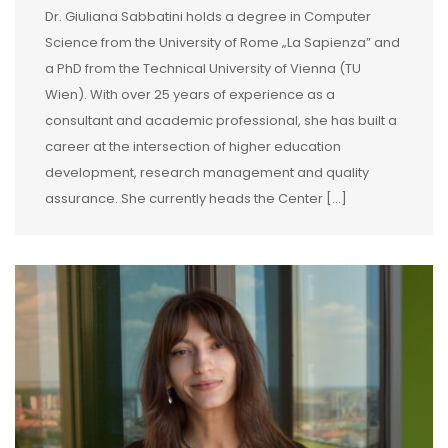
Dr. Giuliana Sabbatini holds a degree in Computer
Science from the University of Rome „La Sapienza” and
a PhD from the Technical University of Vienna (TU
Wien). With over 25 years of experience as a
consultant and academic professional, she has built a
career at the intersection of higher education
development, research management and quality
assurance. She currently heads the Center […]