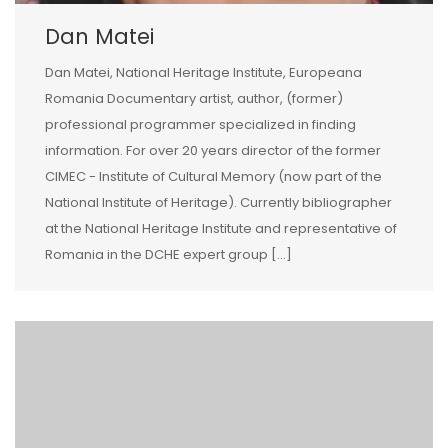
Dan Matei
Dan Matei, National Heritage Institute, Europeana
Romania Documentary artist, author, (former)
professional programmer specialized in finding
information. For over 20 years director of the former
CIMEC - Institute of Cultural Memory (now part of the
National Institute of Heritage). Currently bibliographer
at the National Heritage Institute and representative of
Romania in the DCHE expert group […]