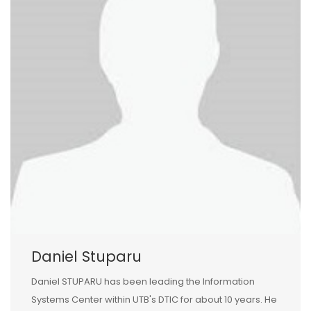
Daniel Stuparu
Daniel STUPARU has been leading the Information
Systems Center within UTB's DTIC for about 10 years. He