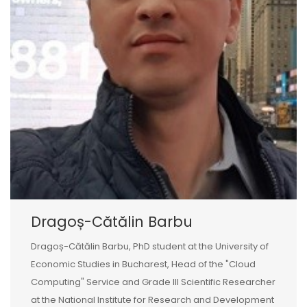
Dragoș-Cătălin Barbu
Dragoș-Cătălin Barbu, PhD student at the University of
Economic Studies in Bucharest, Head of the "Cloud
Computing" Service and Grade III Scientific Researcher
at the National Institute for Research and Development