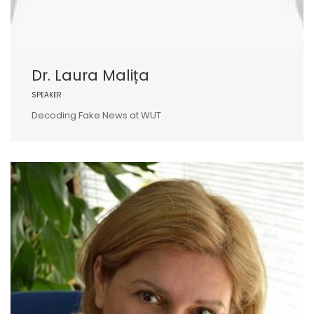
Dr. Laura Malița
SPEAKER
Decoding Fake News at WUT