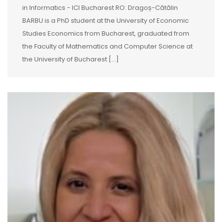
in Informatics - ICI Bucharest RO: Dragoș-Cătălin
BARBU is a PhD student at the University of Economic
Studies Economics from Bucharest, graduated from
the Faculty of Mathematics and Computer Science at
the University of Bucharest [...]