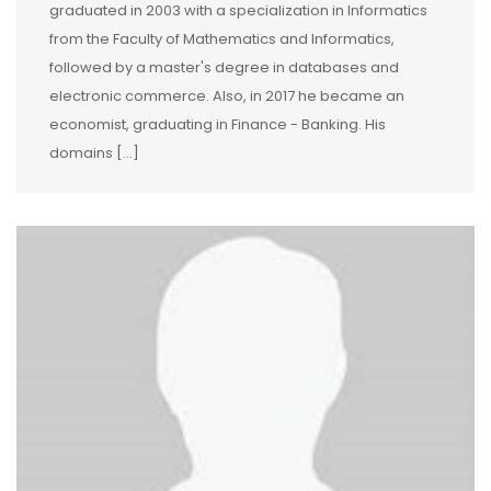
graduated in 2003 with a specialization in Informatics
from the Faculty of Mathematics and Informatics,
followed by a master's degree in databases and
electronic commerce. Also, in 2017 he became an
economist, graduating in Finance - Banking. His
domains […]