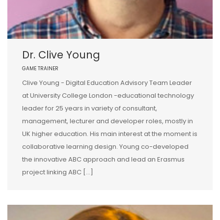
Dr. Clive Young
GAME TRAINER
Clive Young - Digital Education Advisory Team Leader
at University College London -educational technology
leader for 25 years in variety of consultant,
management, lecturer and developer roles, mostly in
UK higher education. His main interest at the moment is
collaborative learning design. Young co-developed
the innovative ABC approach and lead an Erasmus
project linking ABC […]