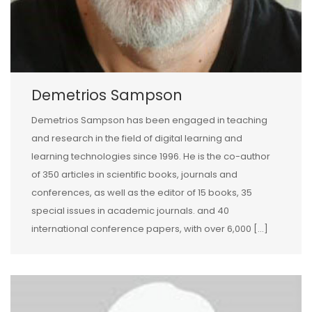
Demetrios Sampson
Demetrios Sampson has been engaged in teaching
and research in the field of digital learning and
learning technologies since 1996. He is the co-author
of 350 articles in scientific books, journals and
conferences, as well as the editor of 15 books, 35
special issues in academic journals. and 40
international conference papers, with over 6,000 […]