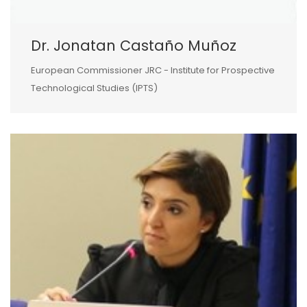
Dr. Jonatan Castaño Muñoz
European Commissioner JRC - Institute for Prospective
Technological Studies (IPTS)