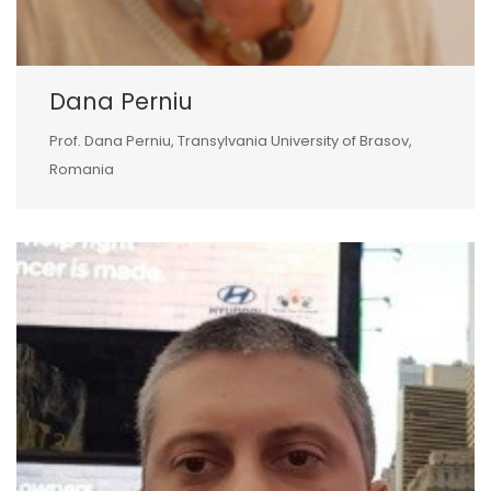
Dana Perniu
Prof. Dana Perniu, Transylvania University of Brasov,
Romania