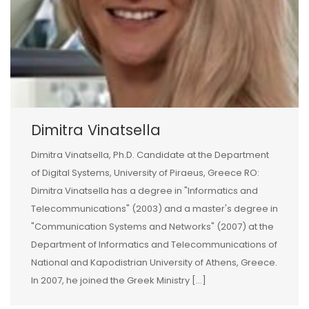
Dimitra Vinatsella
Dimitra Vinatsella, Ph.D. Candidate at the Department
of Digital Systems, University of Piraeus, Greece RO:
Dimitra Vinatsella has a degree in "Informatics and
Telecommunications" (2003) and a master's degree in
"Communication Systems and Networks" (2007) at the
Department of Informatics and Telecommunications of
National and Kapodistrian University of Athens, Greece.
In 2007, he joined the Greek Ministry [...]