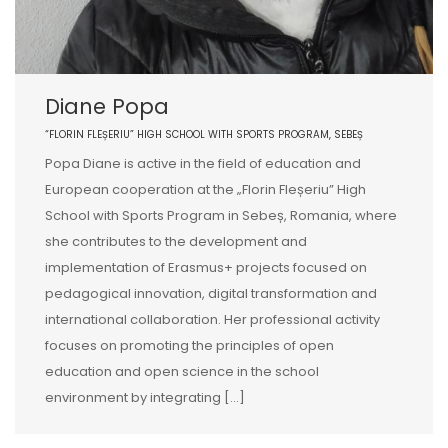
Diane Popa
“FLORIN FLEȘERIU” HIGH SCHOOL WITH SPORTS PROGRAM, SEBEȘ
Popa Diane is active in the field of education and
European cooperation at the „Florin Fleșeriu” High
School with Sports Program in Sebeș, Romania, where
she contributes to the development and
implementation of Erasmus+ projects focused on
pedagogical innovation, digital transformation and
international collaboration. Her professional activity
focuses on promoting the principles of open
education and open science in the school
environment by integrating […]