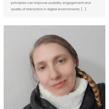
principles can improve usability, engagement and
quality of interaction in digital environments. […]