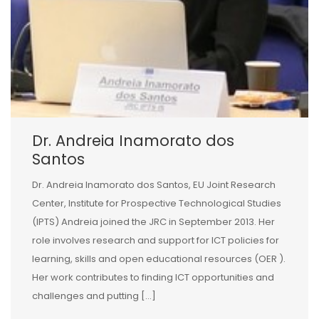
Dr. Andreia Inamorato dos
Santos
Dr. Andreia Inamorato dos Santos, EU Joint Research
Center, Institute for Prospective Technological Studies
(IPTS) Andreia joined the JRC in September 2013. Her
role involves research and support for ICT policies for
learning, skills and open educational resources (OER ).
Her work contributes to finding ICT opportunities and
challenges and putting […]