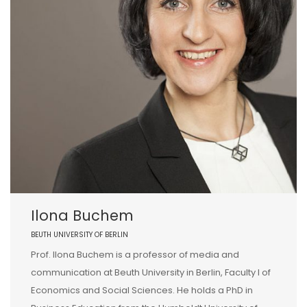
Ilona Buchem
BEUTH UNIVERSITY OF BERLIN
Prof. Ilona Buchem is a professor of media and
communication at Beuth University in Berlin, Faculty I of
Economics and Social Sciences. He holds a PhD in