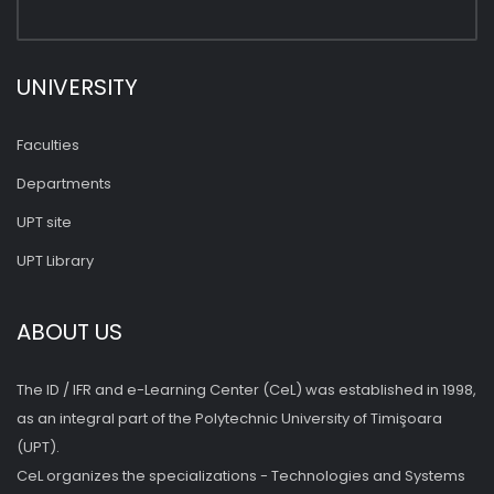
UNIVERSITY
Faculties
Departments
UPT site
UPT Library
ABOUT US
The ID / IFR and e-Learning Center (CeL) was established in 1998,
as an integral part of the Polytechnic University of Timişoara
(UPT).
CeL organizes the specializations - Technologies and Systems