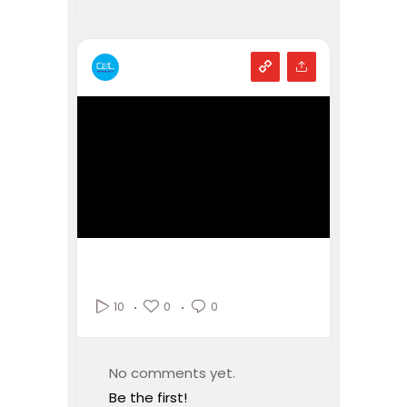
0
0
10
No comments yet.
Be the first!