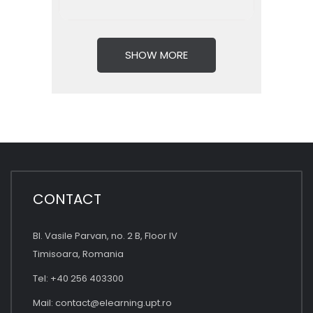
SHOW MORE
CONTACT
Bl. Vasile Parvan, no. 2 B, Floor IV
Timisoara, Romania
Tel: +40 256 403300
Mail:
contact@elearning.upt.ro