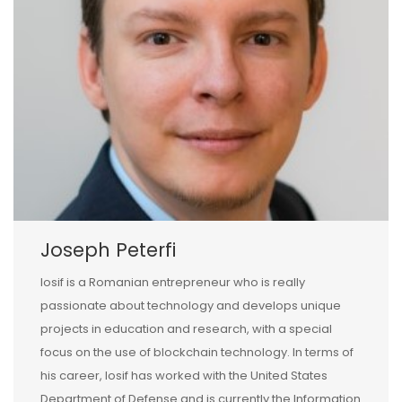
Joseph Peterfi
Iosif is a Romanian entrepreneur who is really
passionate about technology and develops unique
projects in education and research, with a special
focus on the use of blockchain technology. In terms of
his career, Iosif has worked with the United States
Department of Defense and is currently the Information