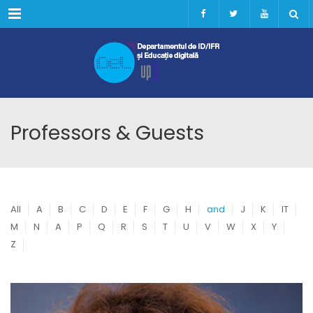
Menu
Professors & Guests
All
A
B
C
D
E
F
G
H
and
J
K
IT
M
N
A
P
Q
R
S
T
U
V
W
X
Y
Z