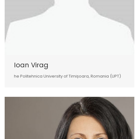
Ioan Virag
he Politehnica University of Timișoara, Romania (UPT)