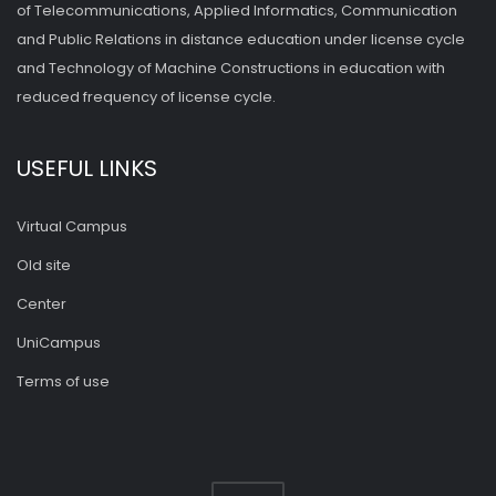
of Telecommunications, Applied Informatics, Communication
and Public Relations in distance education under license cycle
and Technology of Machine Constructions in education with
reduced frequency of license cycle.
USEFUL LINKS
Virtual Campus
Old site
Center
UniCampus
Terms of use