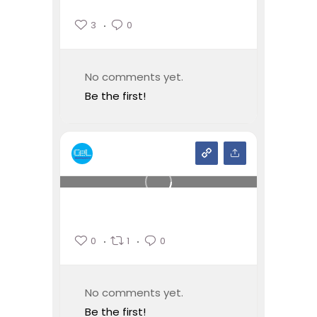
3
0
No comments yet.
Be the first!
0
1
0
No comments yet.
Be the first!