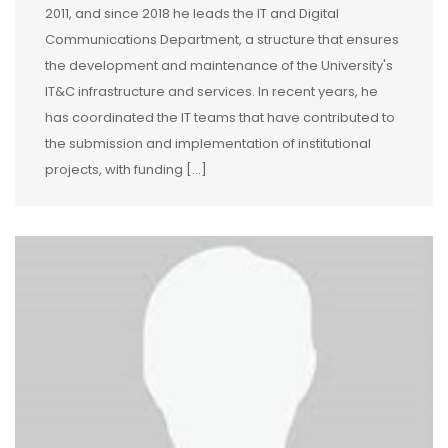
2011, and since 2018 he leads the IT and Digital
Communications Department, a structure that ensures
the development and maintenance of the University's
IT&C infrastructure and services. In recent years, he
has coordinated the IT teams that have contributed to
the submission and implementation of institutional
projects, with funding […]