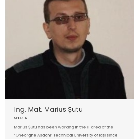
Ing. Mat. Marius Șutu
SPEAKER
Marius Șutu has been working in the IT area of the
“Gheorghe Asachi” Technical University of Iași since