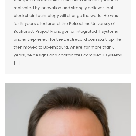
motivated by innovation and strongly believes that
blockchain technology will change the world. He was
for 15 years a lecturer at the Politechnic University of
Bucharest, Project Manager for integrated IT systems
and entrepreneur for the Electrecord.com start-up. He
then moved to Luxembourg, where, for more than 6
years, he designs and coordinates complex IT systems
[...]