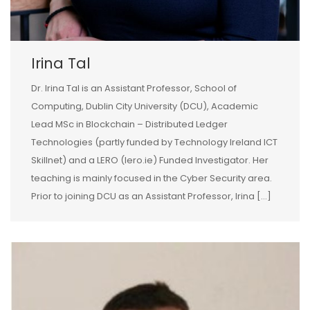
Irina Tal
Dr. Irina Tal is an Assistant Professor, School of
Computing, Dublin City University (DCU), Academic
Lead MSc in Blockchain – Distributed Ledger
Technologies (partly funded by Technology Ireland ICT
Skillnet) and a LERO (lero.ie) Funded Investigator. Her
teaching is mainly focused in the Cyber Security area.
Prior to joining DCU as an Assistant Professor, Irina […]