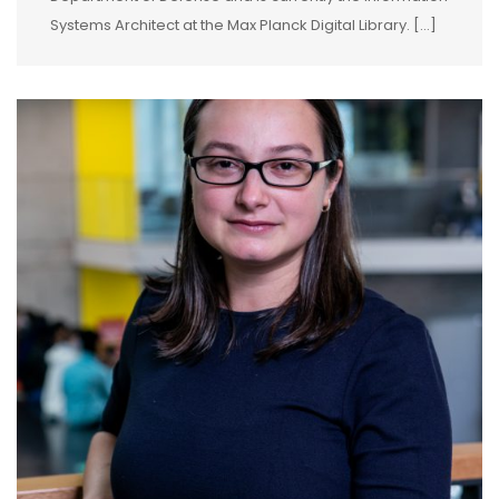
Systems Architect at the Max Planck Digital Library. […]