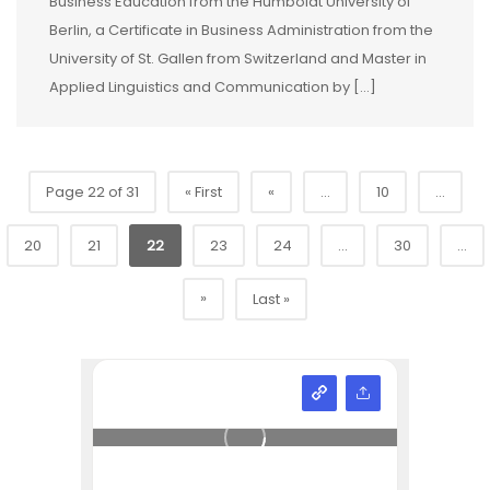
Business Education from the Humboldt University of
Berlin, a Certificate in Business Administration from the
University of St. Gallen from Switzerland and Master in
Applied Linguistics and Communication by […]
Page 22 of 31
« First
«
...
10
...
20
21
22
23
24
...
30
...
»
Last »