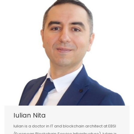
Iulian Nita
Iulian is a doctor in IT and blockchain architect at EBSI
(European Blockchain Service Infrastructure). Iulian is