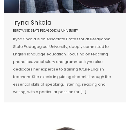
Iryna Shkola
BERDYANSK STATE PEDAGOGICAL UNIVERSITY
Iryna Shkola is an Associate Professor at Berdyansk
State Pedagogical University, deeply committed to
English language education. Focusing on teaching
phonetics, vocabulary and grammar, Iryna also
dedicates her expertise to training future English
teachers. She excels in guiding students through the
essential skills of speaking, listening, reading and
writing, with a particular passion for […]