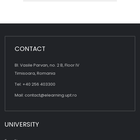
CONTACT
Bl. Vasile Parvan, no. 2 B, Floor IV
Timisoara, Romania
Tel: +40 256 403300
Mail:
contact@elearning.upt.ro
UNIVERSITY