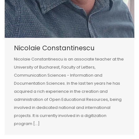
Nicolaie Constantinescu
Nicolaie Constantinescu is an associate teacher at the
University of Bucharest, Faculty of Letters,
Communication Sciences - Information and
Documentation Sciences. In the last ten years he has
acquired a rich experience in the creation and
administration of Open Educational Resources, being
involved in dedicated national and international
projects. It is currently involved in a digitization
program [...]