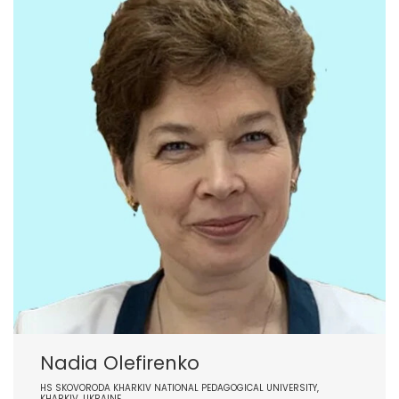
Nadia Olefirenko
HS SKOVORODA KHARKIV NATIONAL PEDAGOGICAL UNIVERSITY,
KHARKIV, UKRAINE