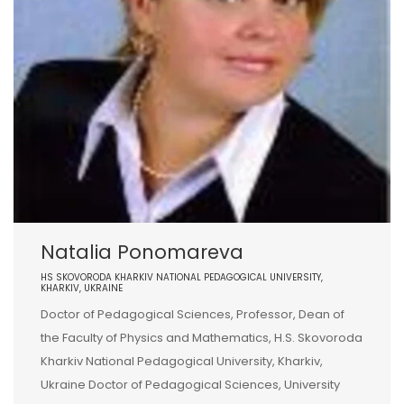
Natalia Ponomareva
HS SKOVORODA KHARKIV NATIONAL PEDAGOGICAL UNIVERSITY,
KHARKIV, UKRAINE
Doctor of Pedagogical Sciences, Professor, Dean of
the Faculty of Physics and Mathematics, H.S. Skovoroda
Kharkiv National Pedagogical University, Kharkiv,
Ukraine Doctor of Pedagogical Sciences, University