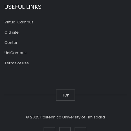
USEFUL LINKS
Virtual Campus
Old site
Center
UniCampus
Terms of use
TOP
© 2025 Politehnica University of Timisoara