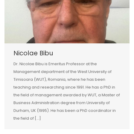
Nicolae Bibu
Dr. Nicolae Bibu is Emeritus Professor at the
Management department of the West University of
Timisoara (WUT), Romania, where he has been
teaching and researching since 1991. He has a PhD in
the field of management awarded by WUT, a Master of
Business Administration degree from University of
Durham, UK (1995). He has been a PhD coordinator in
the field of […]