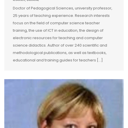
Doctor of Pedagogical Sciences, university professor,
25 years of teaching experience. Research interests
focus on the field of computer science teacher
training, the use of ICT in education, the design of
electronic resources for teaching and computer
science didactics. Author of over 240 scientific and
methodological publications, as well as textbooks,
educational and training guides for teachers […]