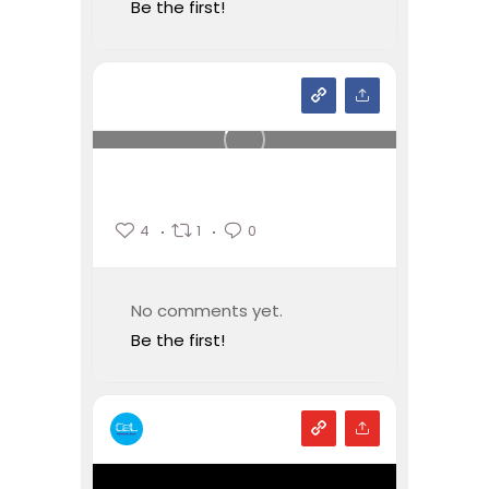
Be the first!
4
1
0
No comments yet.
Be the first!