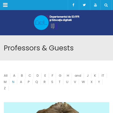
Menu
Professors & Guests
All
A
B
C
D
E
F
G
H
and
J
K
IT
M
N
A
P
Q
R
S
T
U
V
W
X
Y
Z