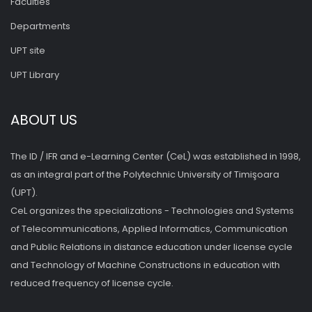
Faculties
Departments
UPT site
UPT Library
ABOUT US
The ID / IFR and e-Learning Center (CeL) was established in 1998,
as an integral part of the Polytechnic University of Timişoara
(UPT).
CeL organizes the specializations - Technologies and Systems
of Telecommunications, Applied Informatics, Communication
and Public Relations in distance education under license cycle
and Technology of Machine Constructions in education with
reduced frequency of license cycle.