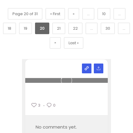
Page 20 of 31
« First
«
...
10
...
18
19
20
21
22
...
30
...
»
Last »
3
0
No comments yet.