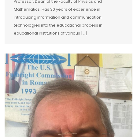
Professor. Dean of the Faculty of Physics and
Mathematics. Has 30 years of experience in
introducing information and communication
technologies into the educational process in
educational institutions of various […]