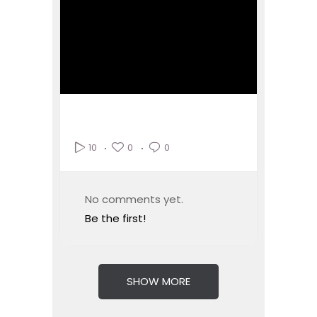
0
0
10
No comments yet.
Be the first!
SHOW MORE