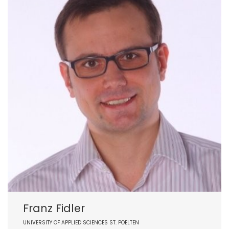
Franz Fidler
UNIVERSITY OF APPLIED SCIENCES ST. POELTEN