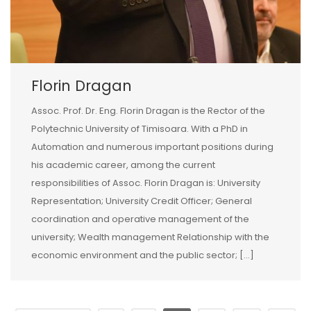
Florin Dragan
Assoc. Prof. Dr. Eng. Florin Dragan is the Rector of the
Polytechnic University of Timisoara. With a PhD in
Automation and numerous important positions during
his academic career, among the current
responsibilities of Assoc. Florin Dragan is: University
Representation; University Credit Officer; General
coordination and operative management of the
university; Wealth management Relationship with the
economic environment and the public sector; […]