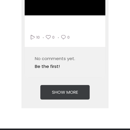
0
0
10
No comments yet.
Be the first!
SHOW MORE