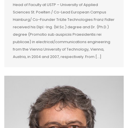
Head of Faculty at USTP – University of Applied
Sciences St. Poelten / Co-Lead European Campus
Hainburg/ Co-Founder TriLite Technologies Franz Fidler
received his Dipl.-Ing. (M.Sc.) degree and Dr. (Ph.D.)
degree (Promotio sub auspiciis Praesidentis rei
publicae) in electrical/communications engineering
from the Vienna University of Technology, Vienna,
Austria, in 2004 and 2007, respectively. From […]