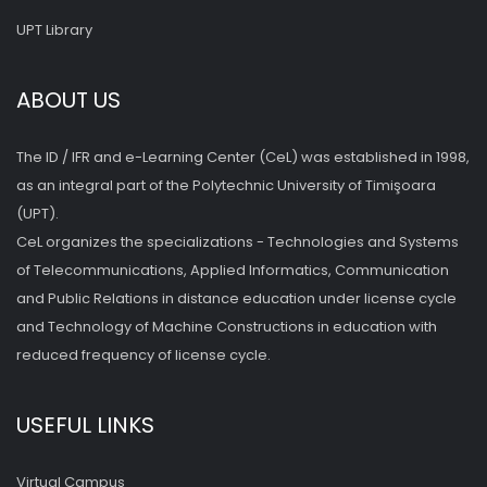
UPT Library
ABOUT US
The ID / IFR and e-Learning Center (CeL) was established in 1998,
as an integral part of the Polytechnic University of Timişoara
(UPT).
CeL organizes the specializations - Technologies and Systems
of Telecommunications, Applied Informatics, Communication
and Public Relations in distance education under license cycle
and Technology of Machine Constructions in education with
reduced frequency of license cycle.
USEFUL LINKS
Virtual Campus