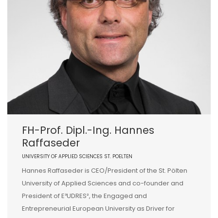
FH-Prof. Dipl.-Ing. Hannes
Raffaseder
UNIVERSITY OF APPLIED SCIENCES ST. POELTEN
Hannes Raffaseder is CEO/President of the St. Pölten
University of Applied Sciences and co-founder and
President of E³UDRES², the Engaged and
Entrepreneurial European University as Driver for