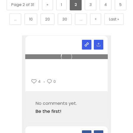
Page 2 of 31
«
1
2
3
4
5
»
...
10
20
30
...
Last »
4
0
No comments yet.
Be the first!