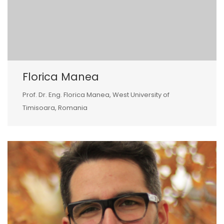
Florica Manea
Prof. Dr. Eng. Florica Manea, West University of
Timisoara, Romania