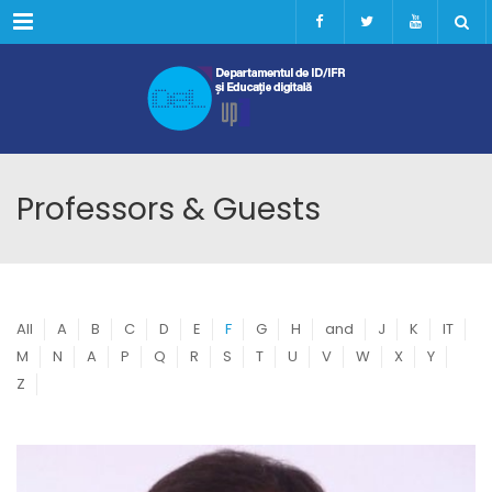
Menu
Professors & Guests
All
A
B
C
D
E
F
G
H
and
J
K
IT
M
N
A
P
Q
R
S
T
U
V
W
X
Y
Z