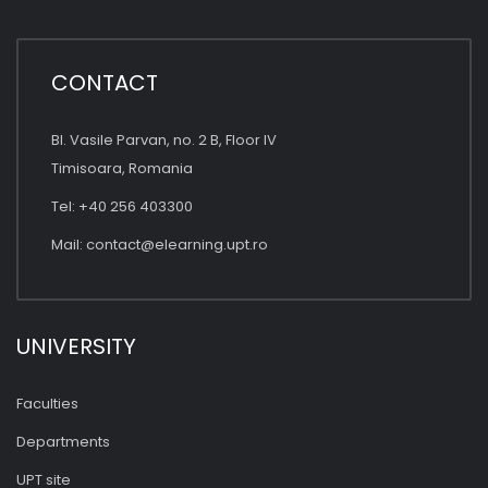
CONTACT
Bl. Vasile Parvan, no. 2 B, Floor IV
Timisoara, Romania
Tel: +40 256 403300
Mail:
contact@elearning.upt.ro
UNIVERSITY
Faculties
Departments
UPT site