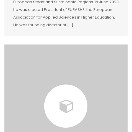
European Smart and Sustainable Regions. In June 2023
he was elected President of EURASHE, the European
Association for Applied Sciences in Higher Education.
He was founding director of [...]