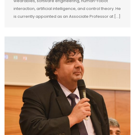
wearables, software engineering, human-robot
interaction, artificial intelligence, and control theory. He
is currently appointed as an Associate Professor at […]