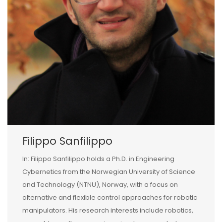
Filippo Sanfilippo
In: Filippo Sanfilippo holds a Ph.D. in Engineering
Cybernetics from the Norwegian University of Science
and Technology (NTNU), Norway, with a focus on
alternative and flexible control approaches for robotic
manipulators. His research interests include robotics,