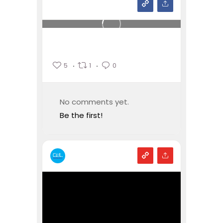
5
1
0
No comments yet.
Be the first!