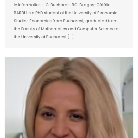
in Informatics - ICI Bucharest RO: Dragoș-Cătălin
BARBU is a PhD student at the University of Economic
Studies Economics from Bucharest, graduated from
the Faculty of Mathematics and Computer Science at
the University of Bucharest [...]