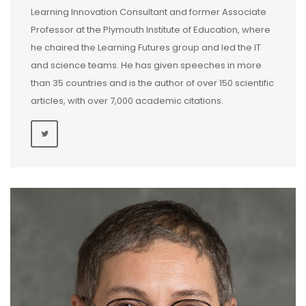
Learning Innovation Consultant and former Associate
Professor at the Plymouth Institute of Education, where
he chaired the Learning Futures group and led the IT
and science teams. He has given speeches in more
than 35 countries and is the author of over 150 scientific
articles, with over 7,000 academic citations.