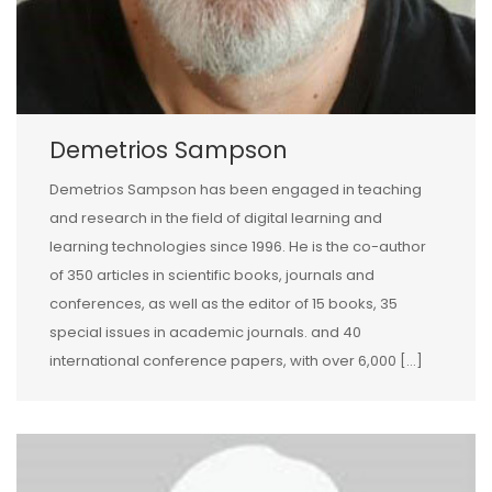
Demetrios Sampson
Demetrios Sampson has been engaged in teaching
and research in the field of digital learning and
learning technologies since 1996. He is the co-author
of 350 articles in scientific books, journals and
conferences, as well as the editor of 15 books, 35
special issues in academic journals. and 40
international conference papers, with over 6,000 […]