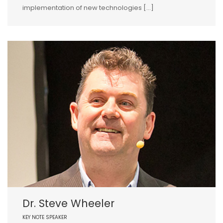
implementation of new technologies […]
Dr. Steve Wheeler
KEY NOTE SPEAKER