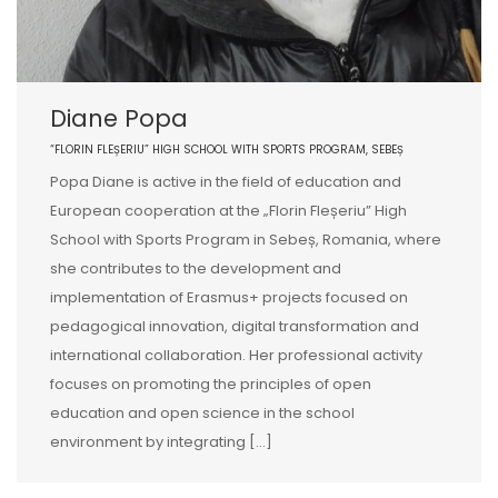
Diane Popa
“FLORIN FLEȘERIU” HIGH SCHOOL WITH SPORTS PROGRAM, SEBEȘ
Popa Diane is active in the field of education and
European cooperation at the „Florin Fleșeriu” High
School with Sports Program in Sebeș, Romania, where
she contributes to the development and
implementation of Erasmus+ projects focused on
pedagogical innovation, digital transformation and
international collaboration. Her professional activity
focuses on promoting the principles of open
education and open science in the school
environment by integrating […]