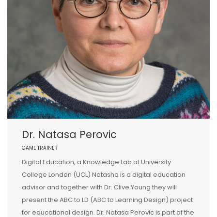
Dr. Natasa Perovic
GAME TRAINER
Digital Education, a Knowledge Lab at University
College London (UCL) Natasha is a digital education
advisor and together with Dr. Clive Young they will
present the ABC to LD (ABC to Learning Design) project
for educational design. Dr. Natasa Perovic is part of the