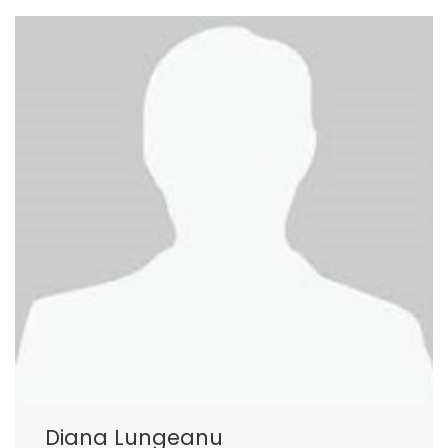
Diana Lungeanu