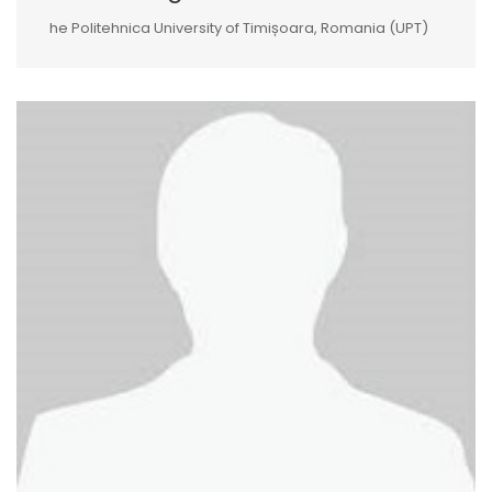
he Politehnica University of Timișoara, Romania (UPT)