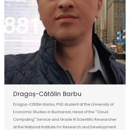
Dragoș-Cătălin Barbu
Dragoș-Cătălin Barbu, PhD student at the University of
Economic Studies in Bucharest, Head of the "Cloud
Computing" Service and Grade III Scientific Researcher
at the National Institute for Research and Development