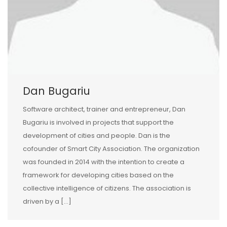
Dan Bugariu
Software architect, trainer and entrepreneur, Dan
Bugariu is involved in projects that support the
development of cities and people. Dan is the
cofounder of Smart City Association. The organization
was founded in 2014 with the intention to create a
framework for developing cities based on the
collective intelligence of citizens. The association is
driven by a […]