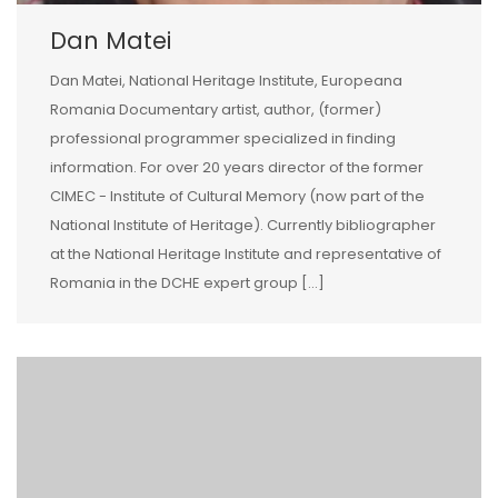
Dan Matei
Dan Matei, National Heritage Institute, Europeana
Romania Documentary artist, author, (former)
professional programmer specialized in finding
information. For over 20 years director of the former
CIMEC - Institute of Cultural Memory (now part of the
National Institute of Heritage). Currently bibliographer
at the National Heritage Institute and representative of
Romania in the DCHE expert group […]