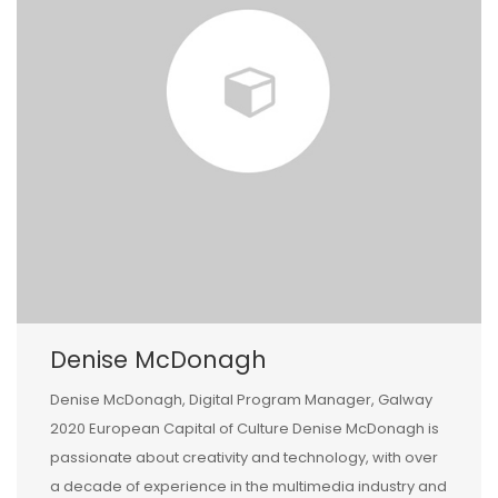
Denise McDonagh
Denise McDonagh, Digital Program Manager, Galway
2020 European Capital of Culture Denise McDonagh is
passionate about creativity and technology, with over
a decade of experience in the multimedia industry and