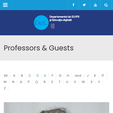
Menu
Professors & Guests
All
A
B
C
D
E
F
G
H
and
J
K
IT
M
N
A
P
Q
R
S
T
U
V
W
X
Y
Z