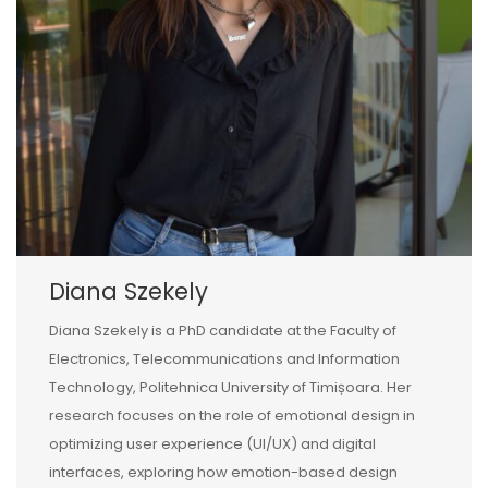
Diana Szekely
Diana Szekely is a PhD candidate at the Faculty of
Electronics, Telecommunications and Information
Technology, Politehnica University of Timișoara. Her
research focuses on the role of emotional design in
optimizing user experience (UI/UX) and digital
interfaces, exploring how emotion-based design