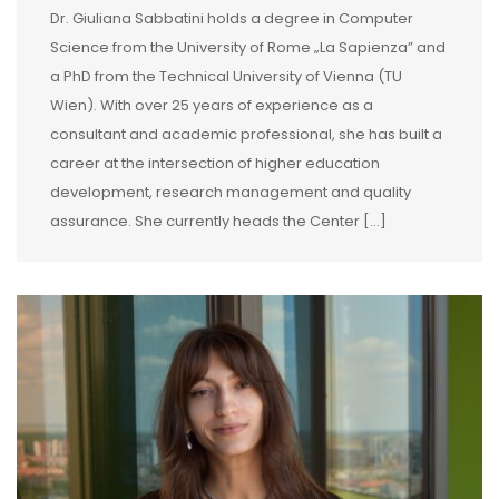
Dr. Giuliana Sabbatini holds a degree in Computer
Science from the University of Rome „La Sapienza” and
a PhD from the Technical University of Vienna (TU
Wien). With over 25 years of experience as a
consultant and academic professional, she has built a
career at the intersection of higher education
development, research management and quality
assurance. She currently heads the Center […]