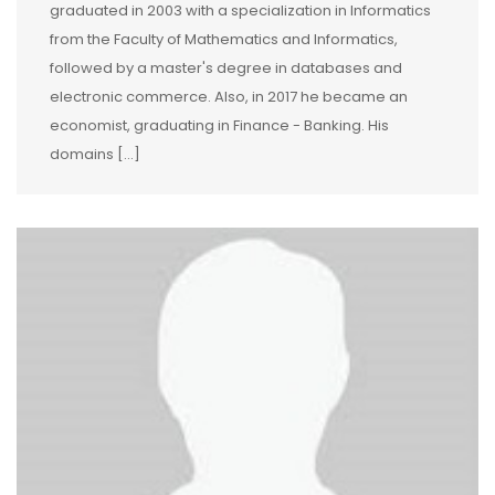
graduated in 2003 with a specialization in Informatics
from the Faculty of Mathematics and Informatics,
followed by a master's degree in databases and
electronic commerce. Also, in 2017 he became an
economist, graduating in Finance - Banking. His
domains […]