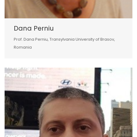
Dana Perniu
Prof. Dana Perniu, Transylvania University of Brasov,
Romania