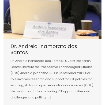
Dr. Andreia Inamorato dos
Santos
Dr. Andreia Inamorato dos Santos, EU Joint Research
Center, Institute for Prospective Technological Studies
(IPTS) Andreia joined the JRC in September 2013. Her
role involves research and support for ICT policies for
learning, skills and open educational resources (OER ).
Her work contributes to finding ICT opportunities and
challenges and putting […]