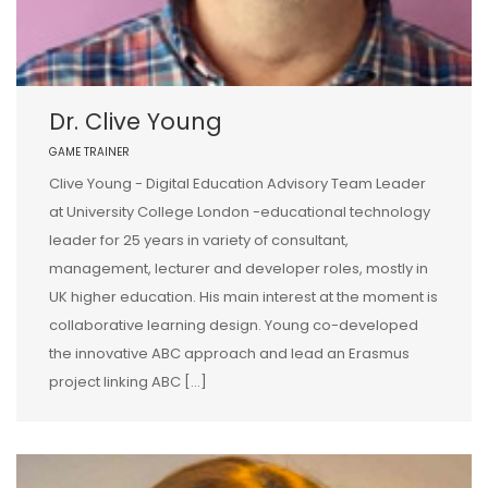
Dr. Clive Young
GAME TRAINER
Clive Young - Digital Education Advisory Team Leader
at University College London -educational technology
leader for 25 years in variety of consultant,
management, lecturer and developer roles, mostly in
UK higher education. His main interest at the moment is
collaborative learning design. Young co-developed
the innovative ABC approach and lead an Erasmus
project linking ABC […]