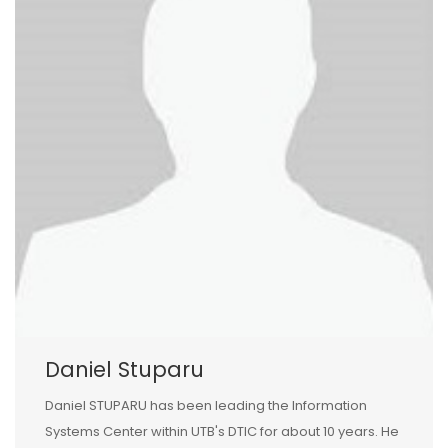
Daniel Stuparu
Daniel STUPARU has been leading the Information
Systems Center within UTB's DTIC for about 10 years. He