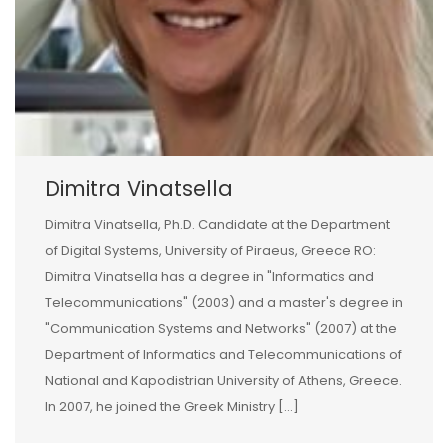
Dimitra Vinatsella
Dimitra Vinatsella, Ph.D. Candidate at the Department
of Digital Systems, University of Piraeus, Greece RO:
Dimitra Vinatsella has a degree in "Informatics and
Telecommunications" (2003) and a master's degree in
"Communication Systems and Networks" (2007) at the
Department of Informatics and Telecommunications of
National and Kapodistrian University of Athens, Greece.
In 2007, he joined the Greek Ministry [...]