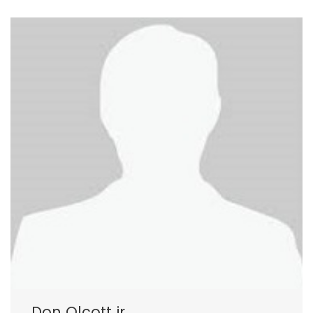
Don Olcott jr.