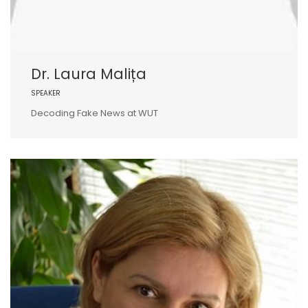
Dr. Laura Malița
SPEAKER
Decoding Fake News at WUT