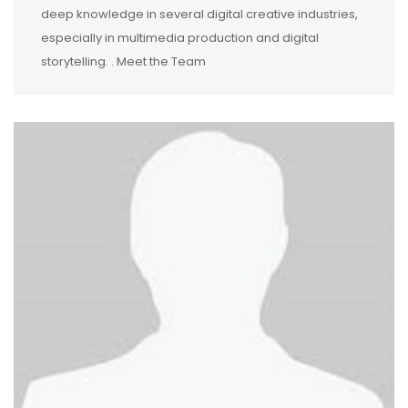
deep knowledge in several digital creative industries,
especially in multimedia production and digital
storytelling. . Meet the Team