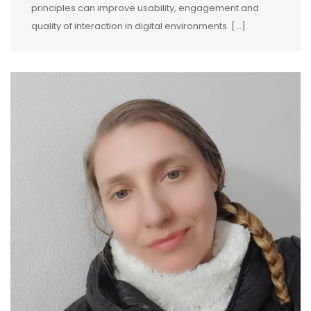
principles can improve usability, engagement and
quality of interaction in digital environments. […]