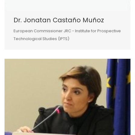
Dr. Jonatan Castaño Muñoz
European Commissioner JRC - Institute for Prospective
Technological Studies (IPTS)