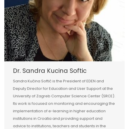
Dr. Sandra Kucina Softic
Sandra Kučina Softić is the President of EDEN and
Deputy Director for Education and User Support at the
University of Zagreb Computer Science Center (SRCE).
Its work is focused on monitoring and encouraging the
implementation of e-learning in higher education
institutions in Croatia and providing support and
advice to institutions, teachers and students in the