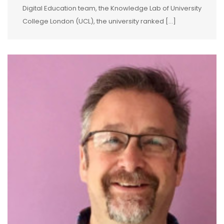
Digital Education team, the Knowledge Lab of University
College London (UCL), the university ranked […]