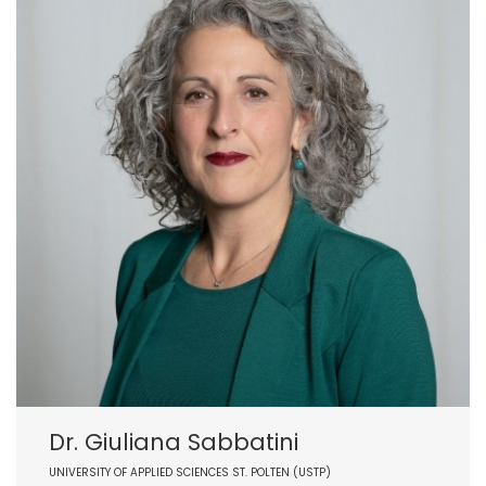
Dr. Giuliana Sabbatini
UNIVERSITY OF APPLIED SCIENCES ST. POLTEN (USTP)