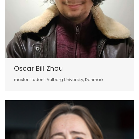
Oscar Bill Zhou
master student, Aalborg University, Denmark