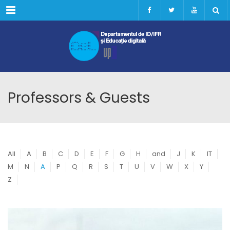
Menu
Professors & Guests
All
A
B
C
D
E
F
G
H
and
J
K
IT
M
N
A
P
Q
R
S
T
U
V
W
X
Y
Z