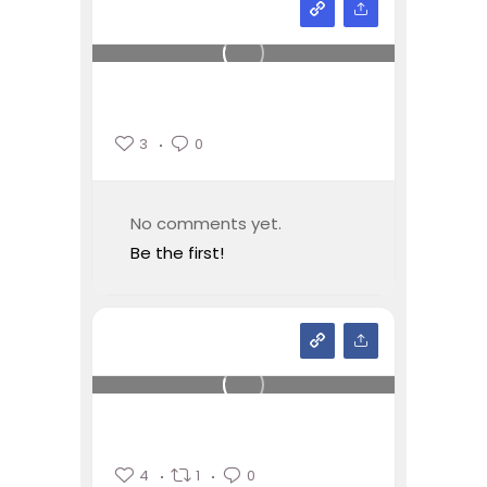
3
0
No comments yet.
Be the first!
4
1
0