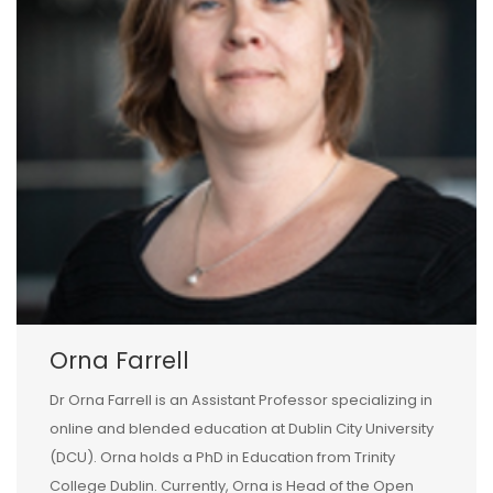
Orna Farrell
Dr Orna Farrell is an Assistant Professor specializing in
online and blended education at Dublin City University
(DCU). Orna holds a PhD in Education from Trinity
College Dublin. Currently, Orna is Head of the Open