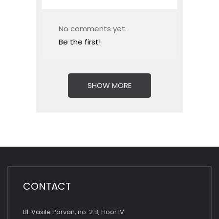
No comments yet.
Be the first!
SHOW MORE
CONTACT
Bl. Vasile Parvan, no. 2 B, Floor IV