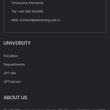
Timisoara, Romania
Tel: +40 256 403300
Mail:
contact@elearning.upt.ro
UNIVERSITY
Faculties
Departments
UPT site
UPT Library
ABOUT US