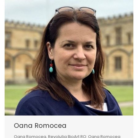
Oana Romocea
Oana Romocea, Revoluția BioArt RO: Oana Romocea