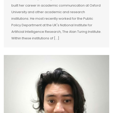
built her career in academic communication at Oxford
University and other academic and research
institutions. He most recently worked for the Public
Policy Department at the UK's National Institute for
Artificial Intelligence Research, The Alan Turing Institute.
Within these institutions of [...]