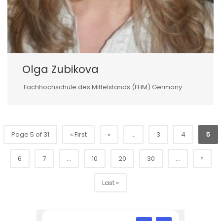
Olga Zubikova
Fachhochschule des Mittelstands (FHM) Germany
Page 5 of 31
« First
«
...
3
4
5
»
6
7
...
10
20
30
...
Last »