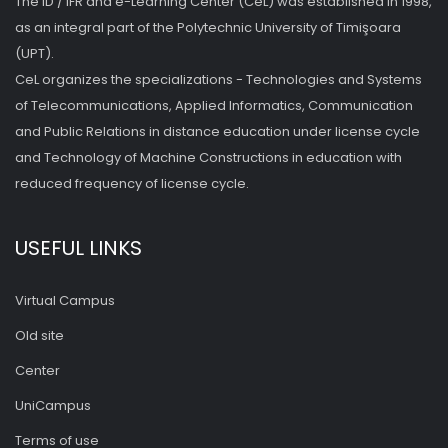
The ID / IFR and e-Learning Center (CeL) was established in 1998,
as an integral part of the Polytechnic University of Timişoara
(UPT).
CeL organizes the specializations - Technologies and Systems
of Telecommunications, Applied Informatics, Communication
and Public Relations in distance education under license cycle
and Technology of Machine Constructions in education with
reduced frequency of license cycle.
USEFUL LINKS
Virtual Campus
Old site
Center
UniCampus
Terms of use