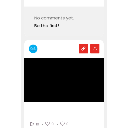
No comments yet.
Be the first!
0
0
10