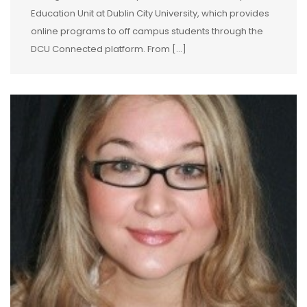
Education Unit at Dublin City University, which provides
online programs to off campus students through the
DCU Connected platform. From […]