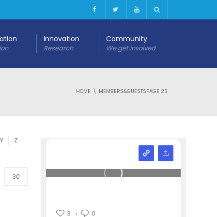
cation
Innovation
Community
ion
Research
We get involved
HOME
MEMBERS&GUESTS
PAGE 25
Y
Z
30
3
0