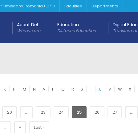
 of Timișoara, Romania (UPT)
Faculties
Departments
About DeL
Education
Digital Edu
Who we are
Distance Education
Transformat
K
IT
M
N
A
P
Q
R
S
T
U
V
W
X
20
...
23
24
25
26
27
...
»
...
Last »