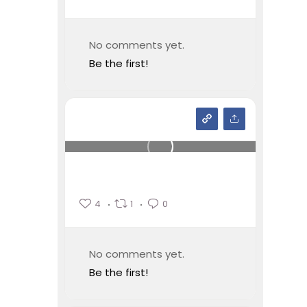
No comments yet.
Be the first!
4
1
0
No comments yet.
Be the first!