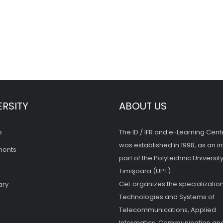
ERSITY
ABOUT US
s
The ID / IFR and e-Learning Cent
was established in 1998, as an in
ments
part of the Polytechnic University
Timişoara (UPT).
CeL organizes the specialization
ary
Technologies and Systems of
Telecommunications, Applied
Informatics, Communication and