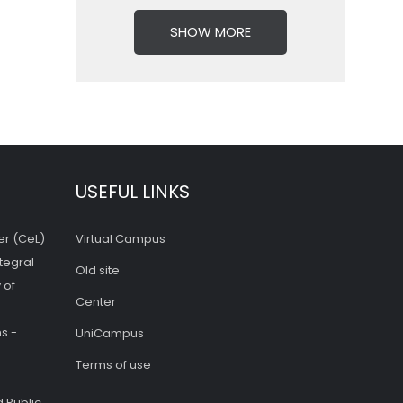
SHOW MORE
USEFUL LINKS
er (CeL)
Virtual Campus
tegral
Old site
 of
Center
s -
UniCampus
Terms of use
 Public