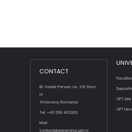
UNIV
CONTACT
Facultie
Bl. Vasile Parvan, no. 2 B, Floor
Depart
IV
UPT site
Timisoara, Romania
UPT Libr
Tel: +40 256 403300
Mail:
contact@elearning.upt.ro