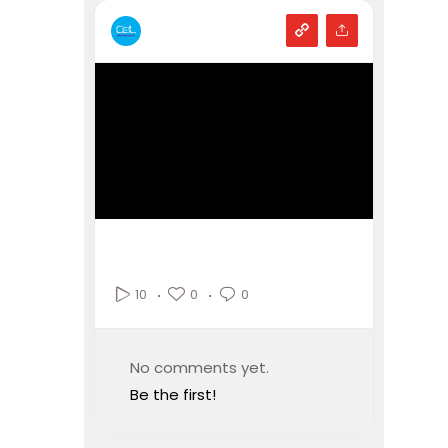
0
0
10
No comments yet.
Be the first!