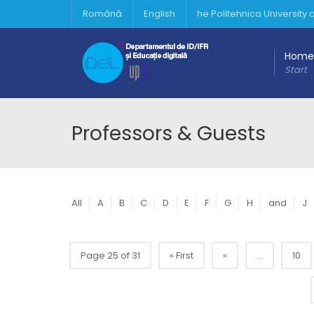
Română
English
he Politehnica University
Home
Start
Professors & Guests
All
A
B
C
D
E
F
G
H
and
J
Page 25 of 31
« First
«
...
10