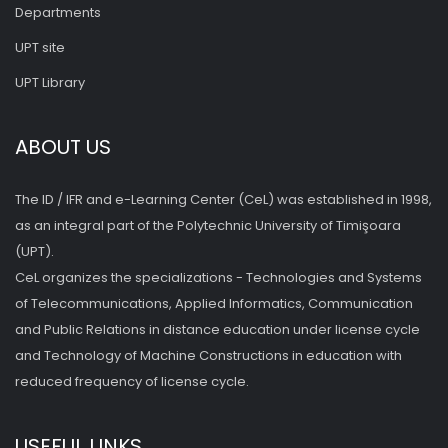
Departments
UPT site
UPT Library
ABOUT US
The ID / IFR and e-Learning Center (CeL) was established in 1998,
as an integral part of the Polytechnic University of Timişoara
(UPT).
CeL organizes the specializations - Technologies and Systems
of Telecommunications, Applied Informatics, Communication
and Public Relations in distance education under license cycle
and Technology of Machine Constructions in education with
reduced frequency of license cycle.
USEFUL LINKS