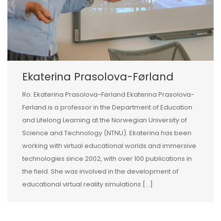
Ekaterina Prasolova-Førland
Ro: Ekaterina Prasolova-Førland Ekaterina Prasolova-
Førland is a professor in the Department of Education
and Lifelong Learning at the Norwegian University of
Science and Technology (NTNU). Ekaterina has been
working with virtual educational worlds and immersive
technologies since 2002, with over 100 publications in
the field. She was involved in the development of
educational virtual reality simulations […]