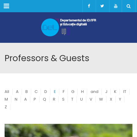
Menu
Professors & Guests
All
A
B
C
D
E
F
G
H
and
J
K
IT
M
N
A
P
Q
R
S
T
U
V
W
X
Y
Z