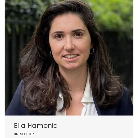
Ella Hamonic
UNESCO-IIEP