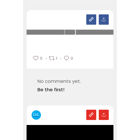
0
1
0
No comments yet.
Be the first!