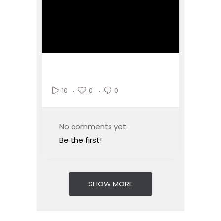
0
0
10
No comments yet.
Be the first!
SHOW MORE