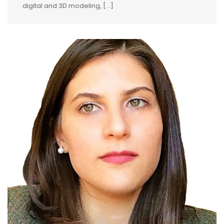
digital and 3D modeling, [...]