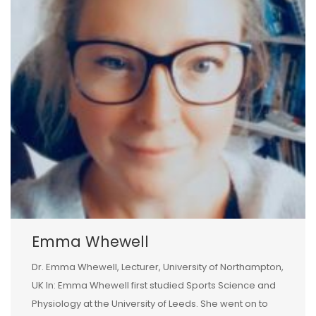
Emma Whewell
Dr. Emma Whewell, Lecturer, University of Northampton,
UK In: Emma Whewell first studied Sports Science and
Physiology at the University of Leeds. She went on to