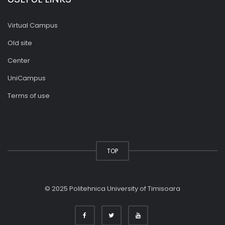
Virtual Campus
Old site
Center
UniCampus
Terms of use
TOP
© 2025 Politehnica University of Timisoara