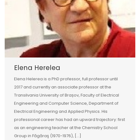
Elena Herelea
Elena Helerea is a PhD professor, full professor until
2017 and currently an associate professor at the
Transilvania University of Brașov, Faculty of Electrical
Engineering and Computer Science, Department of
Electrical Engineering and Applied Physics. His
professional career has had an upward trajectory: first
as an engineering teacher at the Chemistry School
Group in Făgăraş (1970-1976), […]