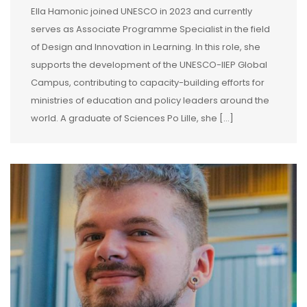
Ella Hamonic joined UNESCO in 2023 and currently
serves as Associate Programme Specialist in the field
of Design and Innovation in Learning. In this role, she
supports the development of the UNESCO-IIEP Global
Campus, contributing to capacity-building efforts for
ministries of education and policy leaders around the
world. A graduate of Sciences Po Lille, she […]