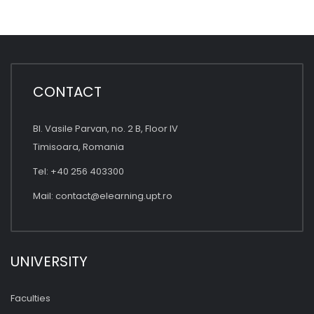
CONTACT
Bl. Vasile Parvan, no. 2 B, Floor IV
Timisoara, Romania
Tel: +40 256 403300
Mail:
contact@elearning.upt.ro
UNIVERSITY
Faculties