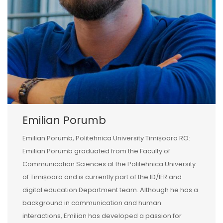
Emilian Porumb
Emilian Porumb, Politehnica University Timișoara RO:
Emilian Porumb graduated from the Faculty of
Communication Sciences at the Politehnica University
of Timișoara and is currently part of the ID/IFR and
digital education Department team. Although he has a
background in communication and human
interactions, Emilian has developed a passion for