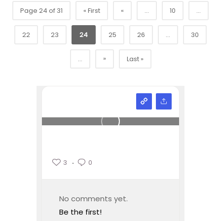
Page 24 of 31
« First
«
...
10
...
22
23
24
25
26
...
30
»
...
Last »
3
0
No comments yet.
Be the first!