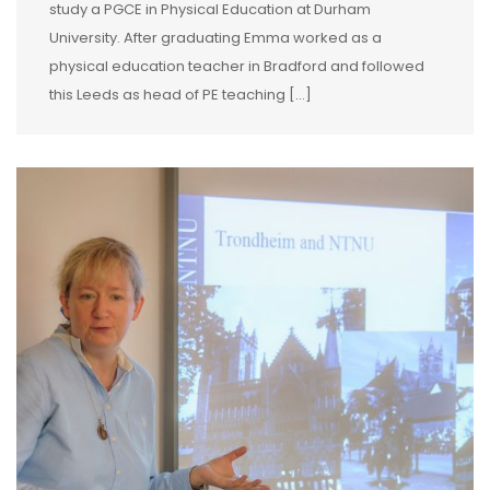
study a PGCE in Physical Education at Durham
University. After graduating Emma worked as a
physical education teacher in Bradford and followed
this Leeds as head of PE teaching […]