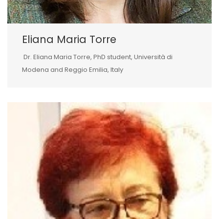
Eliana Maria Torre
Dr. Eliana Maria Torre, PhD student, Università di
Modena and Reggio Emilia, Italy