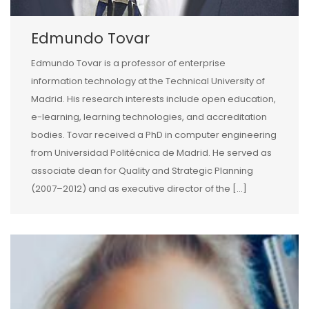
Edmundo Tovar
Edmundo Tovar is a professor of enterprise
information technology at the Technical University of
Madrid. His research interests include open education,
e-learning, learning technologies, and accreditation
bodies. Tovar received a PhD in computer engineering
from Universidad Politécnica de Madrid. He served as
associate dean for Quality and Strategic Planning
(2007–2012) and as executive director of the […]