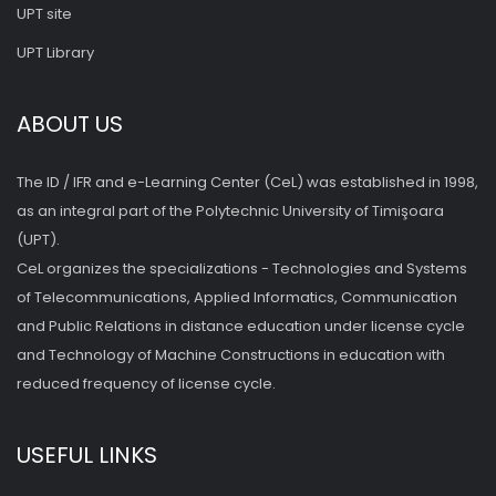
UPT site
UPT Library
ABOUT US
The ID / IFR and e-Learning Center (CeL) was established in 1998,
as an integral part of the Polytechnic University of Timişoara
(UPT).
CeL organizes the specializations - Technologies and Systems
of Telecommunications, Applied Informatics, Communication
and Public Relations in distance education under license cycle
and Technology of Machine Constructions in education with
reduced frequency of license cycle.
USEFUL LINKS