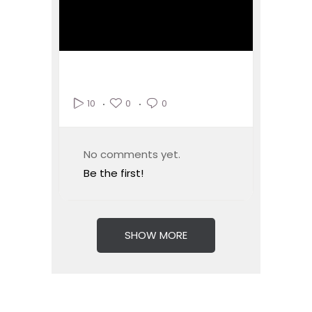
0
0
10
No comments yet.
Be the first!
SHOW MORE