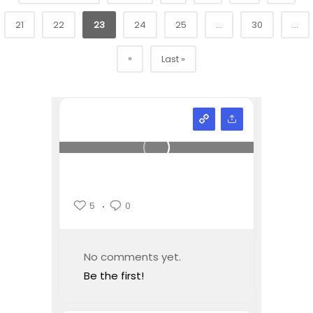
21
22
23
24
25
...
30
...
»
Last »
5
0
No comments yet.
Be the first!