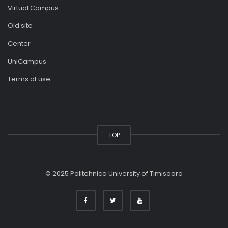
Virtual Campus
Old site
Center
UniCampus
Terms of use
TOP
© 2025 Politehnica University of Timisoara