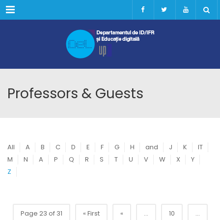
Menu
Professors & Guests
All
A
B
C
D
E
F
G
H
and
J
K
IT
M
N
A
P
Q
R
S
T
U
V
W
X
Y
Z
Page 23 of 31
« First
«
...
10
...