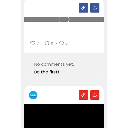
7
0
0
No comments yet.
Be the first!