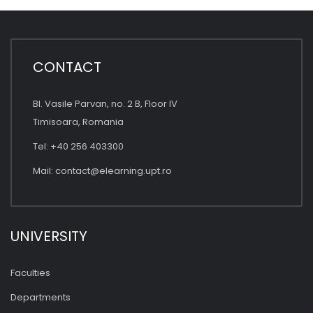
CONTACT
Bl. Vasile Parvan, no. 2 B, Floor IV
Timisoara, Romania
Tel: +40 256 403300
Mail:
contact@elearning.upt.ro
UNIVERSITY
Faculties
Departments