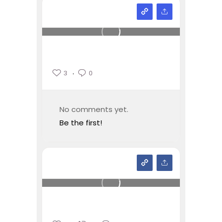
3
0
No comments yet.
Be the first!