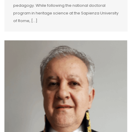
pedagogy. While following the national doctoral
program in heritage science at the Sapienza University
of Rome, […]