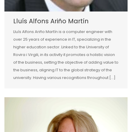
Lluís Alfons Ariño Martín
Lluís Alfons Ariño Martín is a computer engineer with
over 25 years of experience in IT, specializing in the
higher education sector. Linked to the University of
Rovira i Virgili, in its activity it promotes a holistic vision
of the business, setting the objective of adding value to
the business, aligning IT to the global strategy of the
university. Having various recognitions throughout […]