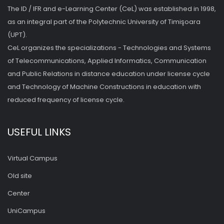
The ID / IFR and e-Learning Center (CeL) was established in 1998,
as an integral part of the Polytechnic University of Timişoara
(UPT).
CeL organizes the specializations - Technologies and Systems
of Telecommunications, Applied Informatics, Communication
and Public Relations in distance education under license cycle
and Technology of Machine Constructions in education with
reduced frequency of license cycle.
USEFUL LINKS
Virtual Campus
Old site
Center
UniCampus