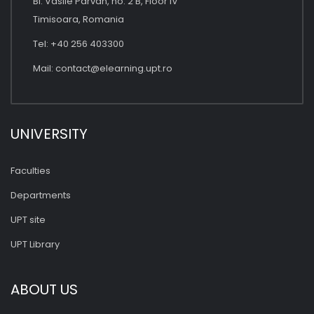
Bl. Vasile Parvan, no. 2 B, Floor IV
Timisoara, Romania
Tel: +40 256 403300
Mail:
contact@elearning.upt.ro
UNIVERSITY
Faculties
Departments
UPT site
UPT Library
ABOUT US