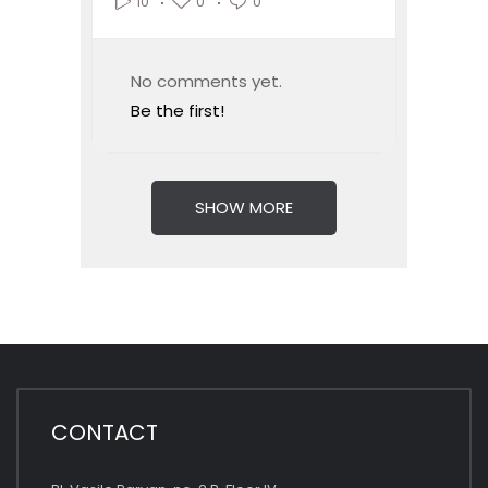
0
0
10
No comments yet.
Be the first!
SHOW MORE
CONTACT