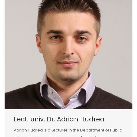
Lect. univ. Dr. Adrian Hudrea
Adrian Hudrea is a Lecturer in the Department of Public