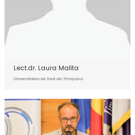
Lect.dr. Laura Malita
Universitatea de Vest din Timișoara