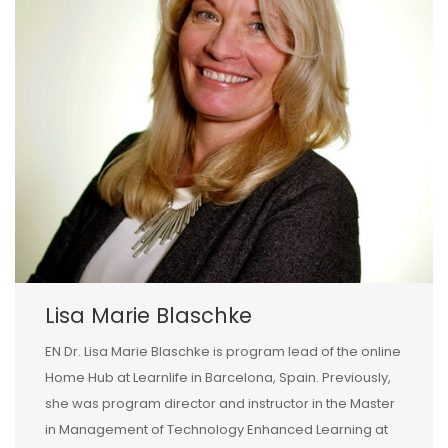
Lisa Marie Blaschke
EN Dr. Lisa Marie Blaschke is program lead of the online
Home Hub at Learnlife in Barcelona, Spain. Previously,
she was program director and instructor in the Master
in Management of Technology Enhanced Learning at