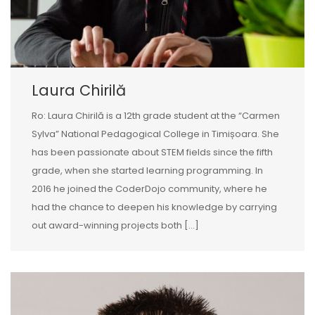
Laura Chirilă
Ro: Laura Chirilă is a 12th grade student at the “Carmen
Sylva” National Pedagogical College in Timișoara. She
has been passionate about STEM fields since the fifth
grade, when she started learning programming. In
2016 he joined the CoderDojo community, where he
had the chance to deepen his knowledge by carrying
out award-winning projects both […]