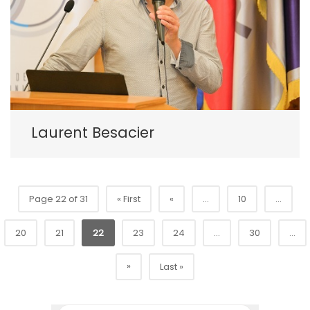
Laurent Besacier
Page 22 of 31
« First
«
...
10
...
20
21
22
23
24
...
30
...
»
Last »