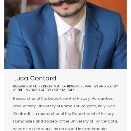
Luca Contardi
RESEARCHER AT THE DEPARTMENT OF HISTORY, HUMANITIES AND SOCIETY
AT THE UNIVERSITY OF TOR VERGATA, ITALY
Researcher at the Department of History, Humanities
and Society, University of Rome Tor Vergata, Italy Luca
Contardi is a researcher at the Department of History,
Humanities and Society of the University of Tor Vergata,
where he also works as an expert in experimental