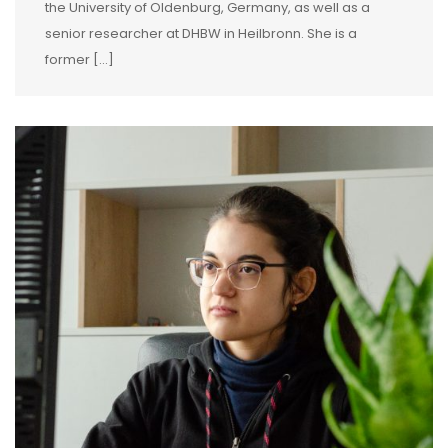
the University of Oldenburg, Germany, as well as a
senior researcher at DHBW in Heilbronn. She is a
former […]