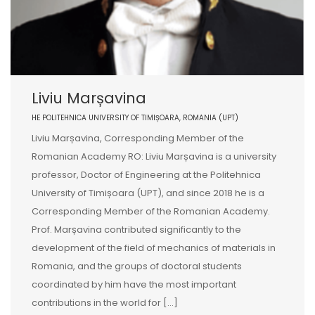
Liviu Marșavina
HE POLITEHNICA UNIVERSITY OF TIMIȘOARA, ROMANIA (UPT)
Liviu Marșavina, Corresponding Member of the
Romanian Academy RO: Liviu Marșavina is a university
professor, Doctor of Engineering at the Politehnica
University of Timișoara (UPT), and since 2018 he is a
Corresponding Member of the Romanian Academy.
Prof. Marșavina contributed significantly to the
development of the field of mechanics of materials in
Romania, and the groups of doctoral students
coordinated by him have the most important
contributions in the world for [...]