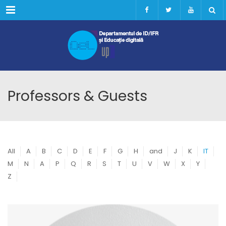
Menu
Professors & Guests
All
A
B
C
D
E
F
G
H
and
J
K
IT
M
N
A
P
Q
R
S
T
U
V
W
X
Y
Z