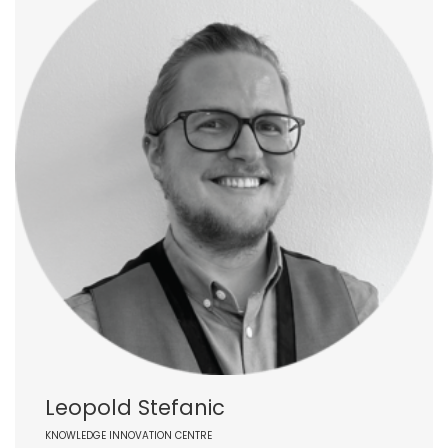
Leopold Stefanic
KNOWLEDGE INNOVATION CENTRE