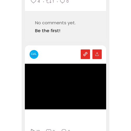
4
1
0
No comments yet.
Be the first!