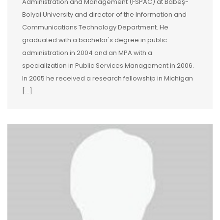
Administration and Management (FSPAC) at Babeș-
Bolyai University and director of the Information and
Communications Technology Department. He
graduated with a bachelor's degree in public
administration in 2004 and an MPA with a
specialization in Public Services Management in 2006.
In 2005 he received a research fellowship in Michigan
[…]