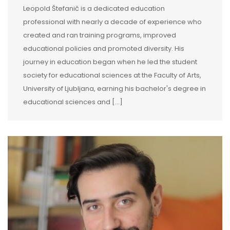
Leopold Štefanič is a dedicated education
professional with nearly a decade of experience who
created and ran training programs, improved
educational policies and promoted diversity. His
journey in education began when he led the student
society for educational sciences at the Faculty of Arts,
University of Ljubljana, earning his bachelor's degree in
educational sciences and […]