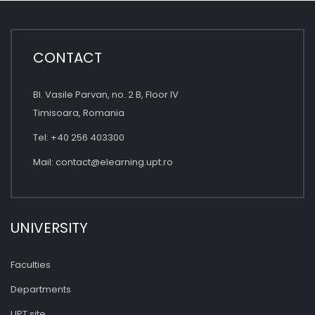
CONTACT
Bl. Vasile Parvan, no. 2 B, Floor IV
Timisoara, Romania
Tel: +40 256 403300
Mail:
contact@elearning.upt.ro
UNIVERSITY
Faculties
Departments
UPT site