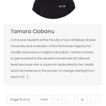
Tamara Ciobanu
A 3rd year student at the Faculty of Law at Babeș-Bolyai
University and evaluator of the Romanian Agency for
Quality Assurance in Higher Education, Tamara chose
to get involved in the student movement at national
level because she is a person dedicated to her ideals
and truly believes in the power of change starting from
each of […]
Page 15 of 31
« First
«
...
10
...