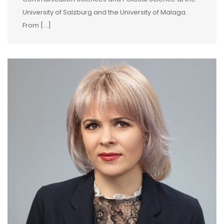
University of Salzburg and the University of Malaga.
From […]