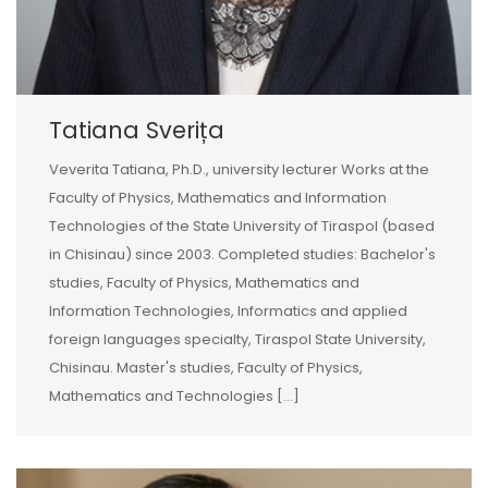
Tatiana Sverița
Veverita Tatiana, Ph.D., university lecturer Works at the
Faculty of Physics, Mathematics and Information
Technologies of the State University of Tiraspol (based
in Chisinau) since 2003. Completed studies: Bachelor's
studies, Faculty of Physics, Mathematics and
Information Technologies, Informatics and applied
foreign languages specialty, Tiraspol State University,
Chisinau. Master's studies, Faculty of Physics,
Mathematics and Technologies [...]