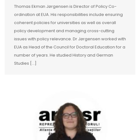
Thomas Ekman Jørgensen is Director of Policy Co-
ordination at EUA. His responsibilities include ensuring
coherent policies for universities as well as overall
policy development and managing cross-cutting
issues with policy relevance. Dr Jørgensen worked with
EUA as Head of the Council for Doctoral Education for a
number of years. He studied History and German
Studies [...]