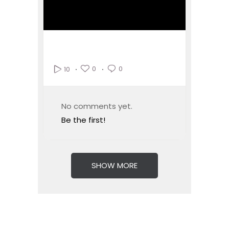
0
0
10
No comments yet.
Be the first!
SHOW MORE