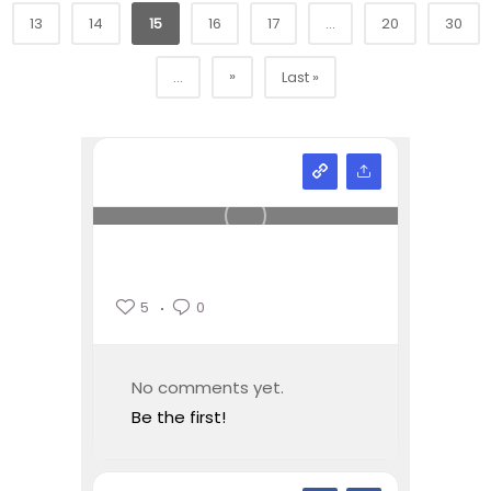
13
14
15
16
17
...
20
30
»
...
Last »
5
0
No comments yet.
Be the first!