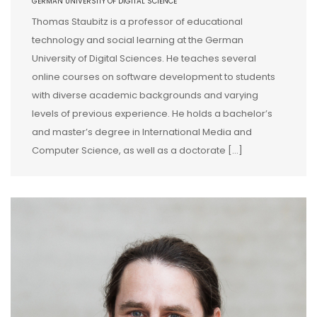
GERMAN UNIVERSITY OF DIGITAL SCIENCE
Thomas Staubitz is a professor of educational
technology and social learning at the German
University of Digital Sciences. He teaches several
online courses on software development to students
with diverse academic backgrounds and varying
levels of previous experience. He holds a bachelor’s
and master’s degree in International Media and
Computer Science, as well as a doctorate […]