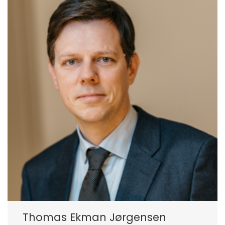
Thomas Ekman Jørgensen