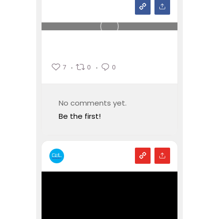
7
0
0
No comments yet.
Be the first!