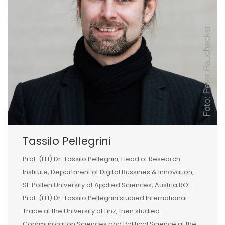
Tassilo Pellegrini
Prof. (FH) Dr. Tassilo Pellegrini, Head of Research
Institute, Department of Digital Bussines & Innovation,
St. Pölten University of Applied Sciences, Austria RO:
Prof. (FH) Dr. Tassilo Pellegrini studied International
Trade at the University of Linz, then studied
Communication Sciences and Political Science at the