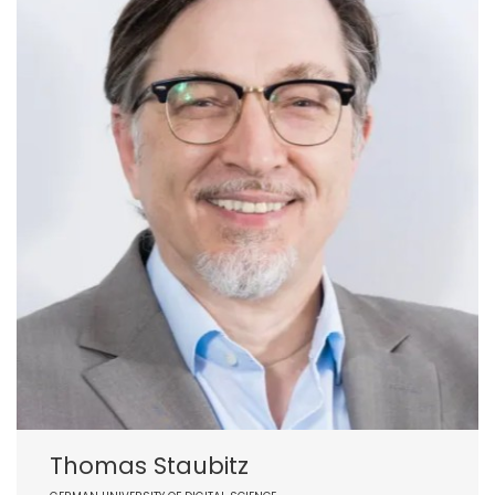
Thomas Staubitz