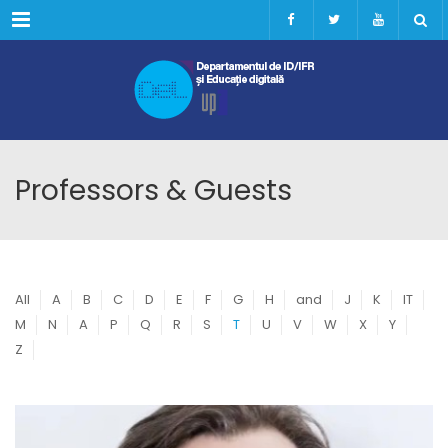
Menu
Professors & Guests
All
A
B
C
D
E
F
G
H
and
J
K
IT
M
N
A
P
Q
R
S
T
U
V
W
X
Y
Z