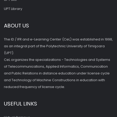
UPT Library
ABOUT US
The ID / IFR and e-Learning Center (CeL) was established in 1998,
as an integral part of the Polytechnic University of Timişoara
(UPT).
CeL organizes the specializations - Technologies and Systems
of Telecommunications, Applied Informatics, Communication
and Public Relations in distance education under license cycle
and Technology of Machine Constructions in education with
reduced frequency of license cycle.
USEFUL LINKS