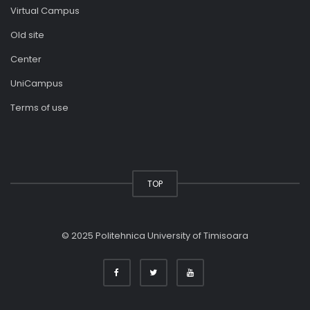
Virtual Campus
Old site
Center
UniCampus
Terms of use
TOP
© 2025 Politehnica University of Timisoara