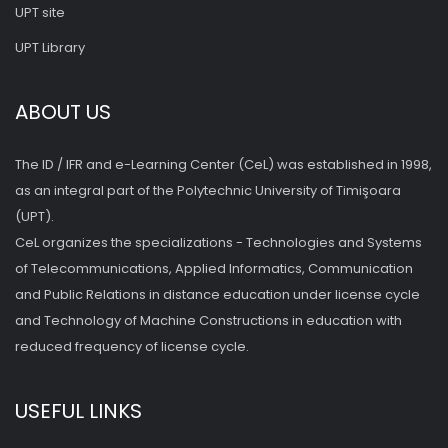
UPT site
UPT Library
ABOUT US
The ID / IFR and e-Learning Center (CeL) was established in 1998,
as an integral part of the Polytechnic University of Timişoara
(UPT).
CeL organizes the specializations - Technologies and Systems
of Telecommunications, Applied Informatics, Communication
and Public Relations in distance education under license cycle
and Technology of Machine Constructions in education with
reduced frequency of license cycle.
USEFUL LINKS