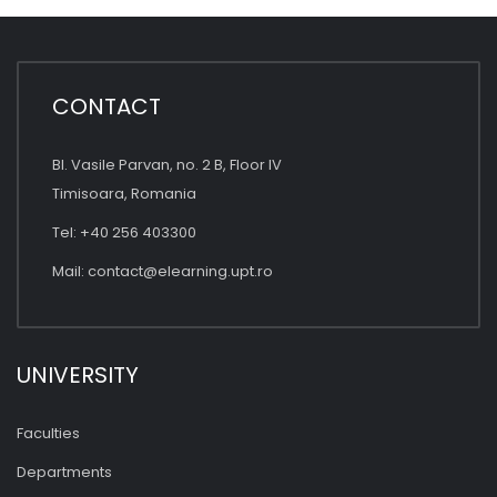
CONTACT
Bl. Vasile Parvan, no. 2 B, Floor IV
Timisoara, Romania
Tel: +40 256 403300
Mail:
contact@elearning.upt.ro
UNIVERSITY
Faculties
Departments