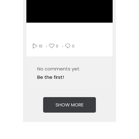
0
0
10
No comments yet.
Be the first!
SHOW MORE