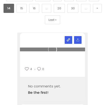
»
14
15
16
...
20
30
...
Last »
4
0
No comments yet.
Be the first!