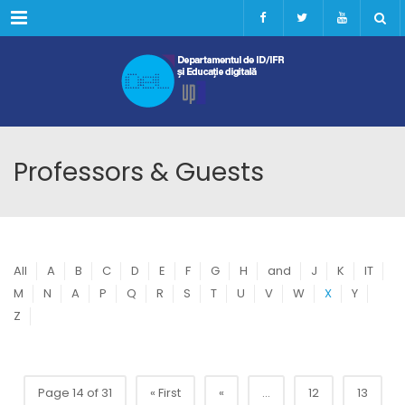
Menu
Professors & Guests
All
A
B
C
D
E
F
G
H
and
J
K
IT
M
N
A
P
Q
R
S
T
U
V
W
X
Y
Z
Page 14 of 31
« First
«
...
12
13