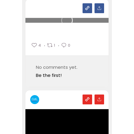
4
1
0
No comments yet.
Be the first!