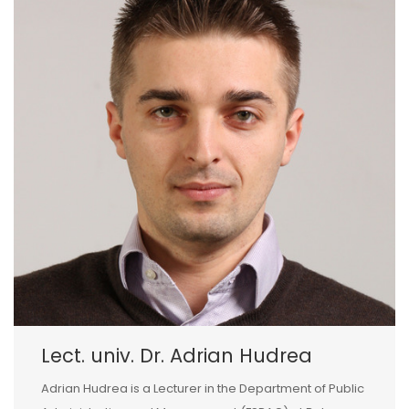
Lect. univ. Dr. Adrian Hudrea
Adrian Hudrea is a Lecturer in the Department of Public