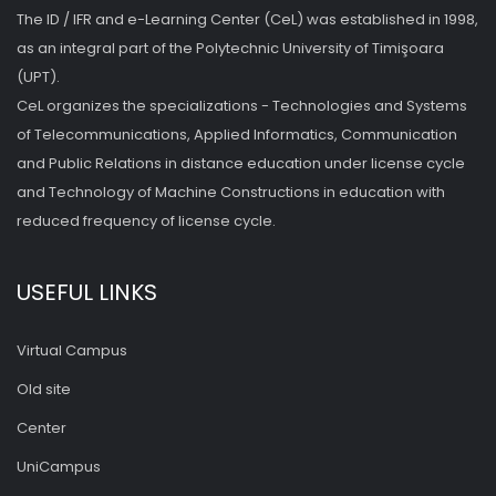
The ID / IFR and e-Learning Center (CeL) was established in 1998,
as an integral part of the Polytechnic University of Timişoara
(UPT).
CeL organizes the specializations - Technologies and Systems
of Telecommunications, Applied Informatics, Communication
and Public Relations in distance education under license cycle
and Technology of Machine Constructions in education with
reduced frequency of license cycle.
USEFUL LINKS
Virtual Campus
Old site
Center
UniCampus