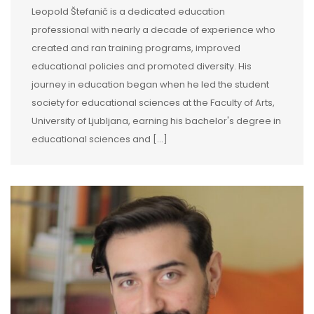
Leopold Štefanič is a dedicated education
professional with nearly a decade of experience who
created and ran training programs, improved
educational policies and promoted diversity. His
journey in education began when he led the student
society for educational sciences at the Faculty of Arts,
University of Ljubljana, earning his bachelor's degree in
educational sciences and […]