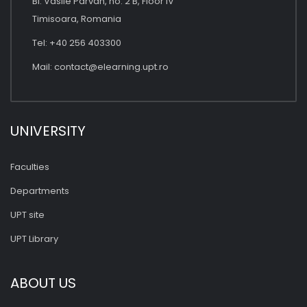
Bl. Vasile Parvan, no. 2 B, Floor IV
Timisoara, Romania
Tel: +40 256 403300
Mail:
contact@elearning.upt.ro
UNIVERSITY
Faculties
Departments
UPT site
UPT Library
ABOUT US