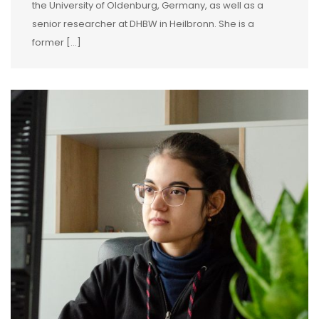
the University of Oldenburg, Germany, as well as a
senior researcher at DHBW in Heilbronn. She is a
former […]