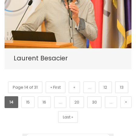
Laurent Besacier
Page 14 of 31
« First
«
...
12
13
»
14
15
16
...
20
30
...
Last »