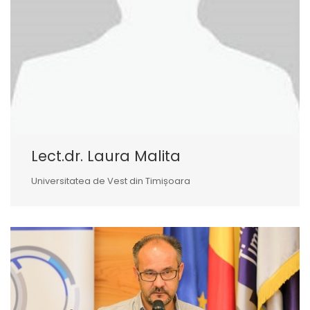
Lect.dr. Laura Malita
Universitatea de Vest din Timișoara