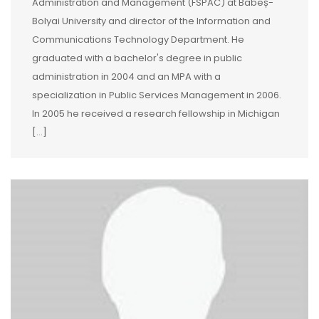
Administration and Management (FSPAC) at Babeș-
Bolyai University and director of the Information and
Communications Technology Department. He
graduated with a bachelor's degree in public
administration in 2004 and an MPA with a
specialization in Public Services Management in 2006.
In 2005 he received a research fellowship in Michigan
[…]