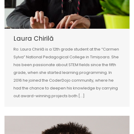
Laura Chirilă
Ro: Laura Chirilă is a 12th grade student at the “Carmen
Sylva” National Pedagogical College in Timișoara. She
has been passionate about STEM fields since the fifth
grade, when she started learning programming. In
2016 he joined the CoderDojo community, where he
had the chance to deepen his knowledge by carrying
out award-winning projects both […]