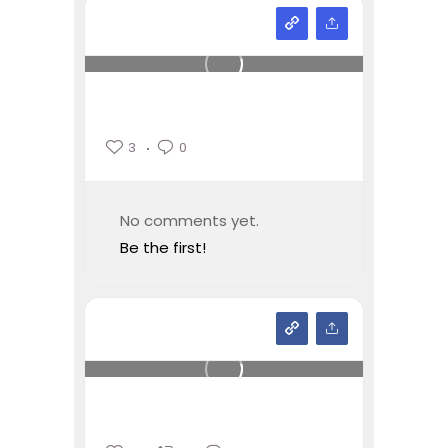
3
0
No comments yet.
Be the first!