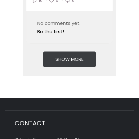
0
0
10
No comments yet.
Be the first!
SHOW MORE
CONTACT