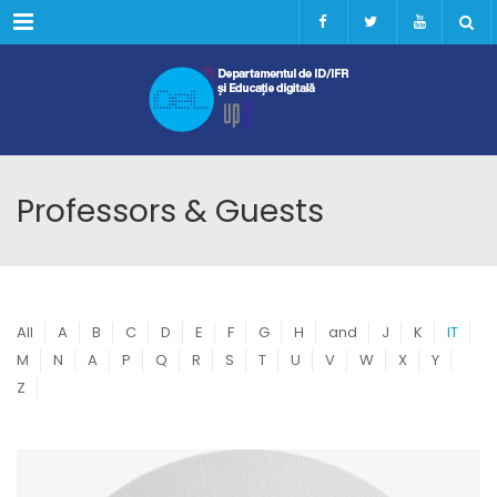
Menu
Professors & Guests
All
A
B
C
D
E
F
G
H
and
J
K
IT
M
N
A
P
Q
R
S
T
U
V
W
X
Y
Z