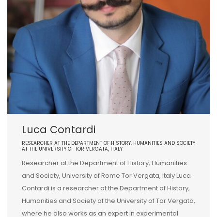
Luca Contardi
RESEARCHER AT THE DEPARTMENT OF HISTORY, HUMANITIES AND SOCIETY
AT THE UNIVERSITY OF TOR VERGATA, ITALY
Researcher at the Department of History, Humanities
and Society, University of Rome Tor Vergata, Italy Luca
Contardi is a researcher at the Department of History,
Humanities and Society of the University of Tor Vergata,
where he also works as an expert in experimental