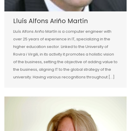
Lluís Alfons Ariño Martín
Lluís Alfons Ariño Martín is a computer engineer with
over 25 years of experience in IT, specializing in the
higher education sector. Linked to the University of
Rovira i Virgili, in its activity it promotes a holistic vision
of the business, setting the objective of adding value to
the business, aligning IT to the global strategy of the
university. Having various recognitions throughout […]