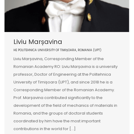
Liviu Marșavina
HE POLITEHNICA UNIVERSITY OF TIMIȘOARA, ROMANIA (UPT)
Liviu Marșavina, Corresponding Member of the
Romanian Academy RO: Liviu Marșavina is a university
professor, Doctor of Engineering at the Politehnica
University of Timișoara (UPT), and since 2018 he is a
Corresponding Member of the Romanian Academy.
Prof. Marșavina contributed significantly to the
development of the field of mechanics of materials in
Romania, and the groups of doctoral students
coordinated by him have the most important
contributions in the world for [...]