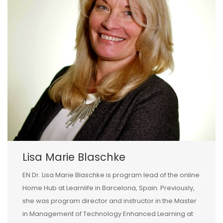
Lisa Marie Blaschke
EN Dr. Lisa Marie Blaschke is program lead of the online
Home Hub at Learnlife in Barcelona, Spain. Previously,
she was program director and instructor in the Master
in Management of Technology Enhanced Learning at