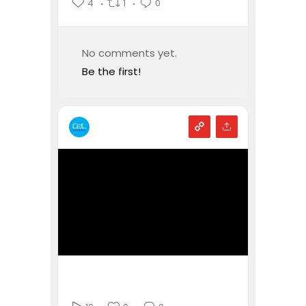
4
1
0
No comments yet.
Be the first!