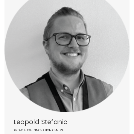
Leopold Stefanic
KNOWLEDGE INNOVATION CENTRE