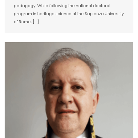
pedagogy. While following the national doctoral
program in heritage science at the Sapienza University
of Rome, […]