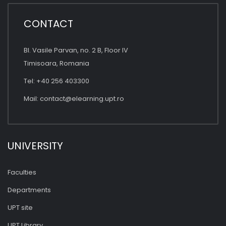
CONTACT
Bl. Vasile Parvan, no. 2 B, Floor IV
Timisoara, Romania
Tel: +40 256 403300
Mail:
contact@elearning.upt.ro
UNIVERSITY
Faculties
Departments
UPT site
UPT Library