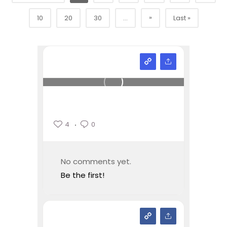
»
10
20
30
...
Last »
4
0
No comments yet.
Be the first!