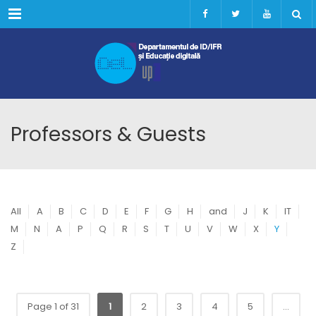
Menu
Professors & Guests
All
A
B
C
D
E
F
G
H
and
J
K
IT
M
N
A
P
Q
R
S
T
U
V
W
X
Y
Z
Page 1 of 31
1
2
3
4
5
...