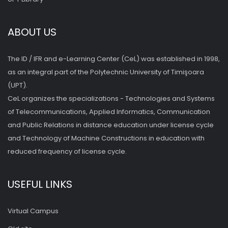
ABOUT US
The ID / IFR and e-Learning Center (CeL) was established in 1998,
as an integral part of the Polytechnic University of Timişoara
(UPT).
CeL organizes the specializations - Technologies and Systems
of Telecommunications, Applied Informatics, Communication
and Public Relations in distance education under license cycle
and Technology of Machine Constructions in education with
reduced frequency of license cycle.
USEFUL LINKS
Virtual Campus