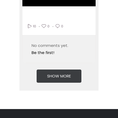
0
0
10
No comments yet.
Be the first!
SHOW MORE