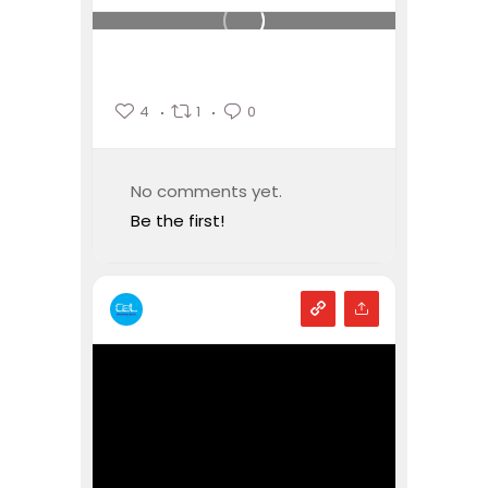
4
1
0
No comments yet.
Be the first!