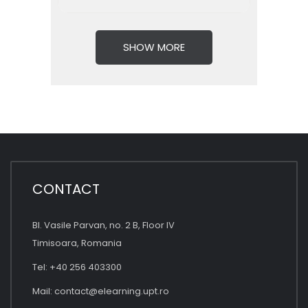
SHOW MORE
CONTACT
Bl. Vasile Parvan, no. 2 B, Floor IV
Timisoara, Romania
Tel: +40 256 403300
Mail:
contact@elearning.upt.ro