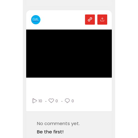
0
0
10
No comments yet.
Be the first!