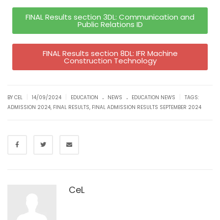
FINAL Results section 3DL: Communication and
Public Relations ID
FINAL Results section 8DL: IFR Machine
Construction Technology
.
.
|
|
|
BY CEL
14/09/2024
EDUCATION
NEWS
EDUCATION NEWS
TAGS:
ADMISSION 2024
,
FINAL RESULTS
,
FINAL ADMISSION RESULTS SEPTEMBER 2024
CeL