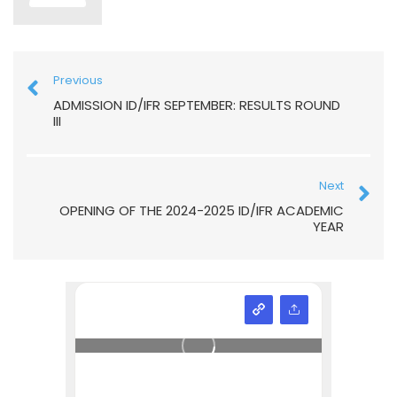
Previous
ADMISSION ID/IFR SEPTEMBER: RESULTS ROUND
III
Next
OPENING OF THE 2024-2025 ID/IFR ACADEMIC
YEAR