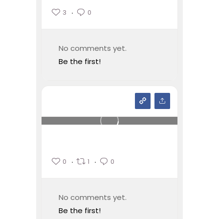
3
0
No comments yet.
Be the first!
0
1
0
No comments yet.
Be the first!