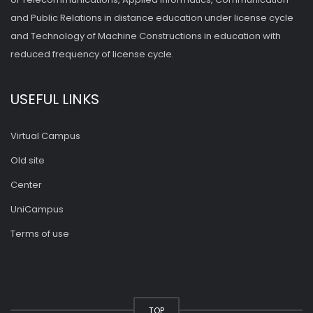
and Public Relations in distance education under license cycle
and Technology of Machine Constructions in education with
reduced frequency of license cycle.
USEFUL LINKS
Virtual Campus
Old site
Center
UniCampus
Terms of use
TOP