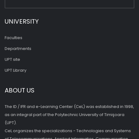
UNIVERSITY
Faculties
Departments
UPT site
UPT Library
ABOUT US
The ID / IFR and e-Learning Center (CeL) was established in 1998,
as an integral part of the Polytechnic University of Timişoara
(UPT).
CeL organizes the specializations - Technologies and Systems
of Telecommunications, Applied Informatics, Communication