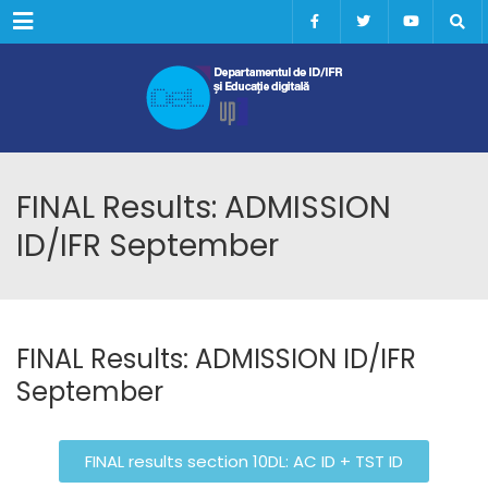
Menu
FINAL Results: ADMISSION
ID/IFR September
FINAL Results: ADMISSION ID/IFR
September
FINAL results section 10DL: AC ID + TST ID