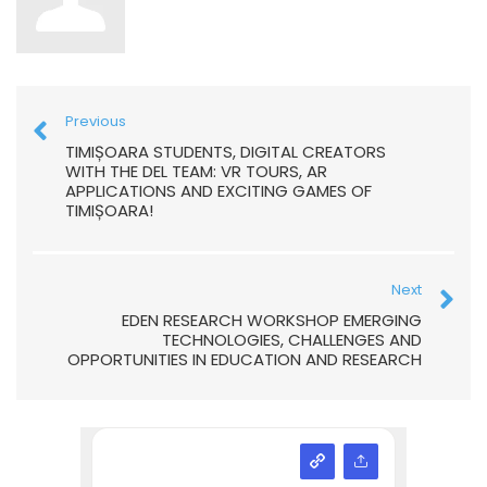
Previous
TIMIȘOARA STUDENTS, DIGITAL CREATORS
WITH THE DEL TEAM: VR TOURS, AR
APPLICATIONS AND EXCITING GAMES OF
TIMIȘOARA!
Next
EDEN RESEARCH WORKSHOP EMERGING
TECHNOLOGIES, CHALLENGES AND
OPPORTUNITIES IN EDUCATION AND RESEARCH