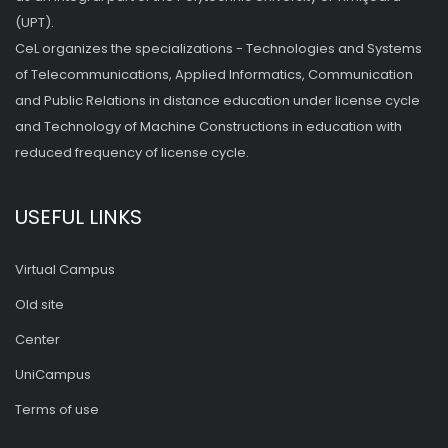
(UPT).
CeL organizes the specializations - Technologies and Systems
of Telecommunications, Applied Informatics, Communication
and Public Relations in distance education under license cycle
and Technology of Machine Constructions in education with
reduced frequency of license cycle.
USEFUL LINKS
Virtual Campus
Old site
Center
UniCampus
Terms of use