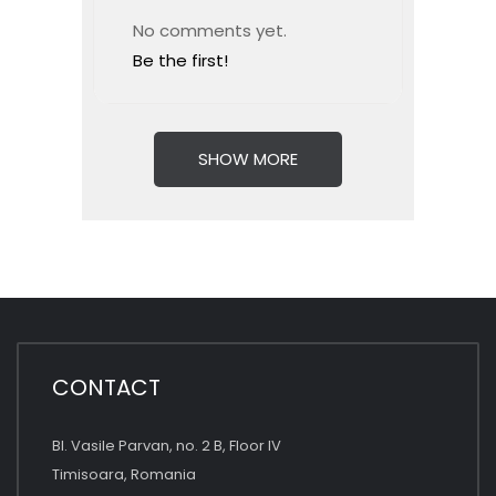
No comments yet.
Be the first!
SHOW MORE
CONTACT
Bl. Vasile Parvan, no. 2 B, Floor IV
Timisoara, Romania