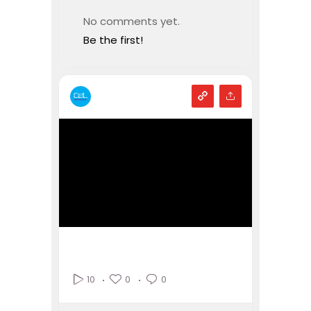
No comments yet.
Be the first!
0
0
10