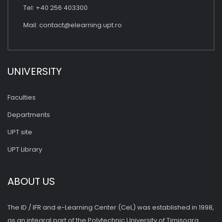
Tel: +40 256 403300
Mail:
contact@elearning.upt.ro
UNIVERSITY
Faculties
Departments
UPT site
UPT Library
ABOUT US
The ID / IFR and e-Learning Center (CeL) was established in 1998,
as an integral part of the Polytechnic University of Timişoara