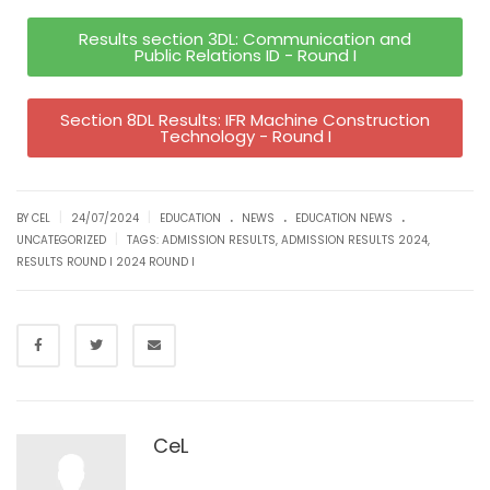
Results section 3DL: Communication and
Public Relations ID - Round I
Section 8DL Results: IFR Machine Construction
Technology - Round I
.
.
.
|
|
BY CEL
24/07/2024
EDUCATION
NEWS
EDUCATION NEWS
|
UNCATEGORIZED
TAGS:
ADMISSION RESULTS
,
ADMISSION RESULTS 2024
,
RESULTS ROUND I 2024 ROUND I
CeL