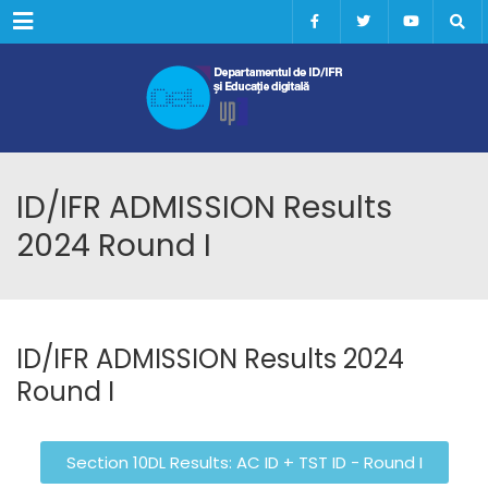
Menu
ID/IFR ADMISSION Results
2024 Round I
ID/IFR ADMISSION Results 2024
Round I
Section 10DL Results: AC ID + TST ID - Round I