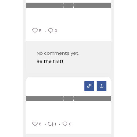
5
0
No comments yet.
Be the first!
6
1
0