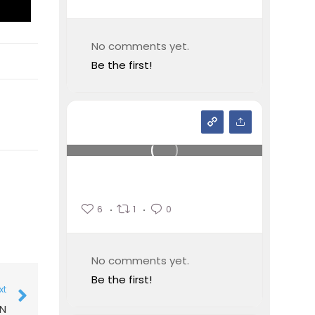
No comments yet.
Be the first!
6
1
0
No comments yet.
Be the first!
xt
ON