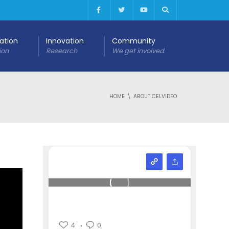
cation
Innovation
Community
ion
Research
We get involved
HOME
ABOUT CELVIDEO
4
0