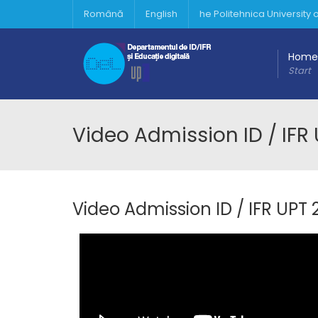
Română
English
he Politehnica University
Home
Start
Video Admission ID / IFR 
Video Admission ID / IFR UPT 