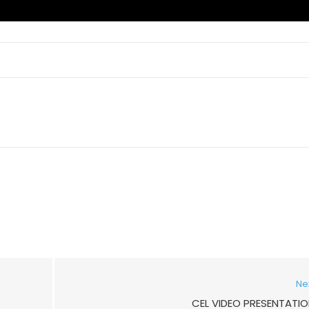
Ne
CEL VIDEO PRESENTATI