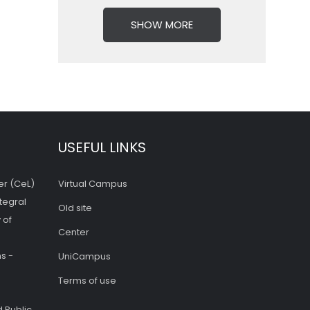
SHOW MORE
USEFUL LINKS
er (CeL)
Virtual Campus
tegral
Old site
 of
Center
s -
UniCampus
Terms of use
 Public