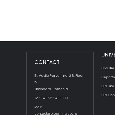
UNIV
CONTACT
Facultie
Bl. Vasile Parvan, no. 2 B, Floor
Depart
IV
UPT site
Timisoara, Romania
UPT Libr
Tel: +40 256 403300
Mail:
contact@elearning.upt.ro