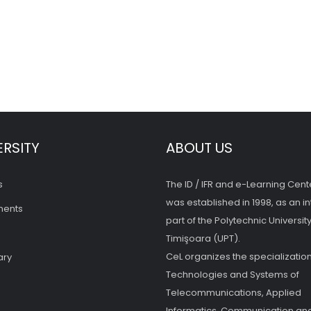
ERSITY
ABOUT US
s
The ID / IFR and e-Learning Cent
was established in 1998, as an in
ments
part of the Polytechnic University
Timişoara (UPT).
CeL organizes the specialization
ary
Technologies and Systems of
Telecommunications, Applied
Informatics, Communication and