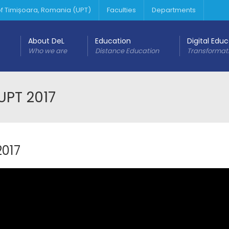
 of Timișoara, Romania (UPT)
Faculties
Departments
About DeL
Education
Digital Edu
Who we are
Distance Education
Transformat
UPT 2017
2017