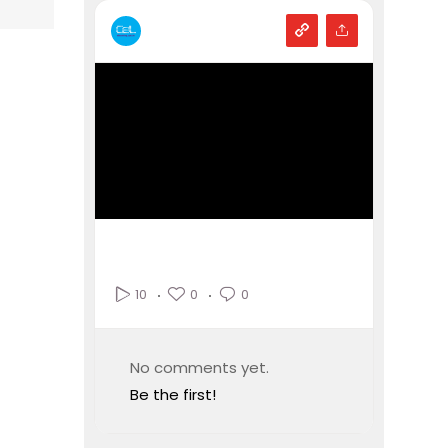
0
0
10
No comments yet.
Be the first!