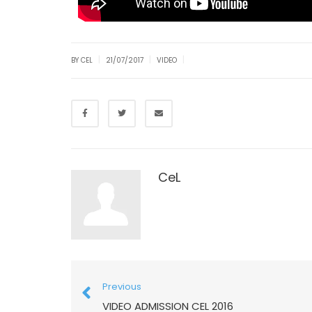
|
|
|
BY CEL
21/07/2017
VIDEO
CeL
Previous
VIDEO ADMISSION CEL 2016