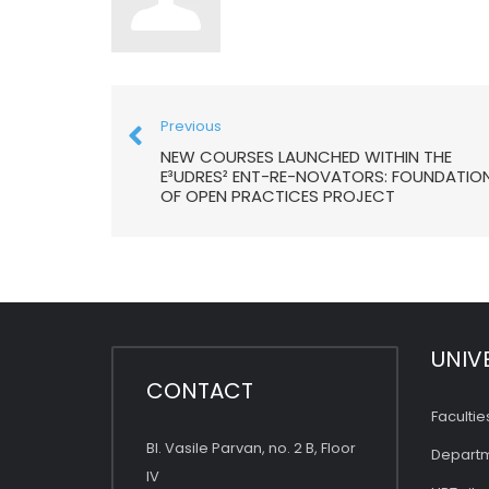
Previous
NEW COURSES LAUNCHED WITHIN THE
E³UDRES² ENT-RE-NOVATORS: FOUNDATIO
OF OPEN PRACTICES PROJECT
UNIV
CONTACT
Facultie
Bl. Vasile Parvan, no. 2 B, Floor
Depart
IV