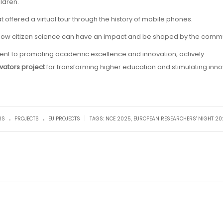
ldren.
at offered a virtual tour through the history of mobile phones.
f how citizen science can have an impact and be shaped by the commu
ment to promoting academic excellence and innovation, actively
vators project
for transforming higher education and stimulating inno
.
.
|
RS
PROJECTS
EU PROJECTS
TAGS:
NCE 2025
,
EUROPEAN RESEARCHERS' NIGHT 20