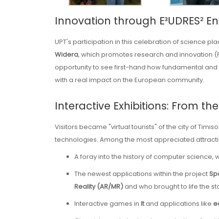
Innovation through E³UDRES² E
UPT's participation in this celebration of science pl
Widera
, which promotes research and innovation (
opportunity to see first-hand how fundamental and 
with a real impact on the European community.
Interactive Exhibitions: From t
Visitors became "virtual tourists" of the city of Timis
technologies. Among the most appreciated attract
A foray into the history of computer science, w
The newest applications within the project
Spo
Reality (AR/MR)
and who brought to life the sto
Interactive games in
It
and applications like
e