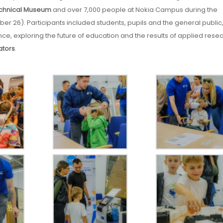
chnical Museum
and over 7,000 people at Nokia Campus during the
r 26). Participants included students, pupils and the general public
e, exploring the future of education and the results of applied rese
ators
.