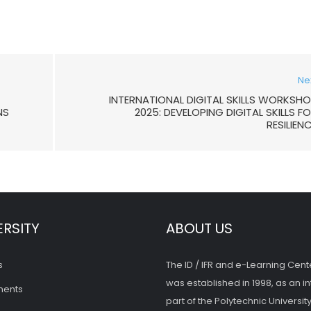
Ne
INTERNATIONAL DIGITAL SKILLS WORKSH
NS
2025: DEVELOPING DIGITAL SKILLS F
RESILIEN
ERSITY
ABOUT US
s
The ID / IFR and e-Learning Cent
was established in 1998, as an in
ments
part of the Polytechnic University