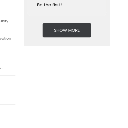
Be the first!
nity.
SHOW MORE
vation
25