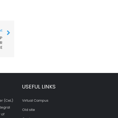
xt
OP
OR
CE
USEFUL LINKS
er (CeL)
Virtual Campus
tegral
Old site
 of