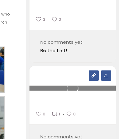
, who
3
0
arch
No comments yet.
Be the first!
0
1
0
No comments yet.