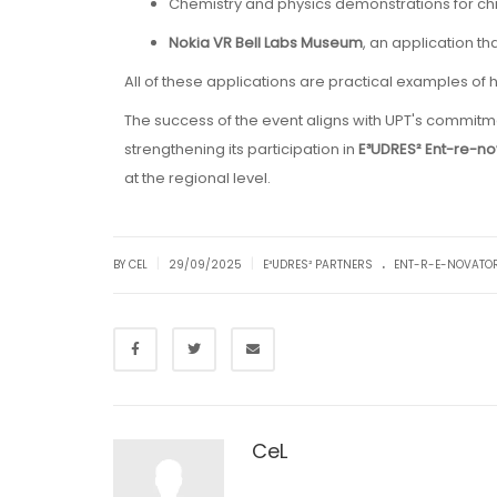
Chemistry and physics demonstrations for chi
Nokia VR Bell Labs Museum
, an application th
All of these applications are practical examples o
The success of the event aligns with UPT's commit
strengthening its participation in
E³UDRES² Ent-re-no
at the regional level.
.
|
|
BY CEL
29/09/2025
E³UDRES² PARTNERS
ENT-R-E-NOVATO
CeL