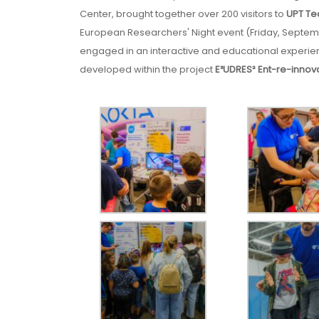
Center, brought together over 200 visitors to
UPT Te
European Researchers' Night event (Friday, Septembe
engaged in an interactive and educational experienc
developed within the project
E³UDRES² Ent-re-innov