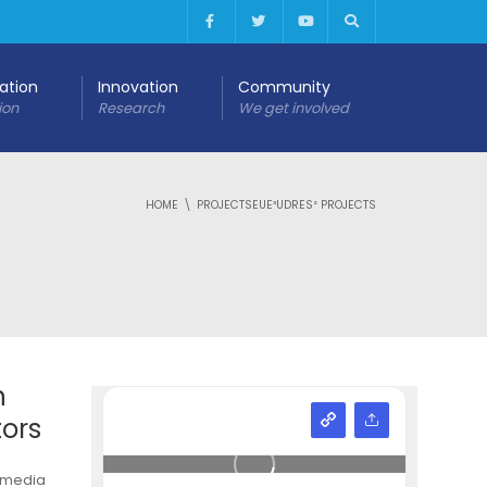
cation
Innovation
Community
ion
Research
We get involved
HOME
PROJECTSEUE³UDRES² PROJECTS
n
tors
timedia