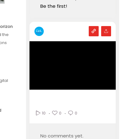
Be the first!
Horizon
d the
ions
R
gital
d
0
0
10
No comments yet.