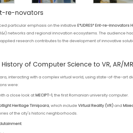
nt-re-novators
aced particular emphasis on the initiative
E³UDRES² Ent-re-innovators 
R&I) networks and regional innovation ecosystems. The audience ha
applied research contributes to the development of innovative solut
he History of Computer Science to VR, AR/M
oara, interacting with a complex virtual world, using state-of-the-art di
ions were:
ith a close look at
MECIPT-1
, the first Romanian university computer.
tlight Heritage Timișoara
, which include
Virtual Reality (VR)
and
Mixe
ries of the city's historic neighborhoods.
dutainment
.