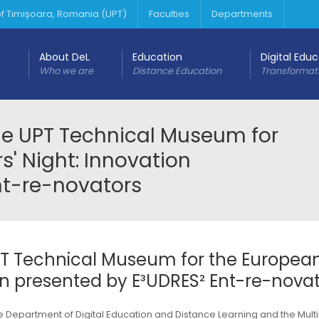
 of Timișoara, Romania (UPT)
Faculties
Departments
About DeL
Education
Digital Edu
Who we are
Distance Education
Transformat
the UPT Technical Museum for
' Night: Innovation
nt-re-novators
UPT Technical Museum for the Europea
on presented by E³UDRES² Ent-re-nova
the Department of Digital Education and Distance Learning and the Mul