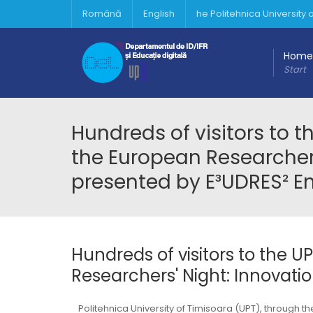
Română
English
he Politehnica University
Home
Start
Hundreds of visitors to 
the European Researchers
presented by E³UDRES² E
Hundreds of visitors to the 
Researchers' Night: Innovati
Politehnica University of Timisoara (UPT), through 