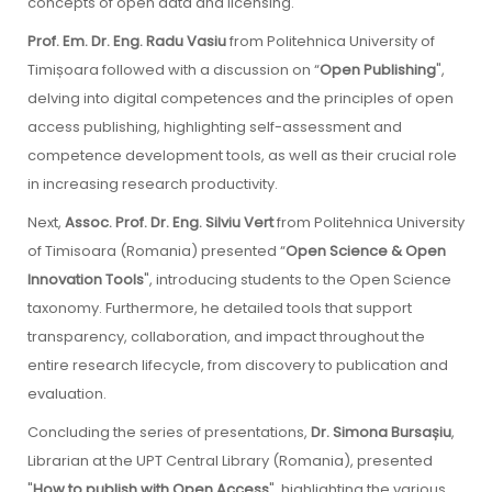
concepts of open data and licensing.
Prof. Em. Dr. Eng. Radu Vasiu
from Politehnica University of
Timișoara followed with a discussion on “
Open Publishing
",
delving into digital competences and the principles of open
access publishing, highlighting self-assessment and
competence development tools, as well as their crucial role
in increasing research productivity.
Next,
Assoc. Prof. Dr. Eng. Silviu Vert
from Politehnica University
of Timisoara (Romania) presented “
Open Science & Open
Innovation Tools
", introducing students to the Open Science
taxonomy. Furthermore, he detailed tools that support
transparency, collaboration, and impact throughout the
entire research lifecycle, from discovery to publication and
evaluation.
Concluding the series of presentations,
Dr. Simona Bursașiu
,
Librarian at the UPT Central Library (Romania), presented
"
How to publish with Open Access
", highlighting the various