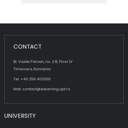
CONTACT
Bl. Vasile Parvan, no. 2 B, Floor IV
Timisoara, Romania
Tel: +40 256 403300
Mail:
contact@elearning.upt.ro
UNIVERSITY