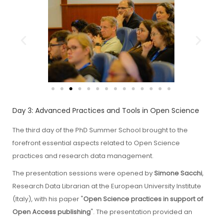
Day 3: Advanced Practices and Tools in Open Science
The third day of the PhD Summer School brought to the
forefront essential aspects related to Open Science
practices and research data management.
The presentation sessions were opened by
Simone Sacchi
,
Research Data Librarian at the European University Institute
(Italy), with his paper "
Open Science practices in support of
Open Access publishing
". The presentation provided an