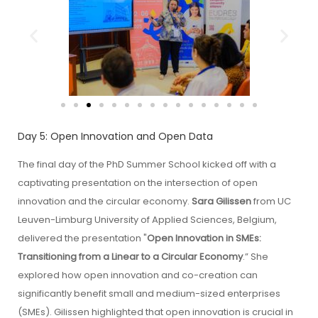
Day 5: Open Innovation and Open Data
The final day of the PhD Summer School kicked off with a
captivating presentation on the intersection of open
innovation and the circular economy.
Sara Gilissen
from UC
Leuven-Limburg University of Applied Sciences, Belgium,
delivered the presentation "
Open Innovation in SMEs:
Transitioning from a Linear to a Circular Economy
.” She
explored how open innovation and co-creation can
significantly benefit small and medium-sized enterprises
(SMEs). Gilissen highlighted that open innovation is crucial in