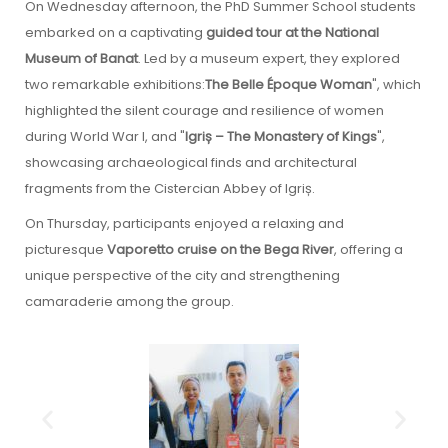
On Wednesday afternoon, the PhD Summer School students
embarked on a captivating
guided tour at the National
Museum of Banat
. Led by a museum expert, they explored
two remarkable exhibitions:
The Belle Époque Woman
", which
highlighted the silent courage and resilience of women
during World War I, and "
Igriș – The Monastery of Kings
",
showcasing archaeological finds and architectural
fragments from the Cistercian Abbey of Igriș.
On Thursday, participants enjoyed a relaxing and
picturesque
Vaporetto cruise on the Bega River
, offering a
unique perspective of the city and strengthening
camaraderie among the group.