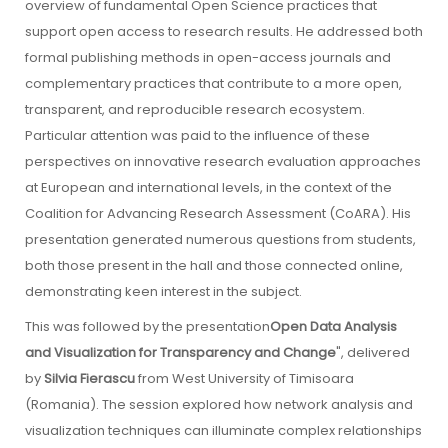
overview of fundamental Open Science practices that
support open access to research results. He addressed both
formal publishing methods in open-access journals and
complementary practices that contribute to a more open,
transparent, and reproducible research ecosystem.
Particular attention was paid to the influence of these
perspectives on innovative research evaluation approaches
at European and international levels, in the context of the
Coalition for Advancing Research Assessment (CoARA). His
presentation generated numerous questions from students,
both those present in the hall and those connected online,
demonstrating keen interest in the subject.
This was followed by the presentation
Open Data Analysis
and Visualization for Transparency and Change
", delivered
by
Silvia Fierascu
from West University of Timisoara
(Romania). The session explored how network analysis and
visualization techniques can illuminate complex relationships