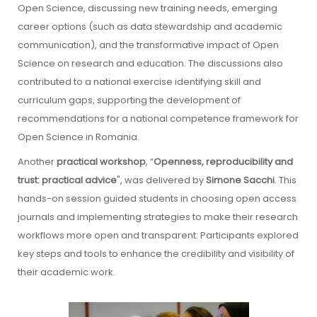
Open Science, discussing new training needs, emerging
career options (such as data stewardship and academic
communication), and the transformative impact of Open
Science on research and education. The discussions also
contributed to a national exercise identifying skill and
curriculum gaps, supporting the development of
recommendations for a national competence framework for
Open Science in Romania.
Another
practical workshop
, “
Openness, reproducibility and
trust: practical advice
", was delivered by
Simone Sacchi
. This
hands-on session guided students in choosing open access
journals and implementing strategies to make their research
workflows more open and transparent. Participants explored
key steps and tools to enhance the credibility and visibility of
their academic work.