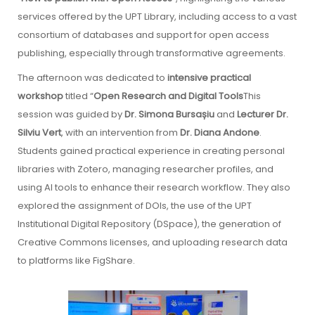
services offered by the UPT Library, including access to a vast
consortium of databases and support for open access
publishing, especially through transformative agreements.
The afternoon was dedicated to
intensive practical
workshop
titled “
Open Research and Digital Tools
This
session was guided by
Dr. Simona Bursașiu
and
Lecturer Dr.
Silviu Vert
, with an intervention from
Dr. Diana Andone
.
Students gained practical experience in creating personal
libraries with Zotero, managing researcher profiles, and
using AI tools to enhance their research workflow. They also
explored the assignment of DOIs, the use of the UPT
Institutional Digital Repository (DSpace), the generation of
Creative Commons licenses, and uploading research data
to platforms like FigShare.