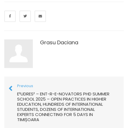
Grasu Daciana
Previous
E³UDRES² – ENT-R-E-NOVATORS PHD SUMMER
SCHOOL 2025 – OPEN PRACTICES IN HIGHER
EDUCATION, HUNDREDS OF INTERNATIONAL
STUDENTS, DOZENS OF INTERNATIONAL
EXPERTS CONNECTING FOR 5 DAYS IN
TIMIȘOARA