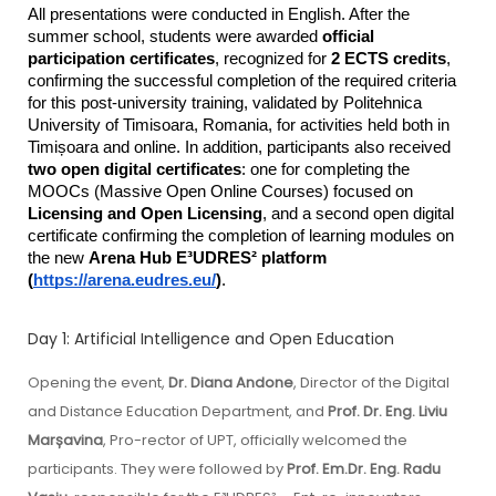
All presentations were conducted in English. After the 
summer school, students were awarded 
official 
participation certificates
, recognized for 
2 ECTS credits
, 
confirming the successful completion of the required criteria 
for this post-university training, validated by Politehnica 
University of Timisoara, Romania, for activities held both in 
Timișoara and online. In addition, participants also received 
two open digital certificates
: one for completing the 
MOOCs (Massive Open Online Courses) focused on 
Licensing and Open Licensing
, and a second open digital 
certificate confirming the completion of learning modules on 
the new 
Arena Hub E³UDRES² platform 
(
https://arena.eudres.eu/
)
.
Day 1: Artificial Intelligence and Open Education
Opening the event,
Dr. Diana Andone
, Director of the Digital
and Distance Education Department, and
Prof. Dr. Eng. Liviu
Marșavina
, Pro-rector of UPT, officially welcomed the
participants. They were followed by
Prof. Em.Dr. Eng. Radu