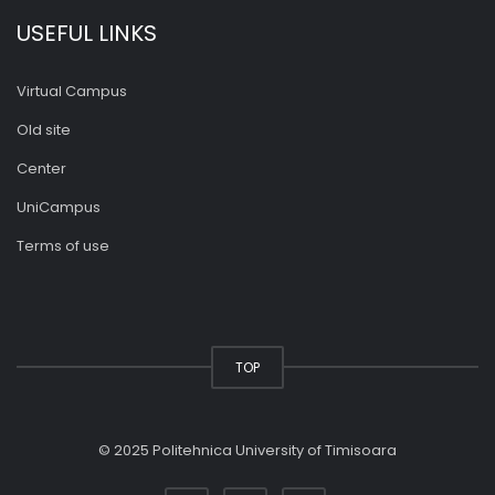
USEFUL LINKS
Virtual Campus
Old site
Center
UniCampus
Terms of use
TOP
© 2025 Politehnica University of Timisoara