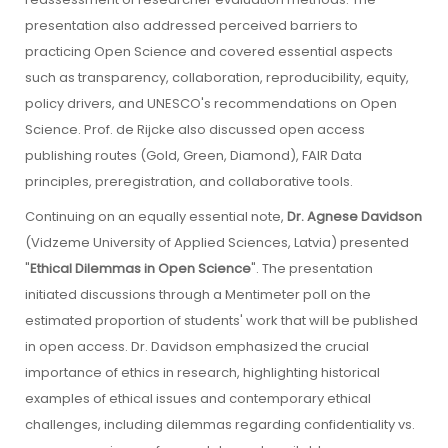
presentation also addressed perceived barriers to
practicing Open Science and covered essential aspects
such as transparency, collaboration, reproducibility, equity,
policy drivers, and UNESCO's recommendations on Open
Science. Prof. de Rijcke also discussed open access
publishing routes (Gold, Green, Diamond), FAIR Data
principles, preregistration, and collaborative tools.
Continuing on an equally essential note,
Dr. Agnese Davidson
(Vidzeme University of Applied Sciences, Latvia) presented
"
Ethical Dilemmas in Open Science
". The presentation
initiated discussions through a Mentimeter poll on the
estimated proportion of students' work that will be published
in open access. Dr. Davidson emphasized the crucial
importance of ethics in research, highlighting historical
examples of ethical issues and contemporary ethical
challenges, including dilemmas regarding confidentiality vs.