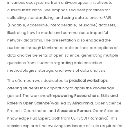
in various ecosystems, from anti-corruption initiatives to
cultural institutions. She emphasized best practices for
collecting, standardizing, and using data to ensure FAIR
(Findable, Accessible, Interoperable, Reusable) datasets,
illustrating how to model and communicate impactful
network diagrams. The presentation also engaged the
audience through Mentimeter polls on their perceptions of
data and the benefits of open science, generating multiple
questions from students regarding data collection
methodologies, storage, and levels of data analysis.
The afternoon was dedicated to
practical workshops
,
offering students the opportunity to apply the knowledge
gained. The workshop
Empowering Researchers: Skills and
Roles in Open Science
"was led by
Alina Irimia
, Open Science
Projects Coordinator, and
Alexandra Roman
, Open Science
Knowledge Hub Expert, both from UEFISCDI (Romania). This
session explored the evolving landscape of skills required for