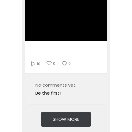
0
0
10
No comments yet.
Be the first!
SHOW MORE