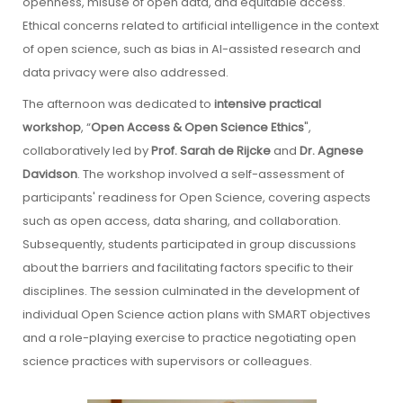
openness, misuse of open data, and equitable access.
Ethical concerns related to artificial intelligence in the context
of open science, such as bias in AI-assisted research and
data privacy were also addressed.
The afternoon was dedicated to
intensive practical
workshop
, “
Open Access & Open Science Ethics
",
collaboratively led by
Prof. Sarah de Rijcke
and
Dr. Agnese
Davidson
. The workshop involved a self-assessment of
participants' readiness for Open Science, covering aspects
such as open access, data sharing, and collaboration.
Subsequently, students participated in group discussions
about the barriers and facilitating factors specific to their
disciplines. The session culminated in the development of
individual Open Science action plans with SMART objectives
and a role-playing exercise to practice negotiating open
science practices with supervisors or colleagues.