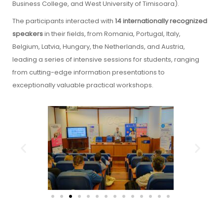
Business College, and West University of Timisoara).
The participants interacted with
14 internationally recognized
speakers
in their fields, from Romania, Portugal, Italy,
Belgium, Latvia, Hungary, the Netherlands, and Austria,
leading a series of intensive sessions for students, ranging
from cutting-edge information presentations to
exceptionally valuable practical workshops.