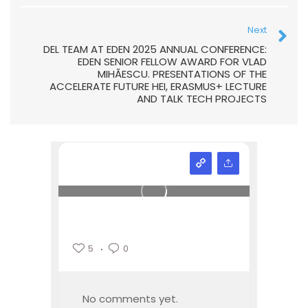
Next
DEL TEAM AT EDEN 2025 ANNUAL CONFERENCE:
EDEN SENIOR FELLOW AWARD FOR VLAD
MIHĂESCU. PRESENTATIONS OF THE
ACCELERATE FUTURE HEI, ERASMUS+ LECTURE
AND TALK TECH PROJECTS
5
0
No comments yet.