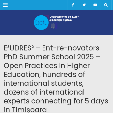
Menu
E³UDRES² – Ent-re-novators
PhD Summer School 2025 –
Open Practices in Higher
Education, hundreds of
international students,
dozens of international
experts connecting for 5 days
in Timișoara