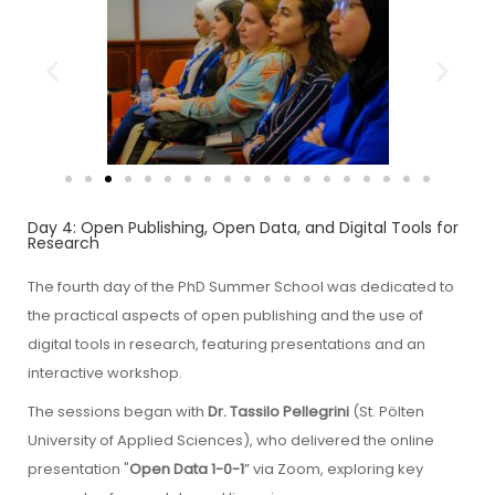
Day 4: Open Publishing, Open Data, and Digital Tools for
Research
The fourth day of the PhD Summer School was dedicated to
the practical aspects of open publishing and the use of
digital tools in research, featuring presentations and an
interactive workshop.
The sessions began with
Dr. Tassilo Pellegrini
(St. Pölten
University of Applied Sciences), who delivered the online
presentation "
Open Data 1-0-1
” via Zoom, exploring key