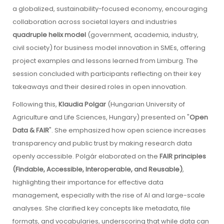
a globalized, sustainability-focused economy, encouraging
collaboration across societal layers and industries
quadruple helix model
(government, academia, industry,
civil society) for business model innovation in SMEs, offering
project examples and lessons learned from Limburg. The
session concluded with participants reflecting on their key
takeaways and their desired roles in open innovation.
Following this,
Klaudia Polgar
(Hungarian University of
Agriculture and Life Sciences, Hungary) presented on "
Open
Data & FAIR
". She emphasized how open science increases
transparency and public trust by making research data
openly accessible. Polgár elaborated on the
FAIR principles
(Findable, Accessible, Interoperable, and Reusable)
,
highlighting their importance for effective data
management, especially with the rise of AI and large-scale
analyses. She clarified key concepts like metadata, file
formats, and vocabularies, underscoring that while data can