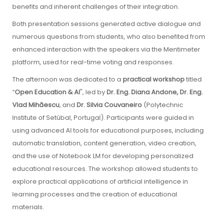
benefits and inherent challenges of their integration.
Both presentation sessions generated active dialogue and
numerous questions from students, who also benefited from
enhanced interaction with the speakers via the Mentimeter
platform, used for real-time voting and responses.
The afternoon was dedicated to a
practical workshop
titled
“
Open Education & AI
", led by
Dr. Eng. Diana Andone, Dr. Eng.
Vlad Mihăescu
, and
Dr. Silvia Couvaneiro
(Polytechnic
Institute of Setúbal, Portugal). Participants were guided in
using advanced AI tools for educational purposes, including
automatic translation, content generation, video creation,
and the use of Notebook LM for developing personalized
educational resources. The workshop allowed students to
explore practical applications of artificial intelligence in
learning processes and the creation of educational
materials.