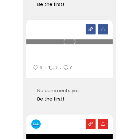
Be the first!
6
1
0
No comments yet.
Be the first!