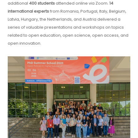
additional
400 students
attended online via Zoom.
14
international experts
from Romania, Portugal, Italy, Belgium,
Latvia, Hungary, the Netherlands, and Austria delivered a
series of valuable presentations and workshops on topics
related to open education, open science, open access, and
open innovation.