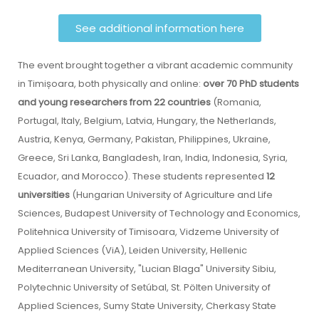
See additional information here
The event brought together a vibrant academic community
in Timișoara, both physically and online:
over 70 PhD students
and young researchers from 22 countries
(Romania,
Portugal, Italy, Belgium, Latvia, Hungary, the Netherlands,
Austria, Kenya, Germany, Pakistan, Philippines, Ukraine,
Greece, Sri Lanka, Bangladesh, Iran, India, Indonesia, Syria,
Ecuador, and Morocco). These students represented
12
universities
(Hungarian University of Agriculture and Life
Sciences, Budapest University of Technology and Economics,
Politehnica University of Timisoara, Vidzeme University of
Applied Sciences (ViA), Leiden University, Hellenic
Mediterranean University, "Lucian Blaga" University Sibiu,
Polytechnic University of Setúbal, St. Pölten University of
Applied Sciences, Sumy State University, Cherkasy State