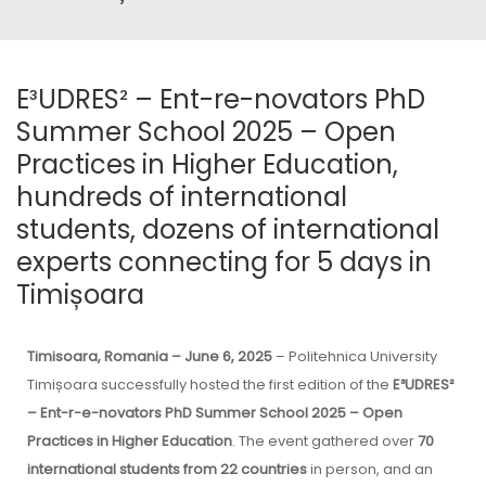
E³UDRES² – Ent-re-novators PhD
Summer School 2025 – Open
Practices in Higher Education,
hundreds of international
students, dozens of international
experts connecting for 5 days in
Timișoara
Timisoara, Romania – June 6, 2025
– Politehnica University
Timișoara successfully hosted the first edition of the
E³UDRES²
– Ent-r-e-novators PhD Summer School 2025 – Open
Practices in Higher Education
. The event gathered over
70
international students from 22 countries
in person, and an