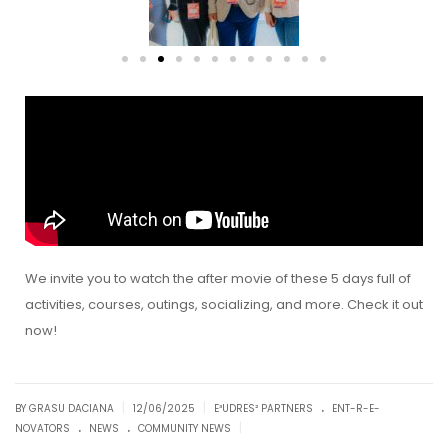
We invite you to watch the after movie of these 5 days full of
activities, courses, outings, socializing, and more. Check it out
now!
.
|
|
BY GRASU DACIANA
12/06/2025
E³UDRES² PARTNERS
ENT-R-E-
.
.
|
NOVATORS
NEWS
COMMUNITY NEWS