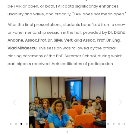
be FAIR or open, or both, FAIR data significantly enhances
usability and value, and critically, "FAIR does not mean open."
After the final presentations, students benefited from a one-
on-one mentorship session in the hall, provided by
Dr. Diana
Andone, Assoc.Prof. Dr. Silviu Vert
, and
Assoc. Prof. Dr. Eng.
Vlad Mihăescu
. This session was followed by the official
closing ceremony of the PhD Summer School, during which
participants received their certificates of participation.