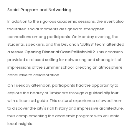
Social Program and Networking
In addition to the rigorous academic sessions, the event also
facilitated social moments designed to strengthen
connections among participants. On Monday evening, the
students, speakers, and the DeL and E³UDRES² team attended
a festive
Opening Dinner at Casa Politehnicii 2
. This occasion
provided a relaxed setting for networking and sharing initial
impressions of the summer school, creating an atmosphere
conducive to collaboration.
On Tuesday afternoon, participants had the opportunity to
explore the beauty of Timișoara through a
guided city tour
with a licensed guide. This cultural experience allowed them
to discover the city's rich history and impressive architecture,
thus complementing the academic program with valuable
local insights.