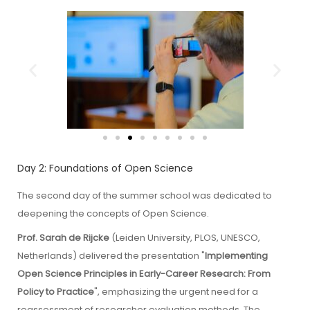
Day 2: Foundations of Open Science
The second day of the summer school was dedicated to
deepening the concepts of Open Science.
Prof. Sarah de Rijcke
(Leiden University, PLOS, UNESCO,
Netherlands) delivered the presentation "
Implementing
Open Science Principles in Early-Career Research: From
Policy to Practice
", emphasizing the urgent need for a
reassessment of researcher evaluation methods. The