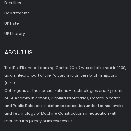
Faculties
Departments
UPT site
UPT Library
ABOUT US
The ID / IFR and e-Learning Center (CeL) was established in 1998,
as an integral part of the Polytechnic University of Timişoara
(UPT).
CeL organizes the specializations - Technologies and Systems
of Telecommunications, Applied Informatics, Communication
and Public Relations in distance education under license cycle
and Technology of Machine Constructions in education with
reduced frequency of license cycle.