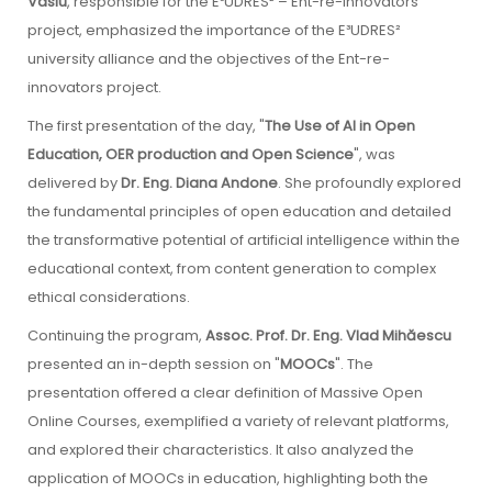
Vasiu
, responsible for the E³UDRES² – Ent-re-innovators
project, emphasized the importance of the E³UDRES²
university alliance and the objectives of the Ent-re-
innovators project.
The first presentation of the day, "
The Use of AI in Open
Education, OER production and Open Science
", was
delivered by
Dr. Eng. Diana Andone
. She profoundly explored
the fundamental principles of open education and detailed
the transformative potential of artificial intelligence within the
educational context, from content generation to complex
ethical considerations.
Continuing the program,
Assoc. Prof. Dr. Eng. Vlad Mihăescu
presented an in-depth session on "
MOOCs
". The
presentation offered a clear definition of Massive Open
Online Courses, exemplified a variety of relevant platforms,
and explored their characteristics. It also analyzed the
application of MOOCs in education, highlighting both the