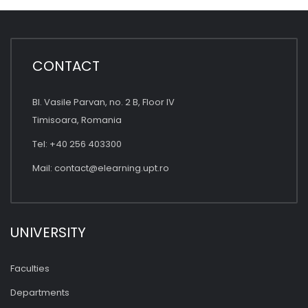
CONTACT
Bl. Vasile Parvan, no. 2 B, Floor IV
Timisoara, Romania
Tel: +40 256 403300
Mail:
contact@elearning.upt.ro
UNIVERSITY
Faculties
Departments