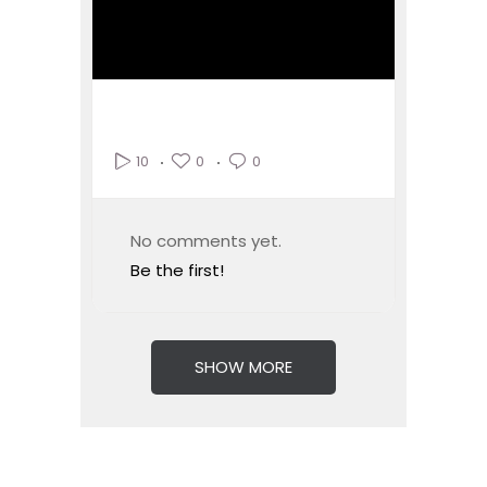
0
0
10
No comments yet.
Be the first!
SHOW MORE