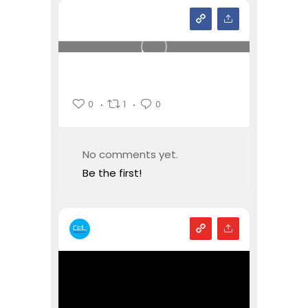
0
1
0
No comments yet.
Be the first!