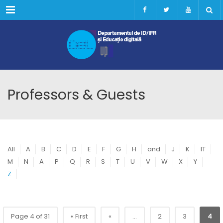
Menu
Professors & Guests
All
A
B
C
D
E
F
G
H
and
J
K
IT
M
N
A
P
Q
R
S
T
U
V
W
X
Y
Z
Page 4 of 31
« First
«
...
2
3
4