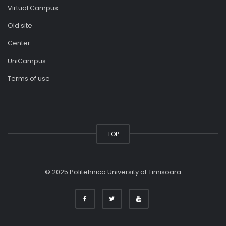
Virtual Campus
Old site
Center
UniCampus
Terms of use
TOP
© 2025 Politehnica University of Timisoara