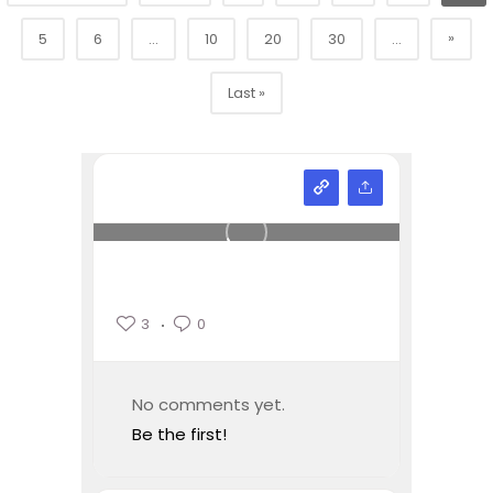
»
5
6
...
10
20
30
...
Last »
3
0
No comments yet.
Be the first!