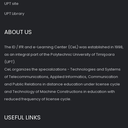
UPT site
UPT Library
ABOUT US
The ID / IFR and e-Learning Center (CeL) was established in 1998,
as an integral part of the Polytechnic University of Timişoara
(UPT).
CeL organizes the specializations - Technologies and Systems
of Telecommunications, Applied Informatics, Communication
and Public Relations in distance education under license cycle
and Technology of Machine Constructions in education with
reduced frequency of license cycle.
USEFUL LINKS