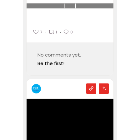
7
1
0
No comments yet.
Be the first!