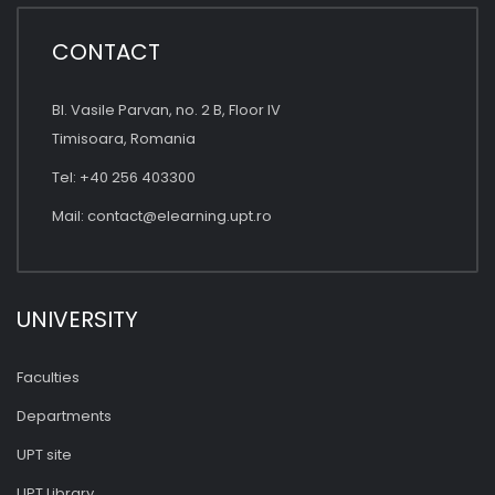
CONTACT
Bl. Vasile Parvan, no. 2 B, Floor IV
Timisoara, Romania
Tel: +40 256 403300
Mail:
contact@elearning.upt.ro
UNIVERSITY
Faculties
Departments
UPT site
UPT Library