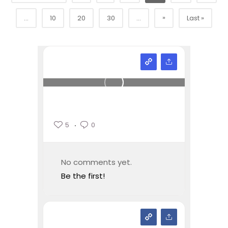
»
...
10
20
30
...
Last »
5
0
No comments yet.
Be the first!