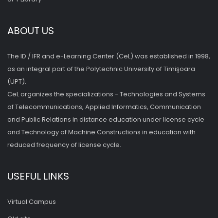
ABOUT US
The ID / IFR and e-Learning Center (CeL) was established in 1998,
as an integral part of the Polytechnic University of Timişoara
(UPT).
CeL organizes the specializations - Technologies and Systems
of Telecommunications, Applied Informatics, Communication
and Public Relations in distance education under license cycle
and Technology of Machine Constructions in education with
reduced frequency of license cycle.
USEFUL LINKS
Virtual Campus