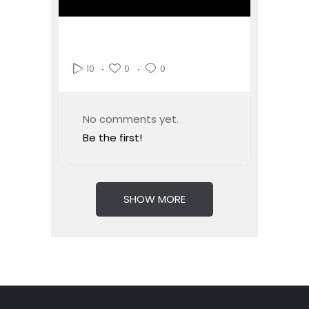
0
0
10
No comments yet.
Be the first!
SHOW MORE