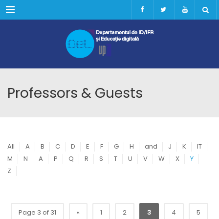
Menu
Professors & Guests
All
A
B
C
D
E
F
G
H
and
J
K
IT
M
N
A
P
Q
R
S
T
U
V
W
X
Y
Z
Page 3 of 31
«
1
2
3
4
5