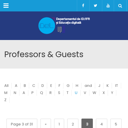
Menu
Professors & Guests
All
A
B
C
D
E
F
G
H
and
J
K
IT
M
N
A
P
Q
R
S
T
U
V
W
X
Y
Z
Page 3 of 31
«
1
2
3
4
5