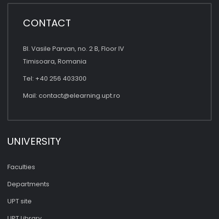
CONTACT
Bl. Vasile Parvan, no. 2 B, Floor IV
Timisoara, Romania
Tel: +40 256 403300
Mail:
contact@elearning.upt.ro
UNIVERSITY
Faculties
Departments
UPT site
UPT Library