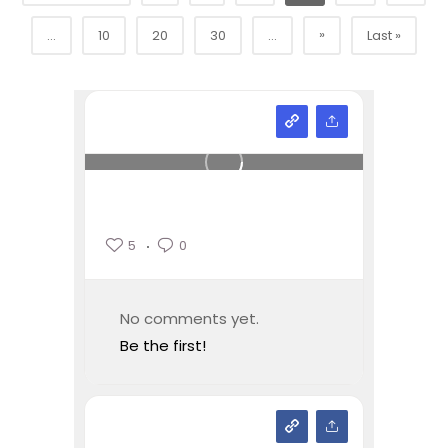
»
...
10
20
30
...
Last »
5
0
No comments yet.
Be the first!