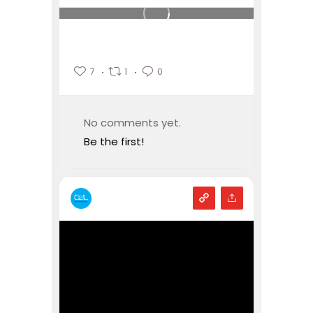
7
1
0
No comments yet.
Be the first!