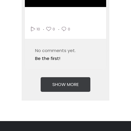
0
0
10
No comments yet.
Be the first!
SHOW MORE