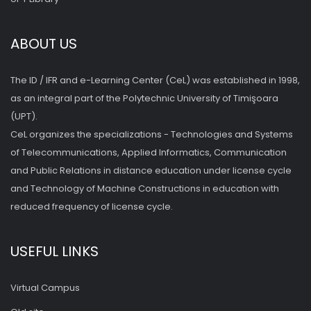
ABOUT US
The ID / IFR and e-Learning Center (CeL) was established in 1998,
as an integral part of the Polytechnic University of Timişoara
(UPT).
CeL organizes the specializations - Technologies and Systems
of Telecommunications, Applied Informatics, Communication
and Public Relations in distance education under license cycle
and Technology of Machine Constructions in education with
reduced frequency of license cycle.
USEFUL LINKS
Virtual Campus