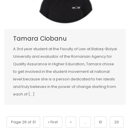
Tamara Ciobanu
A 3rd year student at the Faculty of Law at Babeș-Bolyai
University and evaluator of the Romanian Agency for
Quality Assurance in Higher Education, Tamara chose
to get involved in the student movement at national
level because she is a person dedicated to her ideals
and truly believes in the power of change starting from
each of […]
Page 26 of 31
« First
«
...
10
20