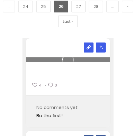
»
...
24
25
26
27
28
...
Last »
4
0
No comments yet.
Be the first!