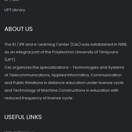
UPT Library
ABOUT US
The ID / IFR and e-Learning Center (CeL) was established in 1998,
as an integral part of the Polytechnic University of Timişoara
(UPT).
CeL organizes the specializations - Technologies and Systems
of Telecommunications, Applied Informatics, Communication
and Public Relations in distance education under license cycle
and Technology of Machine Constructions in education with
reduced frequency of license cycle.
USEFUL LINKS