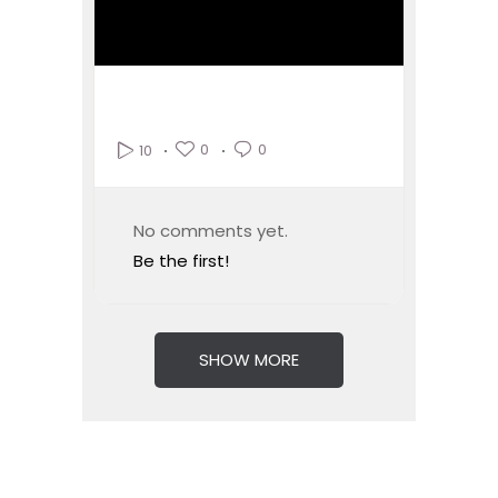
0
0
10
No comments yet.
Be the first!
SHOW MORE