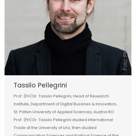
Tassilo Pellegrini
Prof. (FH) Dr. Tassilo Pellegrini, Head of Research
Institute, Department of Digital Bussines & Innovation,
St. Pölten University of Applied Sciences, Austria RO:
Prof. (FH) Dr. Tassilo Pellegrini studied International
Trade at the University of Linz, then studied
Communication Sciences and Political Science at the