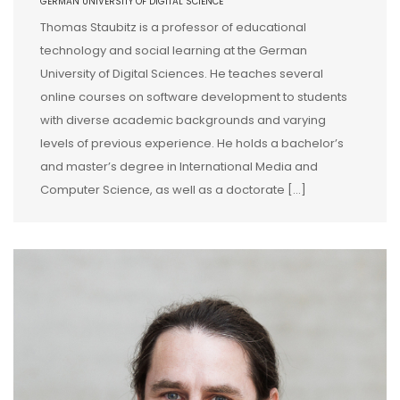
GERMAN UNIVERSITY OF DIGITAL SCIENCE
Thomas Staubitz is a professor of educational
technology and social learning at the German
University of Digital Sciences. He teaches several
online courses on software development to students
with diverse academic backgrounds and varying
levels of previous experience. He holds a bachelor’s
and master’s degree in International Media and
Computer Science, as well as a doctorate […]