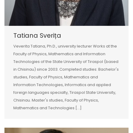
Tatiana Sverița
Veverita Tatiana, Ph.D., university lecturer Works at the
Faculty of Physics, Mathematics and Information
Technologies of the State University of Tiraspol (based
in Chisinau) since 2003. Completed studies: Bachelor's
studies, Faculty of Physics, Mathematics and
Information Technologies, Informatics and applied
foreign languages specialty, Tiraspol State University,
Chisinau. Master's studies, Faculty of Physics,
Mathematics and Technologies [...]