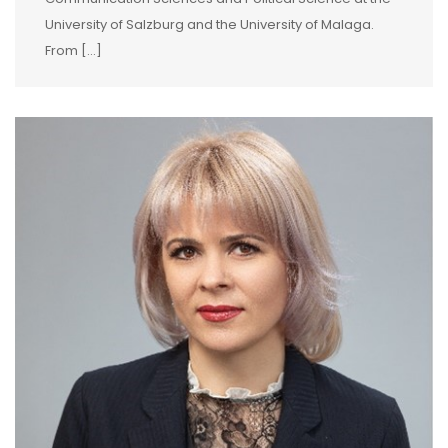
University of Salzburg and the University of Malaga.
From […]