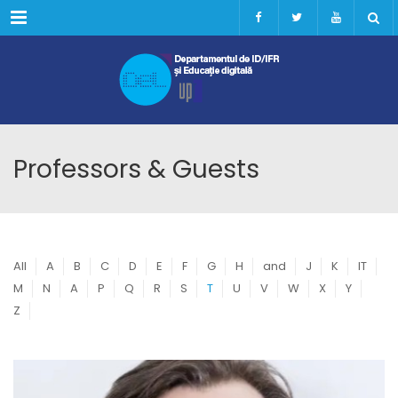
Menu
Professors & Guests
All
A
B
C
D
E
F
G
H
and
J
K
IT
M
N
A
P
Q
R
S
T
U
V
W
X
Y
Z