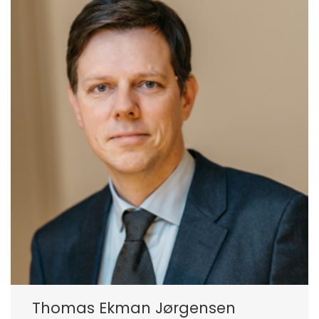
Thomas Ekman Jørgensen