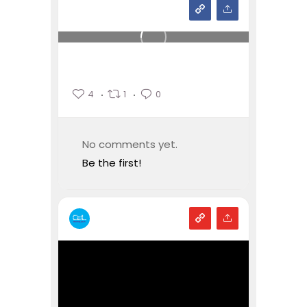
4
1
0
No comments yet.
Be the first!