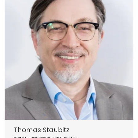
Thomas Staubitz