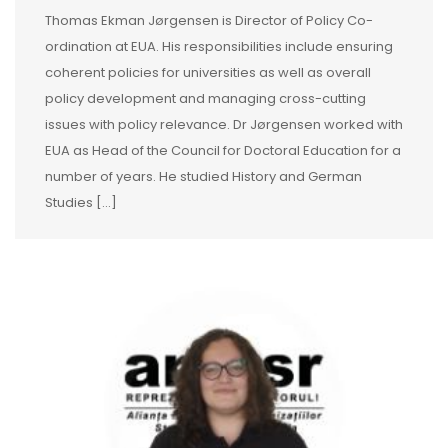
Thomas Ekman Jørgensen is Director of Policy Co-
ordination at EUA. His responsibilities include ensuring
coherent policies for universities as well as overall
policy development and managing cross-cutting
issues with policy relevance. Dr Jørgensen worked with
EUA as Head of the Council for Doctoral Education for a
number of years. He studied History and German
Studies [...]