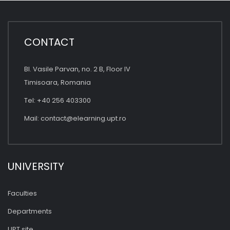
CONTACT
Bl. Vasile Parvan, no. 2 B, Floor IV
Timisoara, Romania
Tel: +40 256 403300
Mail:
contact@elearning.upt.ro
UNIVERSITY
Faculties
Departments
UPT site