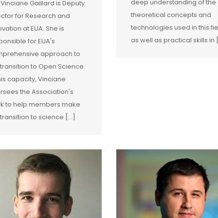
deep understanding of the
 Vinciane Gaillard is Deputy
theoretical concepts and
ector for Research and
technologies used in this fie
ovation at EUA. She is
as well as practical skills in [
ponsible for EUA's
prehensive approach to
 transition to Open Science.
this capacity, Vinciane
rsees the Association's
k to help members make
transition to science [...]