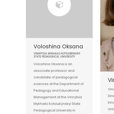
Voloshina Oksana
VINNYTSIA MYKHAILO KOTSIUBYNSKYI
STATE PEDAGOGICAL UNIVERSITY
Voloshina Oksana is an
associate professor and
candidate of pedagogical
Vi
sciences at the Department of
Vin
Pedagogy and Educational
Dir
Management at the Vinnytsia
Inn
Mykhailo Kotsiubynskyi State
Uni
Pedagogical University in