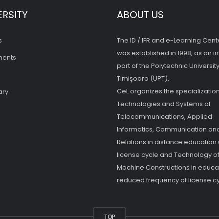
ERSITY
ABOUT US
s
The ID / IFR and e-Learning Cent
was established in 1998, as an in
ments
part of the Polytechnic University
Timişoara (UPT).
CeL organizes the specialization
ary
Technologies and Systems of
Telecommunications, Applied
Informatics, Communication and
Relations in distance education
license cycle and Technology o
Machine Constructions in educat
reduced frequency of license cy
TOP