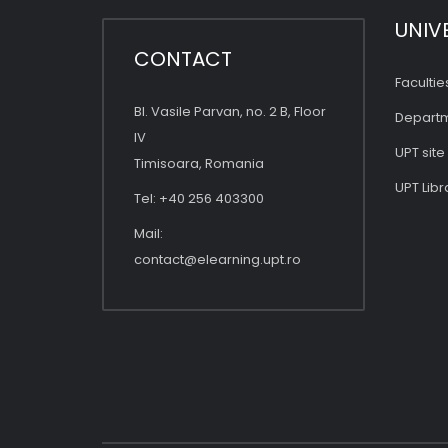
UNIV
CONTACT
Facultie
Bl. Vasile Parvan, no. 2 B, Floor
Depart
IV
UPT site
Timisoara, Romania
UPT Libr
Tel: +40 256 403300
Mail:
contact@elearning.upt.ro