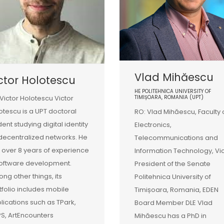
Vlad Mihăescu
ctor Holotescu
HE POLITEHNICA UNIVERSITY OF
 Victor Holotescu Victor
TIMIȘOARA, ROMANIA (UPT)
otescu is a UPT doctoral
RO: Vlad Mihăescu, Faculty 
dent studying digital identity
Electronics,
decentralized networks. He
Telecommunications and
 over 8 years of experience
Information Technology, Vi
software development.
President of the Senate
ng other things, its
Politehnica University of
tfolio includes mobile
Timișoara, Romania, EDEN
lications such as TPark,
Board Member DLE Vlad
S, ArtEncounters
Mihăescu has a PhD in