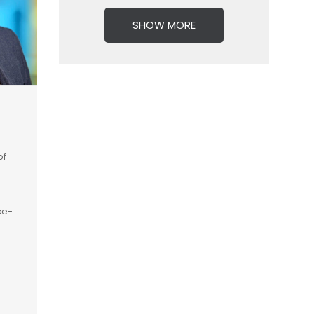
SHOW MORE
of
ce-