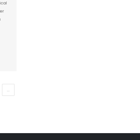
ical
er
a
]
...