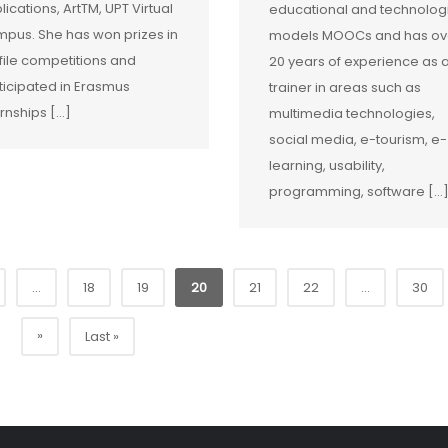
lications, ArtTM, UPT Virtual
educational and technolog
pus. She has won prizes in
models MOOCs and has ov
file competitions and
20 years of experience as 
ticipated in Erasmus
trainer in areas such as
ernships […]
multimedia technologies,
social media, e-tourism, e-
learning, usability,
programming, software […
...
18
19
20
21
22
...
30
»
Last »