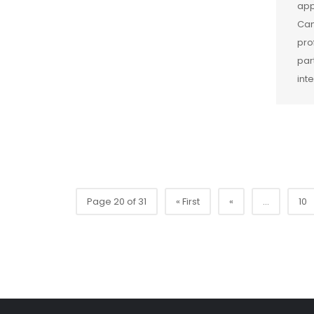
app
Cam
pro
par
int
Page 20 of 31
« First
«
...
10