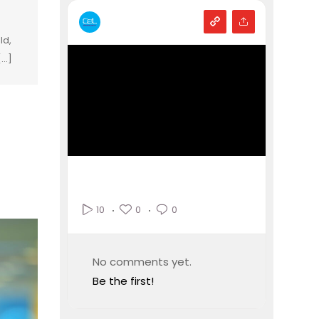
ld,
...]
0
0
10
No comments yet.
Be the first!