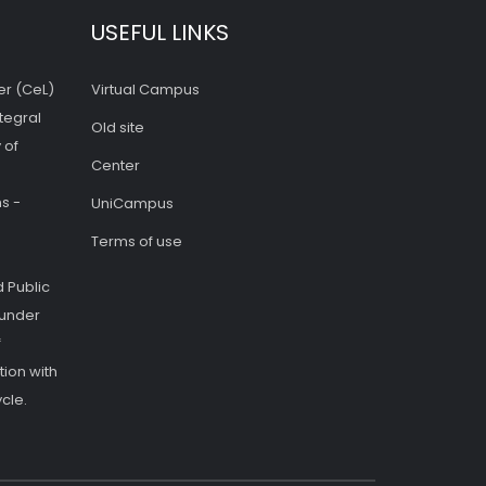
USEFUL LINKS
er (CeL)
Virtual Campus
tegral
Old site
 of
Center
s -
UniCampus
Terms of use
 Public
 under
f
ion with
cle.