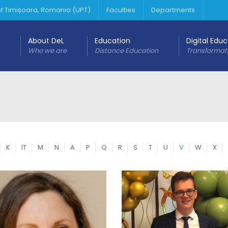
 of Timișoara, Romania (UPT)
Faculties
Departments
About DeL
Education
Digital Edu
Who we are
Distance Education
Transformat
K
IT
M
N
A
P
Q
R
S
T
U
V
W
X