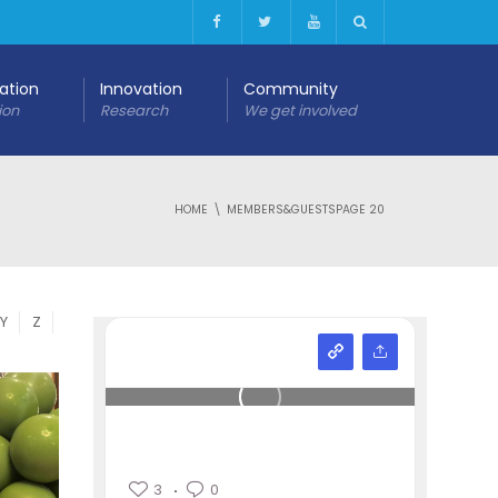
cation
Innovation
Community
ion
Research
We get involved
HOME
MEMBERS&GUESTS
PAGE 20
Y
Z
3
0