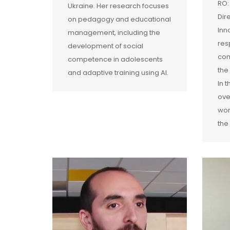
RO:
Ukraine. Her research focuses
Dir
on pedagogy and educational
Inn
management, including the
res
development of social
com
competence in adolescents
the
and adaptive training using AI.
In 
ove
wor
the 