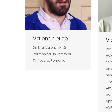
Valentin Nice
Vi
Dr. Eng. Valentin Niță,
Ro:
Politehnica University of
Hol
Timisoara, Romania
stu
on 
has
in 
Amo
por
app
AVP