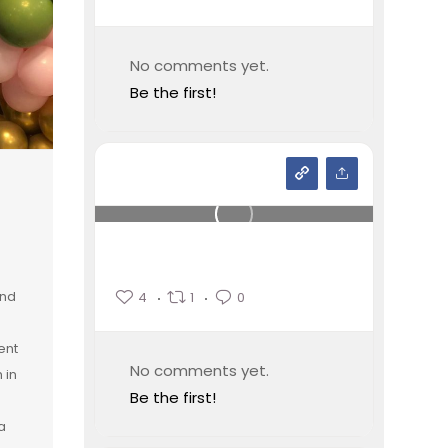
No comments yet.
Be the first!
and
4
1
0
ent
No comments yet.
 in
Be the first!
a