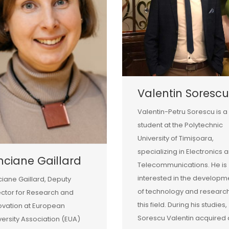
Valentin Sorescu
Valentin-Petru Sorescu is a
student at the Polytechnic
University of Timișoara,
specializing in Electronics 
nciane Gaillard
Telecommunications. He is
interested in the developm
ciane Gaillard, Deputy
of technology and research
ector for Research and
this field. During his studies,
ovation at European
Sorescu Valentin acquired 
versity Association (EUA)