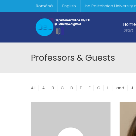
Română
English
he Politehnica University
Home
Start
Professors & Guests
All
A
B
C
D
E
F
G
H
and
J