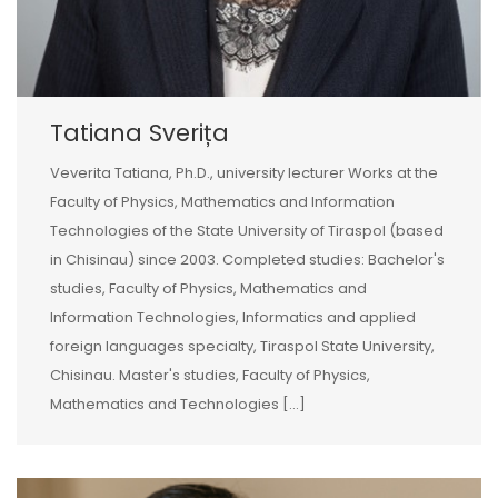
Tatiana Sverița
Veverita Tatiana, Ph.D., university lecturer Works at the
Faculty of Physics, Mathematics and Information
Technologies of the State University of Tiraspol (based
in Chisinau) since 2003. Completed studies: Bachelor's
studies, Faculty of Physics, Mathematics and
Information Technologies, Informatics and applied
foreign languages specialty, Tiraspol State University,
Chisinau. Master's studies, Faculty of Physics,
Mathematics and Technologies [...]