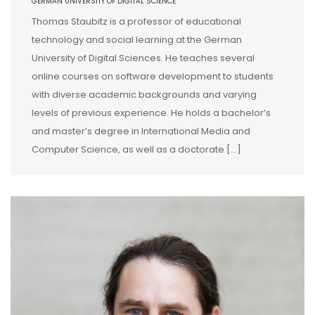
GERMAN UNIVERSITY OF DIGITAL SCIENCE
Thomas Staubitz is a professor of educational
technology and social learning at the German
University of Digital Sciences. He teaches several
online courses on software development to students
with diverse academic backgrounds and varying
levels of previous experience. He holds a bachelor’s
and master’s degree in International Media and
Computer Science, as well as a doctorate […]