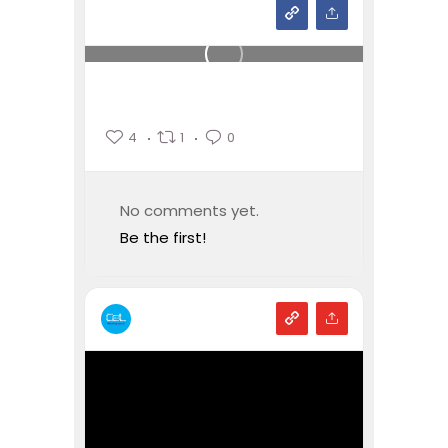
4
1
0
No comments yet.
Be the first!