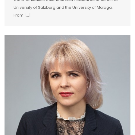
University of Salzburg and the University of Malaga.
From […]