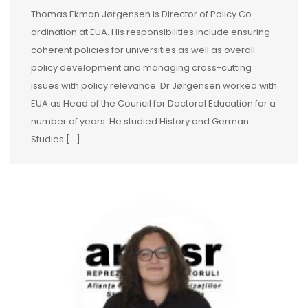
Thomas Ekman Jørgensen is Director of Policy Co-
ordination at EUA. His responsibilities include ensuring
coherent policies for universities as well as overall
policy development and managing cross-cutting
issues with policy relevance. Dr Jørgensen worked with
EUA as Head of the Council for Doctoral Education for a
number of years. He studied History and German
Studies [...]