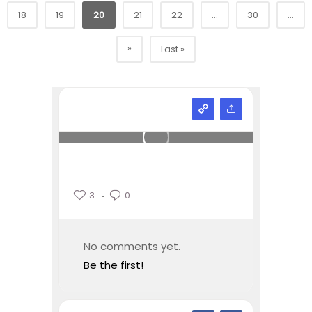
18
19
20
21
22
...
30
...
»
Last »
3
0
No comments yet.
Be the first!