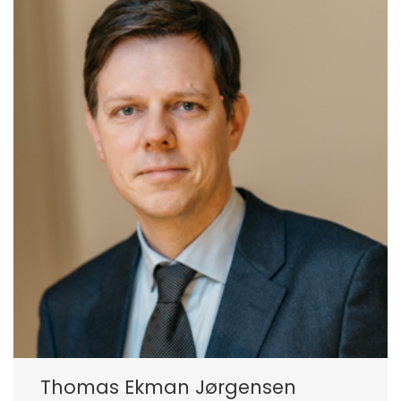
Thomas Ekman Jørgensen