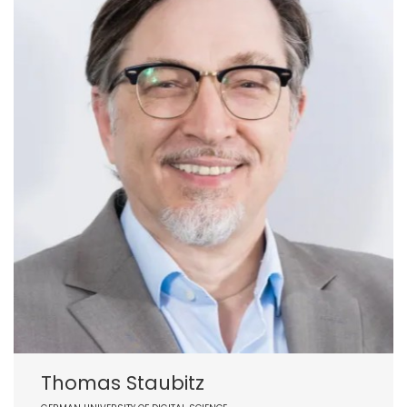
Thomas Staubitz