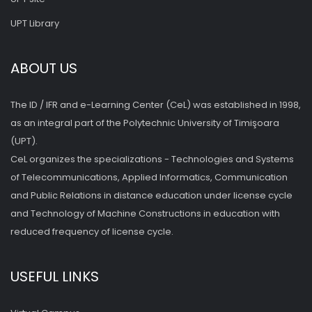
UPT Library
ABOUT US
The ID / IFR and e-Learning Center (CeL) was established in 1998,
as an integral part of the Polytechnic University of Timişoara
(UPT).
CeL organizes the specializations - Technologies and Systems
of Telecommunications, Applied Informatics, Communication
and Public Relations in distance education under license cycle
and Technology of Machine Constructions in education with
reduced frequency of license cycle.
USEFUL LINKS