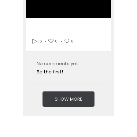
0
0
10
No comments yet.
Be the first!
SHOW MORE