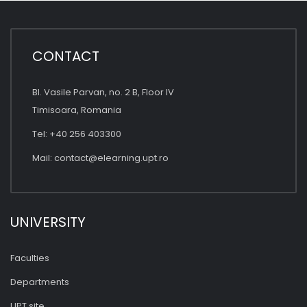
CONTACT
Bl. Vasile Parvan, no. 2 B, Floor IV
Timisoara, Romania
Tel: +40 256 403300
Mail:
contact@elearning.upt.ro
UNIVERSITY
Faculties
Departments
UPT site