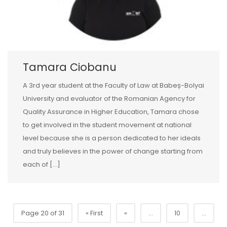
Tamara Ciobanu
A 3rd year student at the Faculty of Law at Babeș-Bolyai
University and evaluator of the Romanian Agency for
Quality Assurance in Higher Education, Tamara chose
to get involved in the student movement at national
level because she is a person dedicated to her ideals
and truly believes in the power of change starting from
each of […]
Page 20 of 31
« First
«
...
10
...