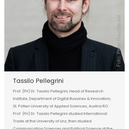
Tassilo Pellegrini
Prof. (FH) Dr. Tassilo Pellegrini, Head of Research
Institute, Department of Digital Bussines & Innovation,
St. Pölten University of Applied Sciences, Austria RO:
Prof. (FH) Dr. Tassilo Pellegrini studied International
Trade at the University of Linz, then studied
Communication Sciences and Political Science at the