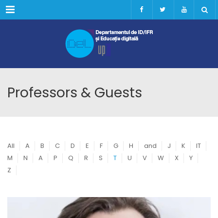
Menu
Professors & Guests
All
A
B
C
D
E
F
G
H
and
J
K
IT
M
N
A
P
Q
R
S
T
U
V
W
X
Y
Z