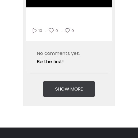
0
0
10
No comments yet.
Be the first!
SHOW MORE