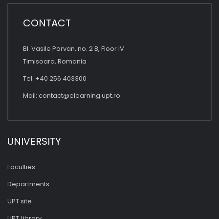
CONTACT
Bl. Vasile Parvan, no. 2 B, Floor IV
Timisoara, Romania
Tel: +40 256 403300
Mail:
contact@elearning.upt.ro
UNIVERSITY
Faculties
Departments
UPT site
UPT Library