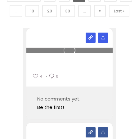
»
...
10
20
30
...
Last »
4
0
No comments yet.
Be the first!