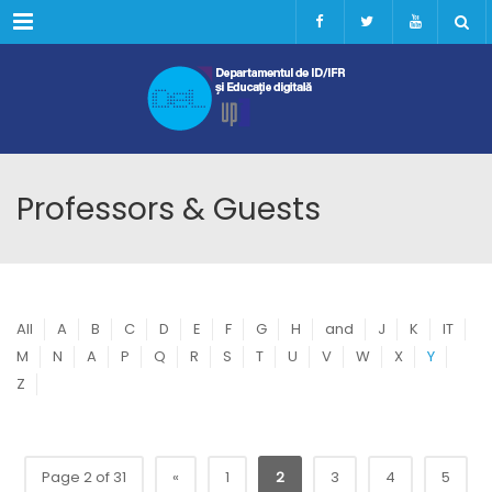
Menu
Professors & Guests
All
A
B
C
D
E
F
G
H
and
J
K
IT
M
N
A
P
Q
R
S
T
U
V
W
X
Y
Z
Page 2 of 31
«
1
2
3
4
5