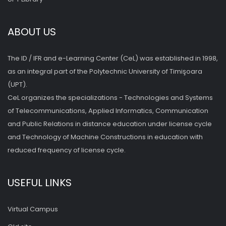
ABOUT US
The ID / IFR and e-Learning Center (CeL) was established in 1998,
as an integral part of the Polytechnic University of Timişoara
(UPT).
CeL organizes the specializations - Technologies and Systems
of Telecommunications, Applied Informatics, Communication
and Public Relations in distance education under license cycle
and Technology of Machine Constructions in education with
reduced frequency of license cycle.
USEFUL LINKS
Virtual Campus