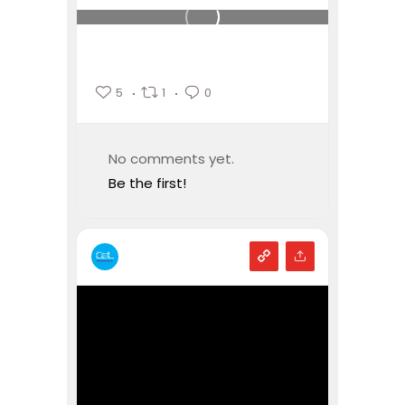
5
1
0
No comments yet.
Be the first!