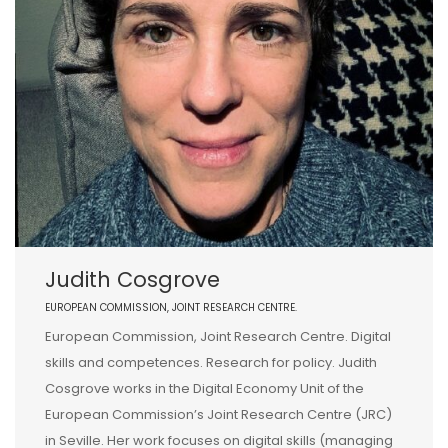
Judith Cosgrove
EUROPEAN COMMISSION, JOINT RESEARCH CENTRE.
European Commission, Joint Research Centre. Digital
skills and competences. Research for policy. Judith
Cosgrove works in the Digital Economy Unit of the
European Commission’s Joint Research Centre (JRC)
in Seville. Her work focuses on digital skills (managing