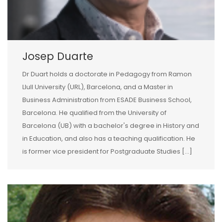
Josep Duarte
Dr Duart holds a doctorate in Pedagogy from Ramon
Llull University (URL), Barcelona, and a Master in
Business Administration from ESADE Business School,
Barcelona. He qualified from the University of
Barcelona (UB) with a bachelor's degree in History and
in Education, and also has a teaching qualification. He
is former vice president for Postgraduate Studies [...]