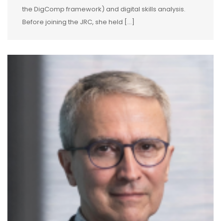
the DigComp framework) and digital skills analysis.
Before joining the JRC, she held […]