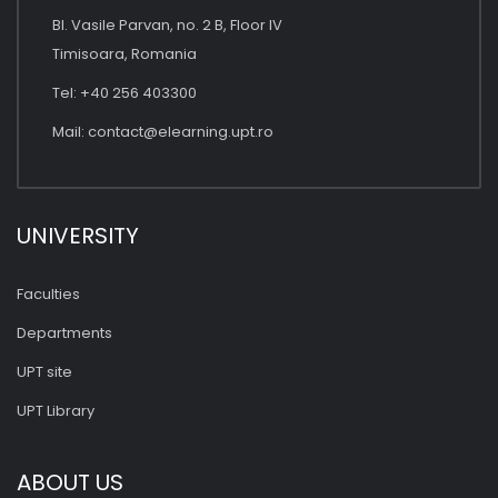
Bl. Vasile Parvan, no. 2 B, Floor IV
Timisoara, Romania
Tel: +40 256 403300
Mail:
contact@elearning.upt.ro
UNIVERSITY
Faculties
Departments
UPT site
UPT Library
ABOUT US