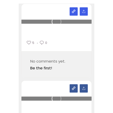
5
0
No comments yet.
Be the first!