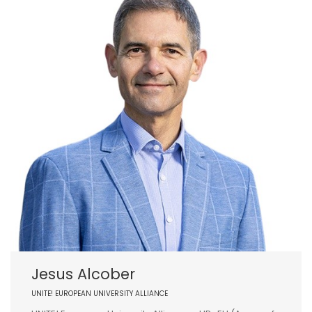
Jesus Alcober
UNITE! EUROPEAN UNIVERSITY ALLIANCE