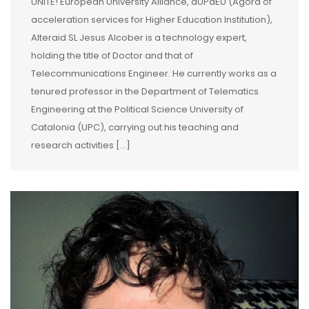
UNITE! European University Alliance, aUPaEU (Agora of
acceleration services for Higher Education Institution),
Alteraid SL Jesus Alcober is a technology expert,
holding the title of Doctor and that of
Telecommunications Engineer. He currently works as a
tenured professor in the Department of Telematics
Engineering at the Political Science University of
Catalonia (UPC), carrying out his teaching and
research activities […]