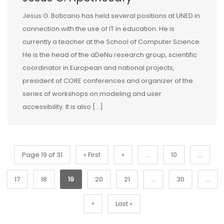
Jesus G. Boticario has held several positions at UNED in
connection with the use of IT in education. He is
currently a teacher at the School of Computer Science.
He is the head of the aDeNu research group, scientific
coordinator in European and national projects,
president of CORE conferences and organizer of the
series of workshops on modeling and user
accessibility. It is also […]
Page 19 of 31
« First
«
...
10
...
17
18
19
20
21
...
30
...
»
Last »