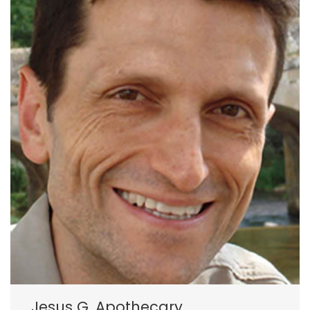
Jesus G. Apothecary