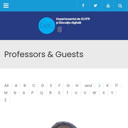
Menu
Professors & Guests
All
A
B
C
D
E
F
G
H
and
J
K
IT
M
N
A
P
Q
R
S
T
U
V
W
X
Y
Z