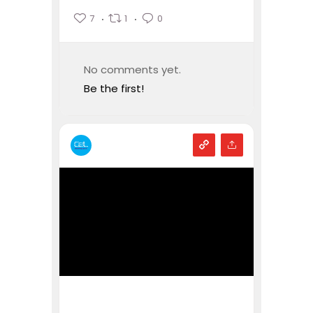
7
1
0
No comments yet.
Be the first!