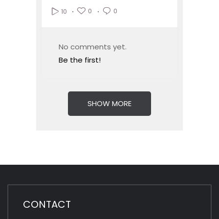
0
0
10
No comments yet.
Be the first!
SHOW MORE
CONTACT