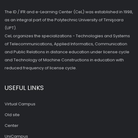
The ID / IFR and e-Learning Center (CeL) was established in 1998,
as an integral part of the Polytechnic University of Timişoara
(UPT).
CeL organizes the specializations - Technologies and Systems
of Telecommunications, Applied Informatics, Communication
and Public Relations in distance education under license cycle
and Technology of Machine Constructions in education with
reduced frequency of license cycle.
USEFUL LINKS
Virtual Campus
Old site
Center
UniCampus