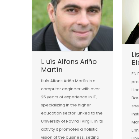
Li
Lluís Alfons Ariño
B
Martín
EN 
Lluís Alfons Ariño Martín is a
pro
computer engineer with over
Hom
25 years of experience in IT,
Bar
specializing in the higher
she
education sector. Linked to the
ins
University of Rovira i Virgili, in its
Man
activity it promotes a holistic
Enh
vision of the business, setting
Uni