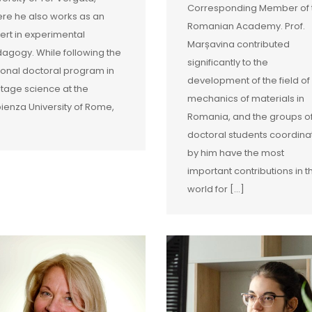
Corresponding Member of 
re he also works as an
Romanian Academy. Prof.
ert in experimental
Marșavina contributed
agogy. While following the
significantly to the
ional doctoral program in
development of the field of
itage science at the
mechanics of materials in
ienza University of Rome,
Romania, and the groups o
doctoral students coordin
by him have the most
important contributions in t
world for [...]