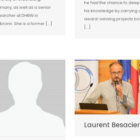
he had the chance to dee
many, as well as a senior
his knowledge by carrying 
earcher at DHBW in
award-winning projects bo
lbronn. She is a former […]
[…]
Laurent Besacier