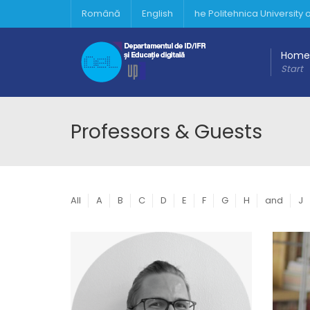
Română
English
he Politehnica University
Home
Start
Professors & Guests
All
A
B
C
D
E
F
G
H
and
J