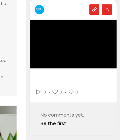
the
f
ated
he
0
0
10
No comments yet.
Be the first!