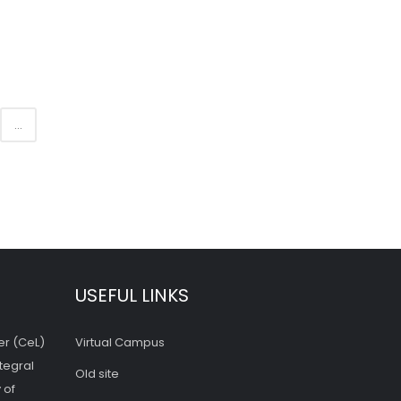
...
USEFUL LINKS
er (CeL)
Virtual Campus
tegral
Old site
 of