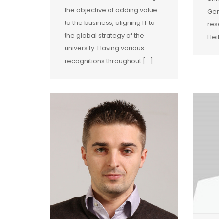
the objective of adding value
Ger
to the business, aligning IT to
res
the global strategy of the
Hei
university. Having various
recognitions throughout […]