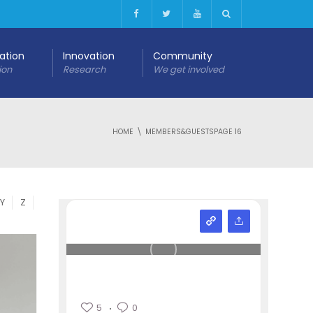
cation
Innovation
Community
ion
Research
We get involved
HOME
MEMBERS&GUESTS
PAGE 16
Y
Z
5
0