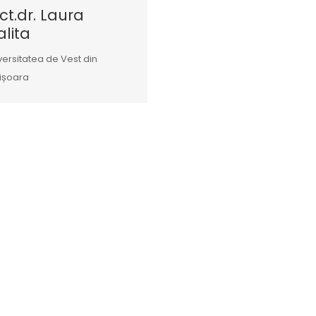
ct.dr. Laura
lita
versitatea de Vest din
ișoara