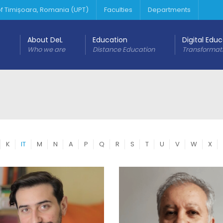
 of Timișoara, Romania (UPT)
Faculties
Departments
About DeL
Education
Digital Edu
Who we are
Distance Education
Transformat
K
IT
M
N
A
P
Q
R
S
T
U
V
W
X