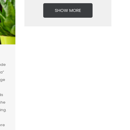
SHOW MORE
rade
va”
ege
ds
she
ing.
ere