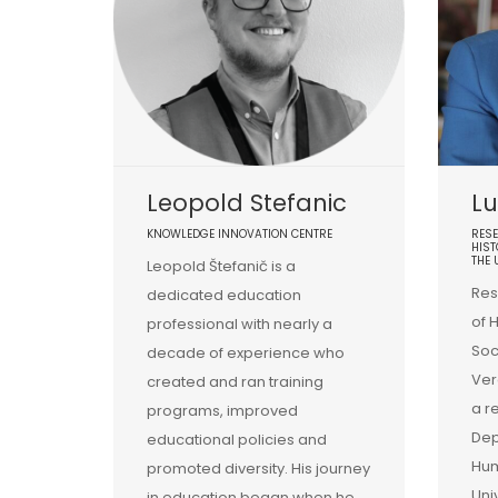
Leopold Stefanic
Lu
KNOWLEDGE INNOVATION CENTRE
RESE
HIST
THE 
Leopold Štefanič is a
Res
dedicated education
of 
professional with nearly a
Soc
decade of experience who
Ver
created and ran training
a r
programs, improved
Dep
educational policies and
Hum
promoted diversity. His journey
Uni
in education began when he