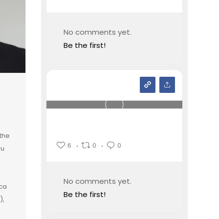
No comments yet.
Be the first!
the
6
0
0
iu
No comments yet.
ica
Be the first!
),