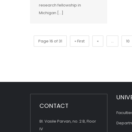
research fellowship in
Michigan […]
Page 16 of 31
« First
«
...
10
UNIV
CONTACT
Facultie
Bl. Vasile Parvan, no. 2 B, Floor
Depart
IV