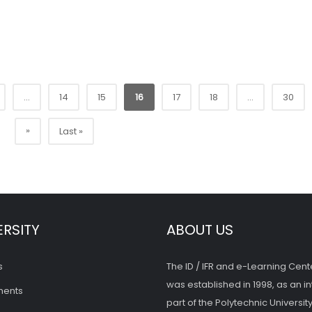
...
14
15
16
17
18
...
30
»
Last »
ERSITY
ABOUT US
s
The ID / IFR and e-Learning Cent
was established in 1998, as an in
ments
part of the Polytechnic University