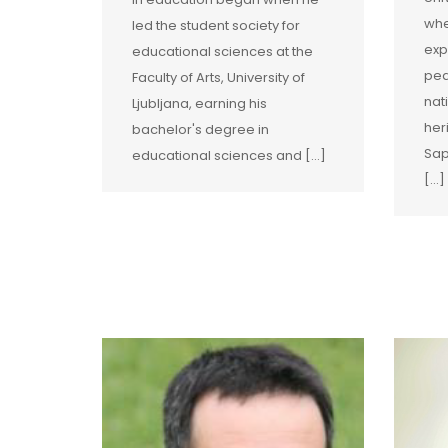
whe
led the student society for
exp
educational sciences at the
ped
Faculty of Arts, University of
nat
Ljubljana, earning his
her
bachelor's degree in
Sap
educational sciences and […]
[…]