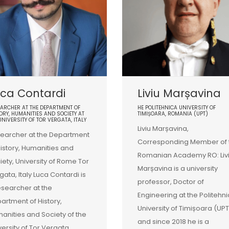
ca Contardi
Liviu Marșavina
ARCHER AT THE DEPARTMENT OF
HE POLITEHNICA UNIVERSITY OF
ORY, HUMANITIES AND SOCIETY AT
TIMIȘOARA, ROMANIA (UPT)
UNIVERSITY OF TOR VERGATA, ITALY
Liviu Marșavina,
earcher at the Department
Corresponding Member of 
History, Humanities and
Romanian Academy RO: Liv
iety, University of Rome Tor
Marșavina is a university
gata, Italy Luca Contardi is
professor, Doctor of
esearcher at the
Engineering at the Politehn
artment of History,
University of Timișoara (UPT
anities and Society of the
and since 2018 he is a
versity of Tor Vergata,