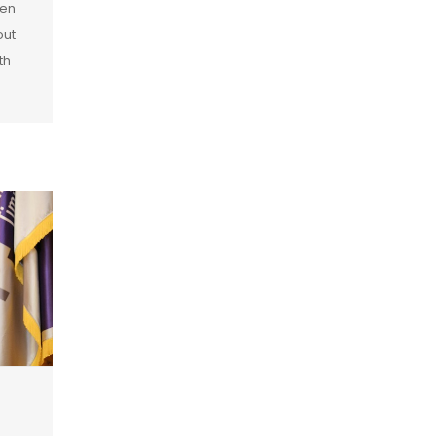
pen
out
th