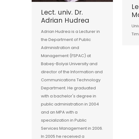
Le
Lect. univ. Dr.
Ma
Adrian Hudrea
Uni
Adrian Hudrea is a Lecturer in
Tim
the Department of Public
Administration and
Management (FSPAC) at
Babeș-Bolyai University and
director of the Information and
Communications Technology
Department. He graduated
with a bachelor's degree in
public administration in 2004
and an MPA with a
specialization in Public
Services Management in 2006.
In 2005 he received a