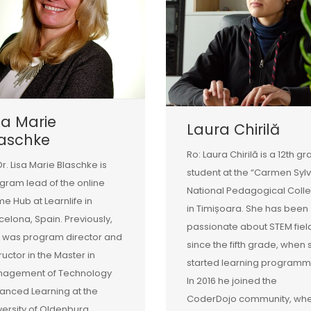
sa Marie
Laura Chirilă
laschke
Ro: Laura Chirilă is a 12th g
Dr. Lisa Marie Blaschke is
student at the “Carmen Syl
gram lead of the online
National Pedagogical Coll
e Hub at Learnlife in
in Timișoara. She has been
celona, Spain. Previously,
passionate about STEM fiel
 was program director and
since the fifth grade, when 
tructor in the Master in
started learning programm
agement of Technology
In 2016 he joined the
anced Learning at the
CoderDojo community, wh
versity of Oldenburg,