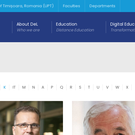
 of Timișoara, Romania (UPT)
Faculties
Departments
About DeL
Education
Digital Edu
Who we are
Distance Education
Transformat
K
IT
M
N
A
P
Q
R
S
T
U
V
W
X