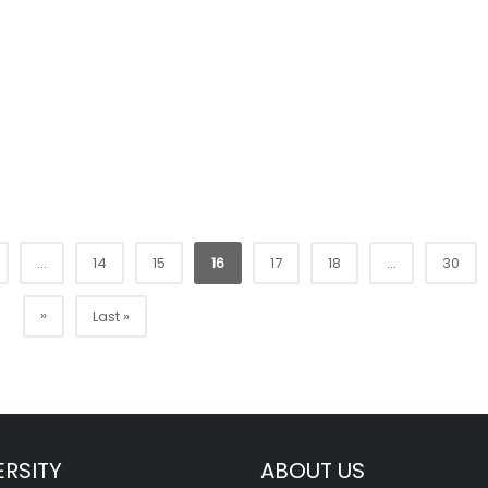
...
14
15
16
17
18
...
30
»
Last »
ERSITY
ABOUT US