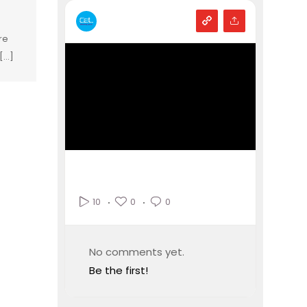
re
...]
0
0
10
No comments yet.
Be the first!