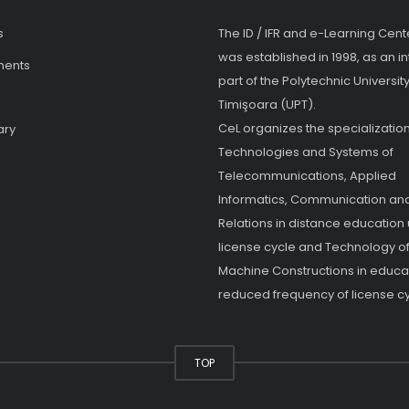
s
The ID / IFR and e-Learning Cent
was established in 1998, as an in
ments
part of the Polytechnic University
Timişoara (UPT).
CeL organizes the specialization
ary
Technologies and Systems of
Telecommunications, Applied
Informatics, Communication and
Relations in distance education
license cycle and Technology o
Machine Constructions in educat
reduced frequency of license cy
TOP