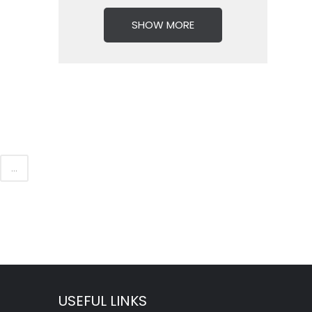
SHOW MORE
...
USEFUL LINKS