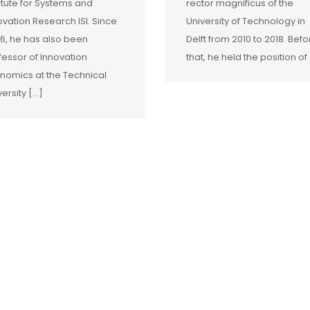
titute for Systems and
rector magnificus of the
ovation Research ISI. Since
University of Technology in
6, he has also been
Delft from 2010 to 2018. Befo
fessor of Innovation
that, he held the position of [
nomics at the Technical
versity […]