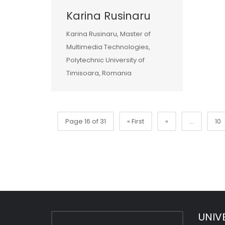
Karina Rusinaru
Karina Rusinaru, Master of
Multimedia Technologies,
Polytechnic University of
Timisoara, Romania
Page 16 of 31
« First
«
...
10
UNIV