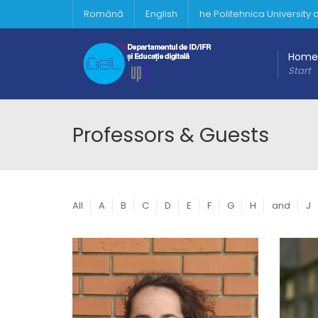
Română
English
he Politehnica University
Home
Start
Professors & Guests
All
A
B
C
D
E
F
G
H
and
J