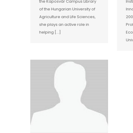
the Kaposvár Campus Library
Ins
of the Hungarian University of
Inn
Agriculture and Life Sciences,
200
she plays an active role in
Pro
helping […]
Eco
Uni