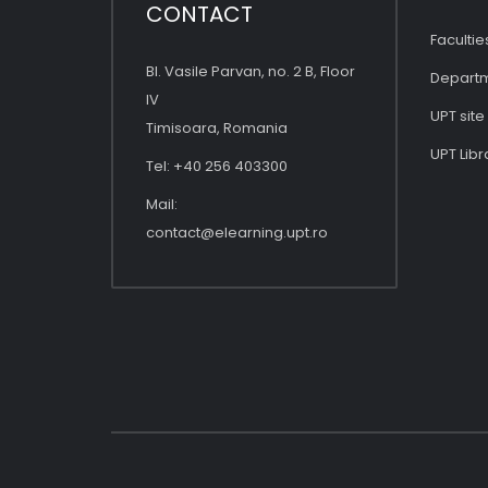
CONTACT
Facultie
Bl. Vasile Parvan, no. 2 B, Floor
Depart
IV
UPT site
Timisoara, Romania
UPT Libr
Tel: +40 256 403300
Mail:
contact@elearning.upt.ro