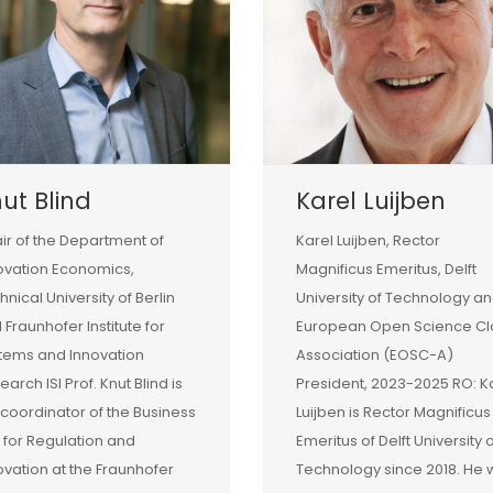
ut Blind
Karel Luijben
ir of the Department of
Karel Luijben, Rector
ovation Economics,
Magnificus Emeritus, Delft
hnical University of Berlin
University of Technology a
 Fraunhofer Institute for
European Open Science C
tems and Innovation
Association (EOSC-A)
earch ISI Prof. Knut Blind is
President, 2023-2025 RO: K
 coordinator of the Business
Luijben is Rector Magnificus
t for Regulation and
Emeritus of Delft University 
ovation at the Fraunhofer
Technology since 2018. He