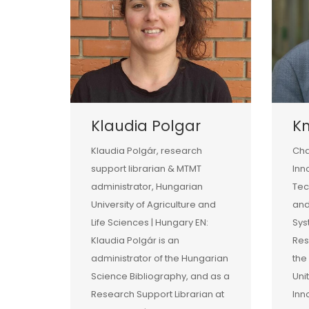
Klaudia Polgar
Kn
Klaudia Polgár, research
Cha
support librarian & MTMT
Inn
administrator, Hungarian
Tec
University of Agriculture and
and
Life Sciences | Hungary EN:
Sys
Klaudia Polgár is an
Res
administrator of the Hungarian
the
Science Bibliography, and as a
Uni
Research Support Librarian at
Inn