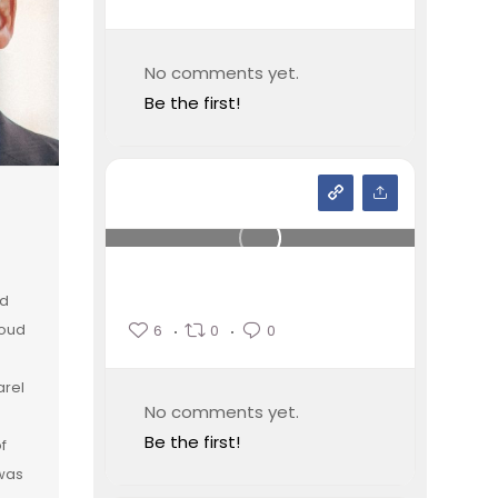
No comments yet.
Be the first!
nd
loud
6
0
0
arel
No comments yet.
Be the first!
of
 was