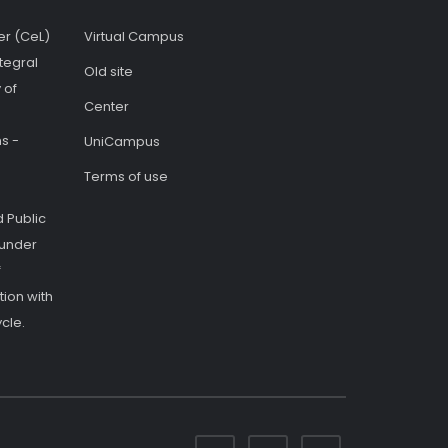
er (CeL)
Virtual Campus
tegral
Old site
 of
Center
s -
UniCampus
Terms of use
 Public
 under
f
ion with
cle.