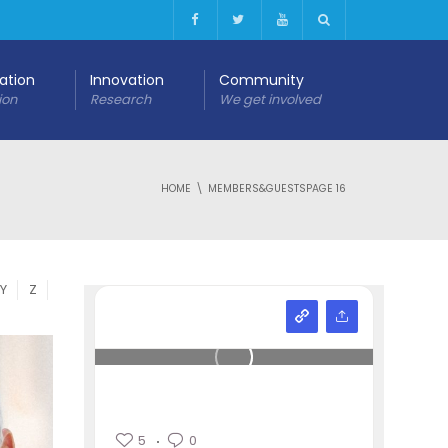
cation
Innovation
Community
ion
Research
We get involved
HOME
MEMBERS&GUESTS
PAGE 16
Y
Z
5
0