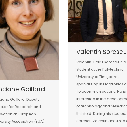
Valentin Sorescu
Valentin-Petru Sorescu is a
student at the Polytechnic
University of Timișoara,
specializing in Electronics 
nciane Gaillard
Telecommunications. He is
interested in the developm
ciane Gaillard, Deputy
of technology and research
ector for Research and
this field. During his studies,
ovation at European
Sorescu Valentin acquired 
versity Association (EUA)