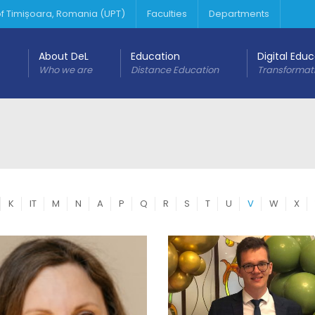
 of Timișoara, Romania (UPT)
Faculties
Departments
About DeL
Education
Digital Edu
Who we are
Distance Education
Transformat
K
IT
M
N
A
P
Q
R
S
T
U
V
W
X