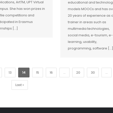
lications, ArtTM, UPT Virtual
educational and technolog
pus. She has won prizes in
models MOOCs and has ov
file competitions and
20 years of experience as 
ticipated in Erasmus
trainer in areas such as
ernships […]
multimedia technologies,
social media, e-tourism, e-
learning, usability,
programming, software […
13
14
15
16
...
20
30
...
Last »