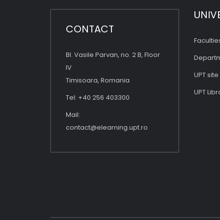
UNIV
CONTACT
Facultie
Bl. Vasile Parvan, no. 2 B, Floor
Depart
IV
UPT site
Timisoara, Romania
UPT Libr
Tel: +40 256 403300
Mail:
contact@elearning.upt.ro