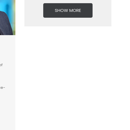
SHOW MORE
of
ce-