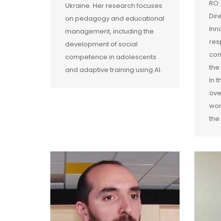
RO:
Ukraine. Her research focuses
Dir
on pedagogy and educational
Inn
management, including the
res
development of social
com
competence in adolescents
the
and adaptive training using AI.
In 
ove
wor
the 