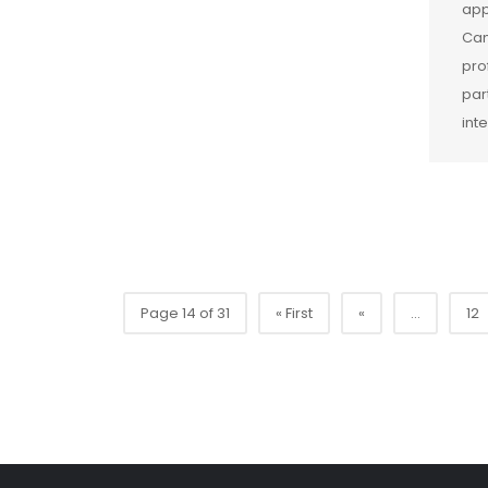
app
Cam
pro
par
int
Page 14 of 31
« First
«
...
12