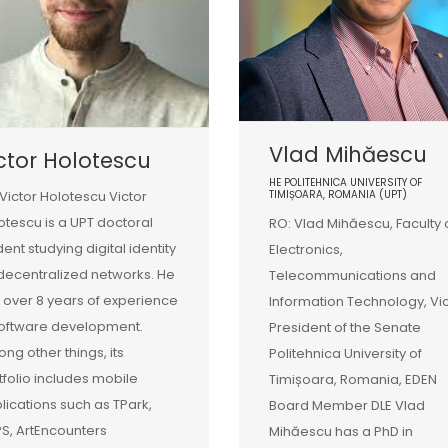
Vlad Mihăescu
ctor Holotescu
HE POLITEHNICA UNIVERSITY OF
 Victor Holotescu Victor
TIMIȘOARA, ROMANIA (UPT)
otescu is a UPT doctoral
RO: Vlad Mihăescu, Faculty 
dent studying digital identity
Electronics,
decentralized networks. He
Telecommunications and
 over 8 years of experience
Information Technology, Vi
software development.
President of the Senate
ng other things, its
Politehnica University of
tfolio includes mobile
Timișoara, Romania, EDEN
lications such as TPark,
Board Member DLE Vlad
S, ArtEncounters
Mihăescu has a PhD in