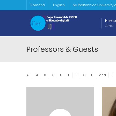
Română
English
he Politehnica University
Home
Start
Professors & Guests
All
A
B
C
D
E
F
G
H
and
J