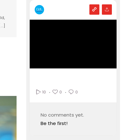
ld,
...]
0
0
10
No comments yet.
Be the first!