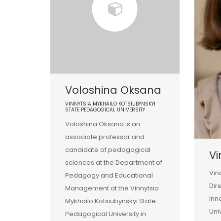
Voloshina Oksana
VINNYTSIA MYKHAILO KOTSIUBYNSKYI
STATE PEDAGOGICAL UNIVERSITY
Voloshina Oksana is an
associate professor and
candidate of pedagogical
Vi
sciences at the Department of
Vin
Pedagogy and Educational
Dir
Management at the Vinnytsia
Inn
Mykhailo Kotsiubynskyi State
Uni
Pedagogical University in