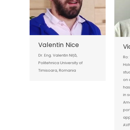
Valentin Nice
Vi
Dr. Eng. Valentin Niță,
Ro:
Politehnica University of
Hol
Timisoara, Romania
stu
on 
has
in 
Amo
por
app
AVP