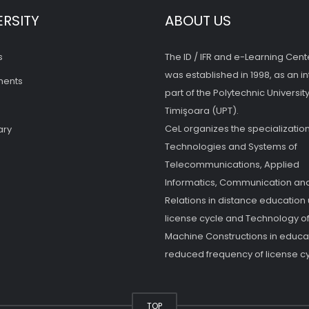
ERSITY
ABOUT US
s
The ID / IFR and e-Learning Cent
was established in 1998, as an in
ments
part of the Polytechnic University
Timişoara (UPT).
CeL organizes the specialization
ary
Technologies and Systems of
Telecommunications, Applied
Informatics, Communication and
Relations in distance education
license cycle and Technology o
Machine Constructions in educat
reduced frequency of license cy
TOP