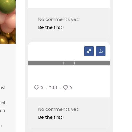
No comments yet.
Be the first!
and
0
1
0
ent
No comments yet.
 in
Be the first!
a