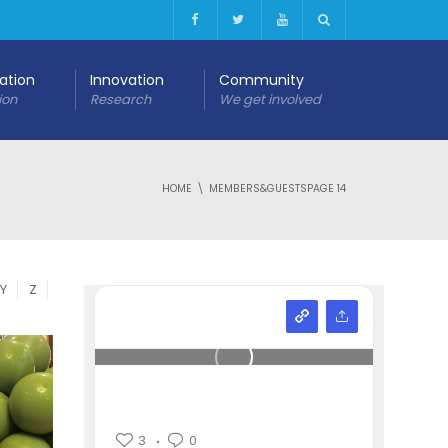
cation
Innovation
Community
ion
Research
We get involved
HOME
MEMBERS&GUESTS
PAGE 14
Y
Z
3
0