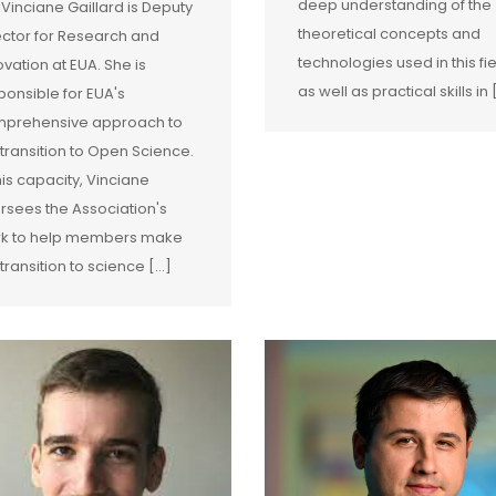
deep understanding of the
 Vinciane Gaillard is Deputy
theoretical concepts and
ector for Research and
technologies used in this fie
ovation at EUA. She is
as well as practical skills in [
ponsible for EUA's
prehensive approach to
 transition to Open Science.
this capacity, Vinciane
rsees the Association's
k to help members make
transition to science [...]