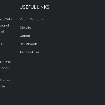
USEFUL LINKS
er (CeL)
Virtual Campus
tegral
Old site
 of
Center
s -
UniCampus
Terms of use
 Public
 under
f
ion with
cle.