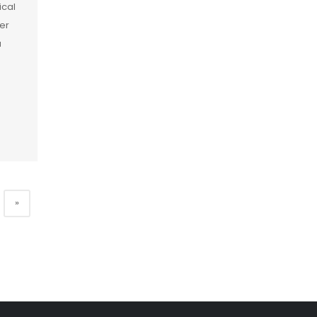
ical
er
a
]
»