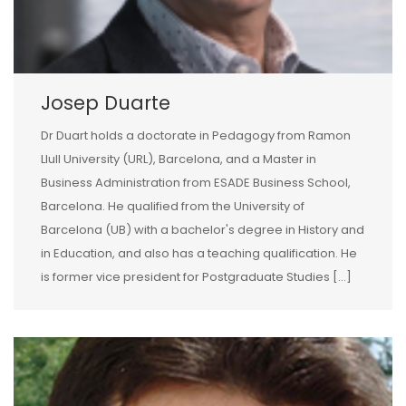
Josep Duarte
Dr Duart holds a doctorate in Pedagogy from Ramon
Llull University (URL), Barcelona, and a Master in
Business Administration from ESADE Business School,
Barcelona. He qualified from the University of
Barcelona (UB) with a bachelor's degree in History and
in Education, and also has a teaching qualification. He
is former vice president for Postgraduate Studies [...]