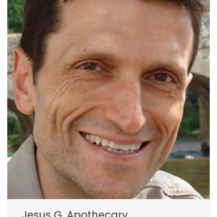
Jesus G. Apothecary