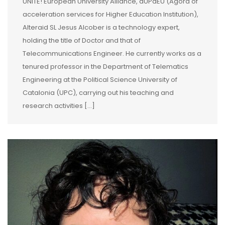
UNITE! European University Alliance, aUPaEU (Agora of
acceleration services for Higher Education Institution),
Alteraid SL Jesus Alcober is a technology expert,
holding the title of Doctor and that of
Telecommunications Engineer. He currently works as a
tenured professor in the Department of Telematics
Engineering at the Political Science University of
Catalonia (UPC), carrying out his teaching and
research activities […]