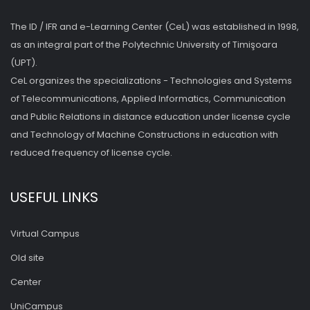
The ID / IFR and e-Learning Center (CeL) was established in 1998,
as an integral part of the Polytechnic University of Timişoara
(UPT).
CeL organizes the specializations - Technologies and Systems
of Telecommunications, Applied Informatics, Communication
and Public Relations in distance education under license cycle
and Technology of Machine Constructions in education with
reduced frequency of license cycle.
USEFUL LINKS
Virtual Campus
Old site
Center
UniCampus