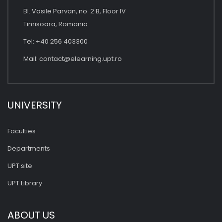
Bl. Vasile Parvan, no. 2 B, Floor IV
Timisoara, Romania
Tel: +40 256 403300
Mail:
contact@elearning.upt.ro
UNIVERSITY
Faculties
Departments
UPT site
UPT Library
ABOUT US