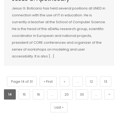
Jesus G. Boticario has held several positions at UNED in
connection with the use of IT in education. He is
currently a teacher at the School of Computer Science.
He is the head of the aDeNu research group, scientific
coordinator in European and national projects,
president of CORE conferences and organizer of the
series of workshops on modeling and user
accessibility. It is also […]
Page 14 of 31
« First
«
...
12
13
»
14
15
16
...
20
30
...
Last »