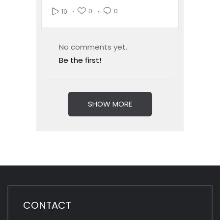
0
0
10
No comments yet.
Be the first!
SHOW MORE
CONTACT