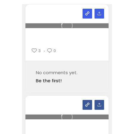
3
0
No comments yet.
Be the first!