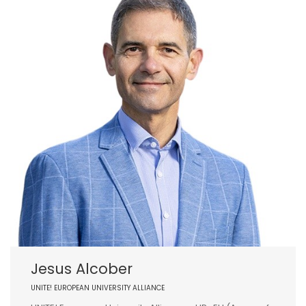
Jesus Alcober
UNITE! EUROPEAN UNIVERSITY ALLIANCE