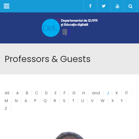
Menu
Professors & Guests
All
A
B
C
D
E
F
G
H
and
J
K
IT
M
N
A
P
Q
R
S
T
U
V
W
X
Y
Z