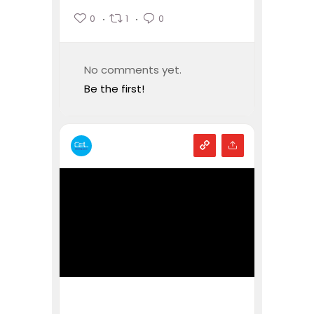
0
1
0
No comments yet.
Be the first!