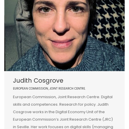
Judith Cosgrove
EUROPEAN COMMISSION, JOINT RESEARCH CENTRE.
European Commission, Joint Research Centre. Digital
skills and competences. Research for policy. Judith
Cosgrove works in the Digital Economy Unit of the
European Commission’s Joint Research Centre (JRC)
in Seville. Her work focuses on digital skills (managing