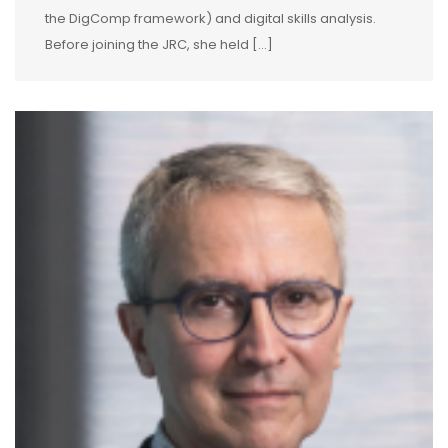
the DigComp framework) and digital skills analysis.
Before joining the JRC, she held […]