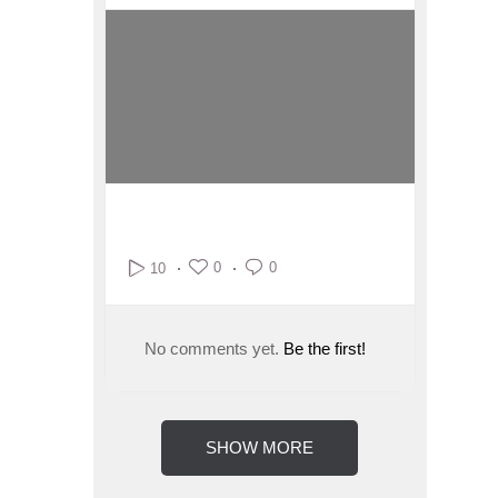
0
0
10
No comments yet.
Be the first!
SHOW MORE