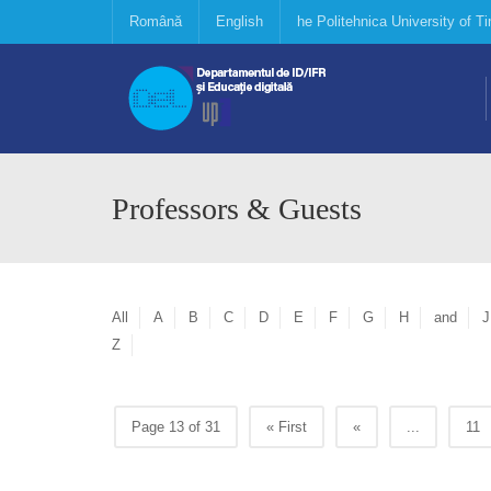
Română
English
he Politehnica University of 
Professors & Guests
All
A
B
C
D
E
F
G
H
and
J
Z
Page 13 of 31
« First
«
...
11