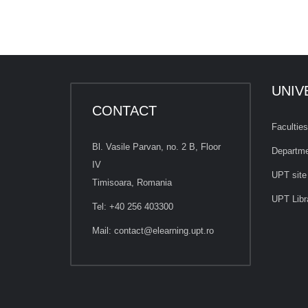
UNIV
CONTACT
Faculties
Bl. Vasile Parvan, no. 2 B, Floor
Departm
IV
UPT site
Timisoara, Romania
UPT Libr
Tel: +40 256 403300
Mail:
contact@elearning.upt.ro