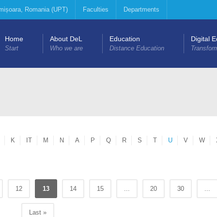
Timișoara, Romania (UPT)
Faculties
Departments
Home
About DeL
Education
Digital 
Start
Who we are
Distance Education
Transfor
K
IT
M
N
A
P
Q
R
S
T
U
V
W
12
13
14
15
...
20
30
...
Last »