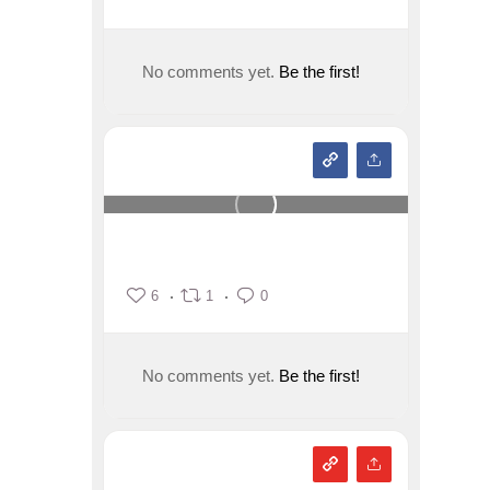
No comments yet.
Be the first!
6
1
0
No comments yet.
Be the first!