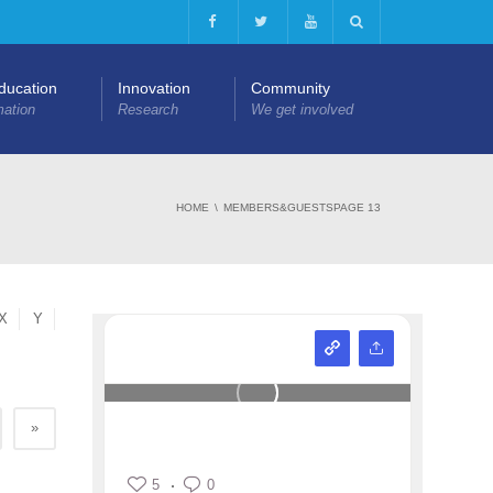
Education
Innovation
Community
mation
Research
We get involved
HOME
MEMBERS&GUESTS
PAGE 13
X
Y
»
5
0