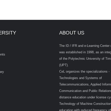
ERSITY
ABOUT US
The ID / IFR and e-Learning Center 
was established in 1998, as an integ
ents
of the Polytechnic University of Tim
(UPT).
CeL organizes the specializations -
ary
Technologies and Systems of
Telecommunications, Applied Inform
Communication and Public Relations
distance education under license cy
Technology of Machine Construction
education with reduced frequency of