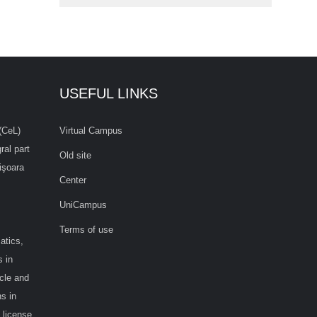
USEFUL LINKS
(CeL)
Virtual Campus
ral part
Old site
işoara
Center
UniCampus
Terms of use
atics,
 in
cle and
s in
 license