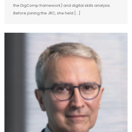
the DigComp framework) and digital skills analysis.
Before joining the JRC, she held […]