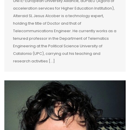
UNITE! European University Alliance, aUPaEU (Agora of
acceleration services for Higher Education Institution),
Alteraid SL Jesus Alcober is a technology expert,
holding the title of Doctor and that of
Telecommunications Engineer. He currently works as a
tenured professor in the Department of Telematics
Engineering at the Political Science University of
Catalonia (UPC), carrying out his teaching and
research activities […]