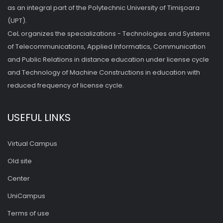
as an integral part of the Polytechnic University of Timişoara
(UPT).
CeL organizes the specializations - Technologies and Systems
of Telecommunications, Applied Informatics, Communication
and Public Relations in distance education under license cycle
and Technology of Machine Constructions in education with
reduced frequency of license cycle.
USEFUL LINKS
Virtual Campus
Old site
Center
UniCampus
Terms of use