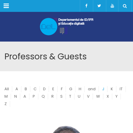
Menu
Professors & Guests
All
A
B
C
D
E
F
G
H
and
J
K
IT
M
N
A
P
Q
R
S
T
U
V
W
X
Y
Z