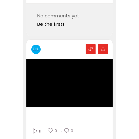
No comments yet.
Be the first!
0
0
11