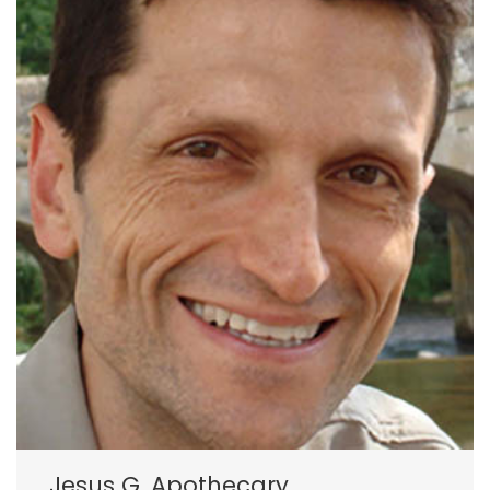
Jesus G. Apothecary