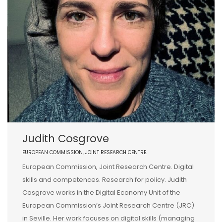
Judith Cosgrove
EUROPEAN COMMISSION, JOINT RESEARCH CENTRE.
European Commission, Joint Research Centre. Digital
skills and competences. Research for policy. Judith
Cosgrove works in the Digital Economy Unit of the
European Commission’s Joint Research Centre (JRC)
in Seville. Her work focuses on digital skills (managing