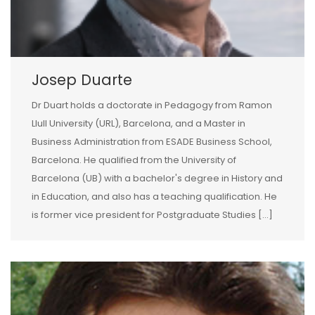
Josep Duarte
Dr Duart holds a doctorate in Pedagogy from Ramon
Llull University (URL), Barcelona, and a Master in
Business Administration from ESADE Business School,
Barcelona. He qualified from the University of
Barcelona (UB) with a bachelor's degree in History and
in Education, and also has a teaching qualification. He
is former vice president for Postgraduate Studies [...]