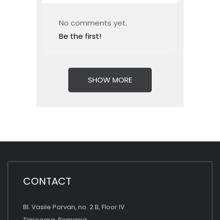
No comments yet.
Be the first!
SHOW MORE
CONTACT
Bl. Vasile Parvan, no. 2 B, Floor IV
Timisoara, Romania