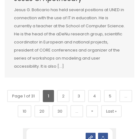
Jesus G. Boticario has held several positions at UNED in
connection with the use of IT in education. He is
currently a teacher at the School of Computer Science.
He is the head of the aDeNu research group, scientific
coordinator in European and national projects,
president of CORE conferences and organizer of the
series of workshops on modeling and user
accessibility. It is also […]
Page 1 of 31
1
2
3
4
5
...
»
10
20
30
...
Last »