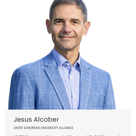
Jesus Alcober
UNITE! EUROPEAN UNIVERSITY ALLIANCE