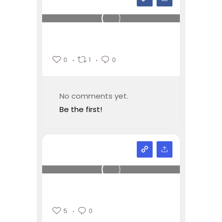
0
1
0
No comments yet.
Be the first!
5
0