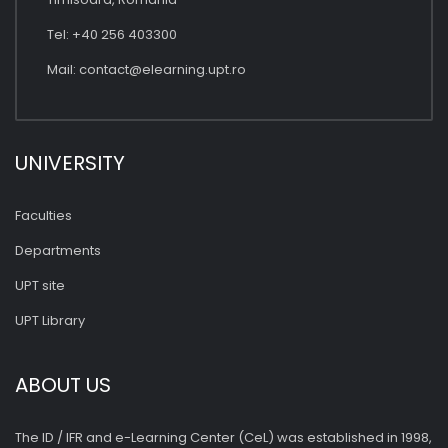
Tel: +40 256 403300
Mail:
contact@elearning.upt.ro
UNIVERSITY
Faculties
Departments
UPT site
UPT Library
ABOUT US
The ID / IFR and e-Learning Center (CeL) was established in 1998,