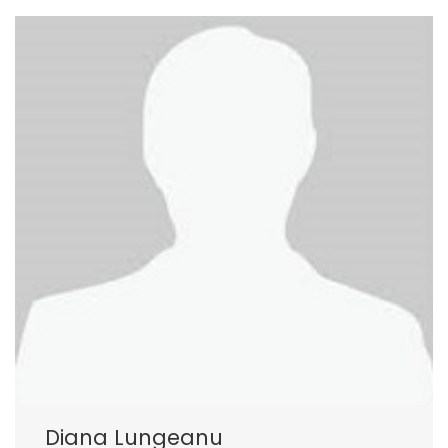
Diana Lungeanu