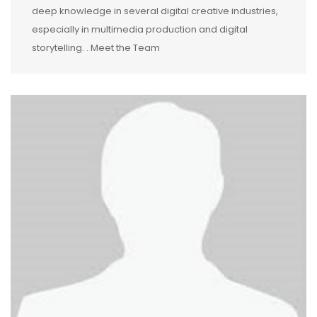
deep knowledge in several digital creative industries,
especially in multimedia production and digital
storytelling. . Meet the Team