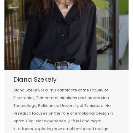
Diana Szekely
Diana Szekely is a PhD candidate at the Faculty of
Electronics, Telecommunications and Information
Technology, Politehnica University of Timișoara. Her
research focuses on the role of emotional design in
optimizing user experience (UI/UX) and digital
interfaces, exploring how emotion-based design