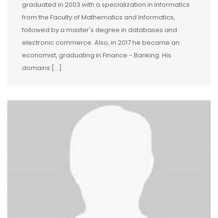
graduated in 2003 with a specialization in Informatics
from the Faculty of Mathematics and Informatics,
followed by a master's degree in databases and
electronic commerce. Also, in 2017 he became an
economist, graduating in Finance - Banking. His
domains […]