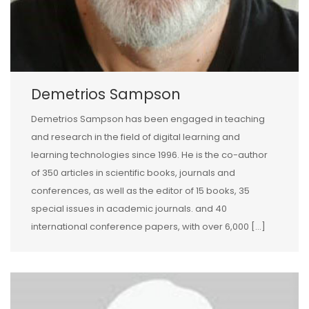
Demetrios Sampson
Demetrios Sampson has been engaged in teaching
and research in the field of digital learning and
learning technologies since 1996. He is the co-author
of 350 articles in scientific books, journals and
conferences, as well as the editor of 15 books, 35
special issues in academic journals. and 40
international conference papers, with over 6,000 […]