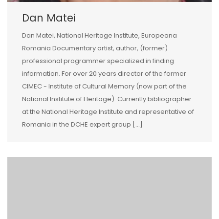
Dan Matei
Dan Matei, National Heritage Institute, Europeana
Romania Documentary artist, author, (former)
professional programmer specialized in finding
information. For over 20 years director of the former
CIMEC - Institute of Cultural Memory (now part of the
National Institute of Heritage). Currently bibliographer
at the National Heritage Institute and representative of
Romania in the DCHE expert group […]