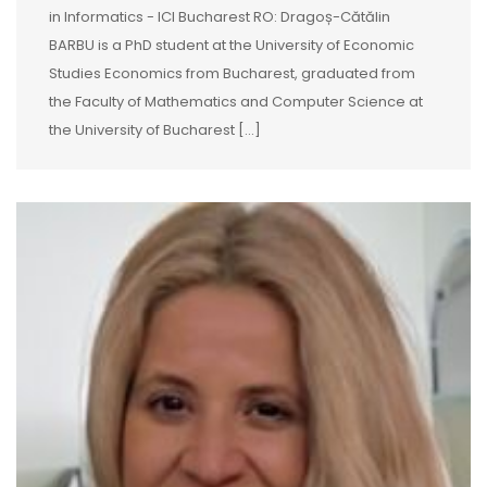
in Informatics - ICI Bucharest RO: Dragoș-Cătălin
BARBU is a PhD student at the University of Economic
Studies Economics from Bucharest, graduated from
the Faculty of Mathematics and Computer Science at
the University of Bucharest [...]