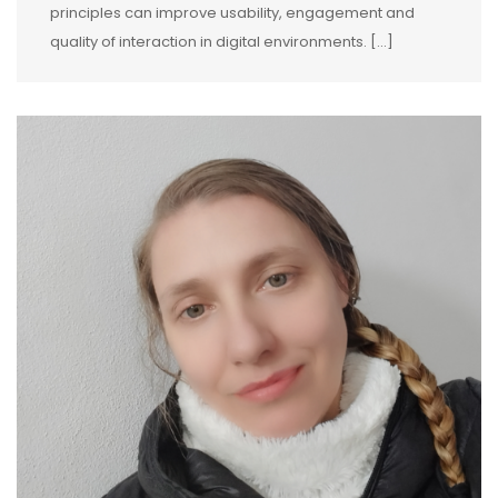
principles can improve usability, engagement and
quality of interaction in digital environments. […]