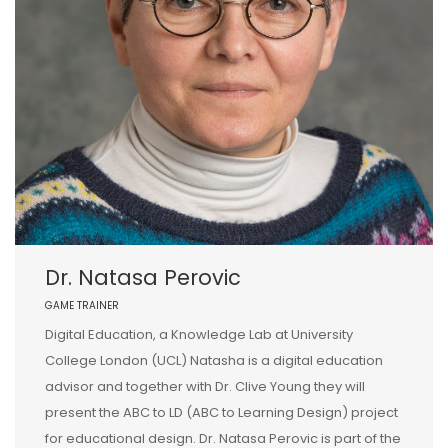
Dr. Natasa Perovic
GAME TRAINER
Digital Education, a Knowledge Lab at University
College London (UCL) Natasha is a digital education
advisor and together with Dr. Clive Young they will
present the ABC to LD (ABC to Learning Design) project
for educational design. Dr. Natasa Perovic is part of the