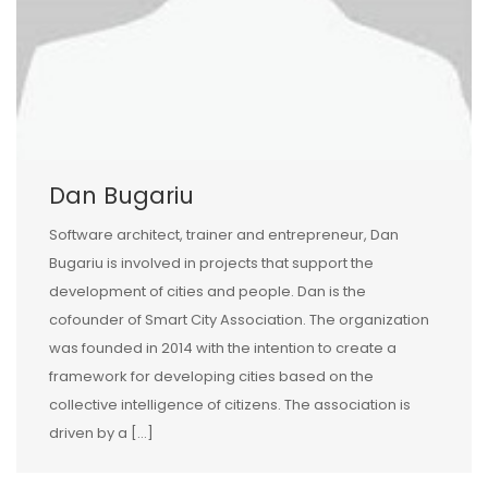
Dan Bugariu
Software architect, trainer and entrepreneur, Dan
Bugariu is involved in projects that support the
development of cities and people. Dan is the
cofounder of Smart City Association. The organization
was founded in 2014 with the intention to create a
framework for developing cities based on the
collective intelligence of citizens. The association is
driven by a […]