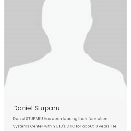
Daniel Stuparu
Daniel STUPARU has been leading the Information
Systems Center within UTB's DTIC for about 10 years. He