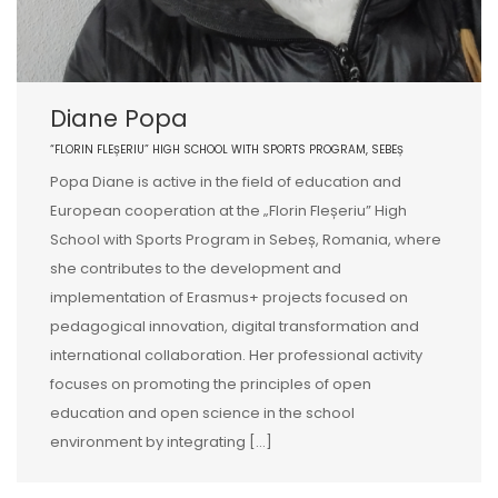
Diane Popa
“FLORIN FLEȘERIU” HIGH SCHOOL WITH SPORTS PROGRAM, SEBEȘ
Popa Diane is active in the field of education and
European cooperation at the „Florin Fleșeriu” High
School with Sports Program in Sebeș, Romania, where
she contributes to the development and
implementation of Erasmus+ projects focused on
pedagogical innovation, digital transformation and
international collaboration. Her professional activity
focuses on promoting the principles of open
education and open science in the school
environment by integrating […]