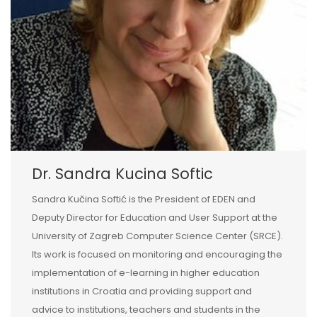
Dr. Sandra Kucina Softic
Sandra Kučina Softić is the President of EDEN and
Deputy Director for Education and User Support at the
University of Zagreb Computer Science Center (SRCE).
Its work is focused on monitoring and encouraging the
implementation of e-learning in higher education
institutions in Croatia and providing support and
advice to institutions, teachers and students in the