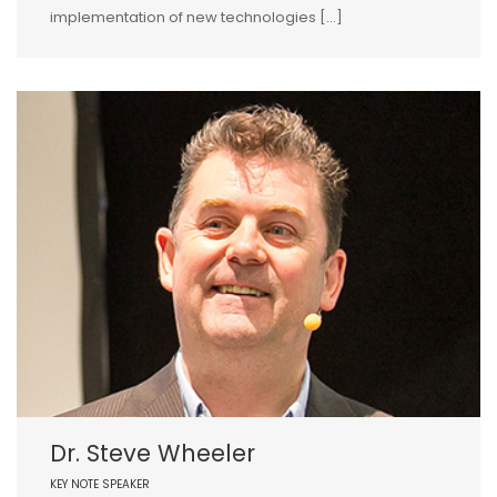
implementation of new technologies […]
Dr. Steve Wheeler
KEY NOTE SPEAKER