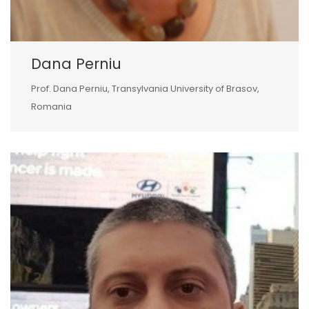
Dana Perniu
Prof. Dana Perniu, Transylvania University of Brasov,
Romania