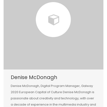
Denise McDonagh
Denise McDonagh, Digital Program Manager, Galway
2020 European Capital of Culture Denise McDonagh is
passionate about creativity and technology, with over
a decade of experience in the multimedia industry and