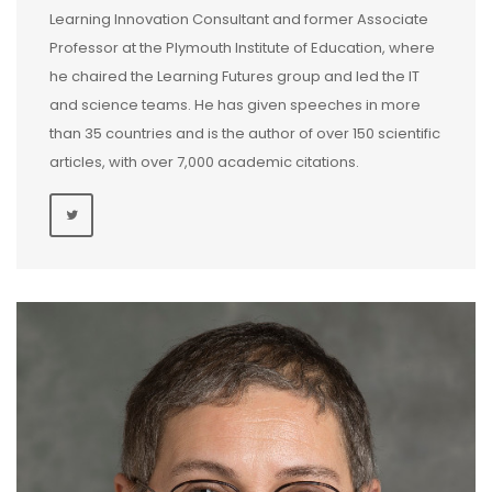
Learning Innovation Consultant and former Associate
Professor at the Plymouth Institute of Education, where
he chaired the Learning Futures group and led the IT
and science teams. He has given speeches in more
than 35 countries and is the author of over 150 scientific
articles, with over 7,000 academic citations.