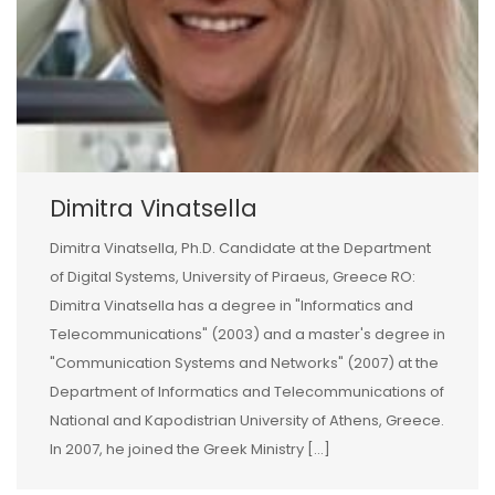
Dimitra Vinatsella
Dimitra Vinatsella, Ph.D. Candidate at the Department
of Digital Systems, University of Piraeus, Greece RO:
Dimitra Vinatsella has a degree in "Informatics and
Telecommunications" (2003) and a master's degree in
"Communication Systems and Networks" (2007) at the
Department of Informatics and Telecommunications of
National and Kapodistrian University of Athens, Greece.
In 2007, he joined the Greek Ministry [...]