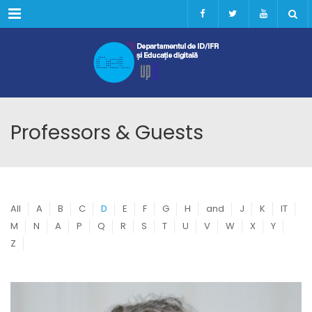
Menu
Professors & Guests
All
A
B
C
D
E
F
G
H
and
J
K
IT
M
N
A
P
Q
R
S
T
U
V
W
X
Y
Z