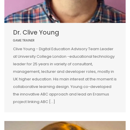
Dr. Clive Young
GAME TRAINER
Clive Young - Digital Education Advisory Team Leader
at University College London -educational technology
leader for 25 years in variety of consultant,
management, lecturer and developer roles, mostly in
UK higher education. His main interest at the moment is
collaborative learning design. Young co-developed
the innovative ABC approach and lead an Erasmus
project linking ABC […]