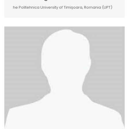
he Politehnica University of Timișoara, Romania (UPT)