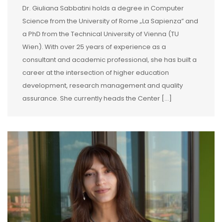
Dr. Giuliana Sabbatini holds a degree in Computer
Science from the University of Rome „La Sapienza” and
a PhD from the Technical University of Vienna (TU
Wien). With over 25 years of experience as a
consultant and academic professional, she has built a
career at the intersection of higher education
development, research management and quality
assurance. She currently heads the Center […]