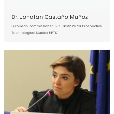
Dr. Jonatan Castaño Muñoz
European Commissioner JRC - Institute for Prospective
Technological Studies (IPTS)