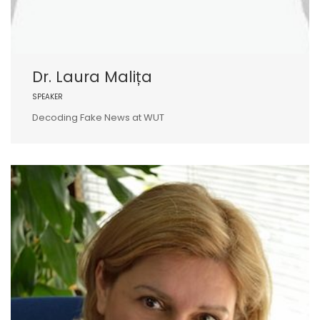
Dr. Laura Malița
SPEAKER
Decoding Fake News at WUT