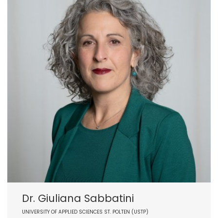
Dr. Giuliana Sabbatini
UNIVERSITY OF APPLIED SCIENCES ST. POLTEN (USTP)