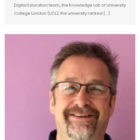
Digital Education team, the Knowledge Lab of University
College London (UCL), the university ranked […]