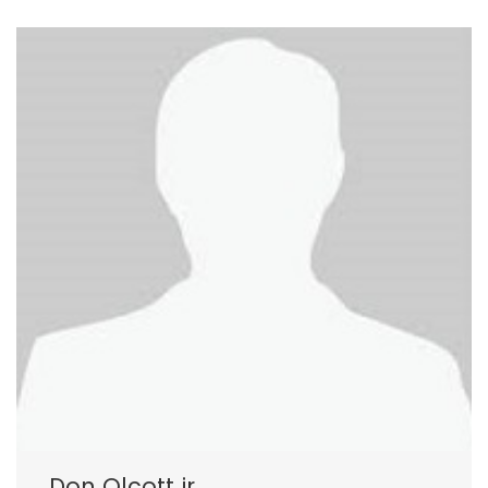
Don Olcott jr.