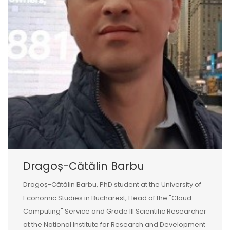
Dragoș-Cătălin Barbu
Dragoș-Cătălin Barbu, PhD student at the University of
Economic Studies in Bucharest, Head of the "Cloud
Computing" Service and Grade III Scientific Researcher
at the National Institute for Research and Development