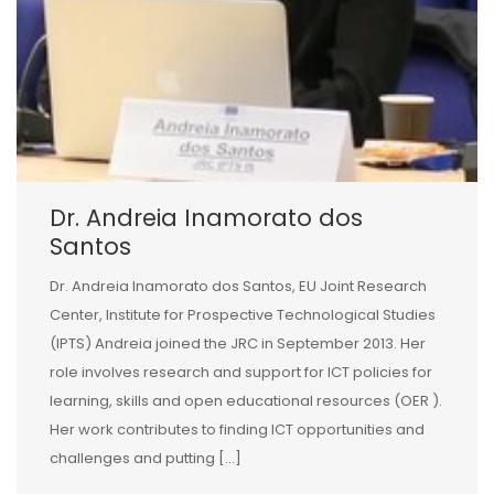
Dr. Andreia Inamorato dos
Santos
Dr. Andreia Inamorato dos Santos, EU Joint Research
Center, Institute for Prospective Technological Studies
(IPTS) Andreia joined the JRC in September 2013. Her
role involves research and support for ICT policies for
learning, skills and open educational resources (OER ).
Her work contributes to finding ICT opportunities and
challenges and putting […]